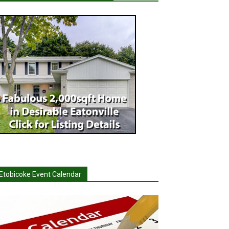
Etobicoke Event Calendar