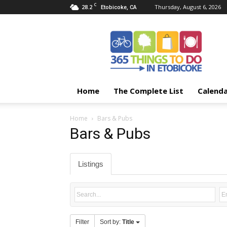
C
28.2
Thursday, August 6, 2026
Etobicoke, CA
365
Things
To
Do
In
Etobicoke
Home
The Complete List
Calend
Home
Bars & Pubs
Bars & Pubs
Listings
Filter
Sort by:
Title