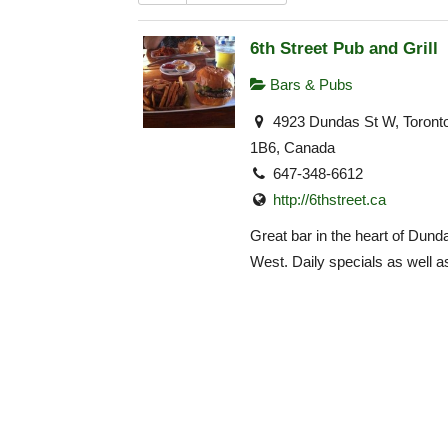
6th Street Pub and Grill
Bars & Pubs
4923 Dundas St W, Toron
1B6, Canada
647-348-6612
http://6thstreet.ca
Great bar in the heart of Dund
West. Daily specials as well as