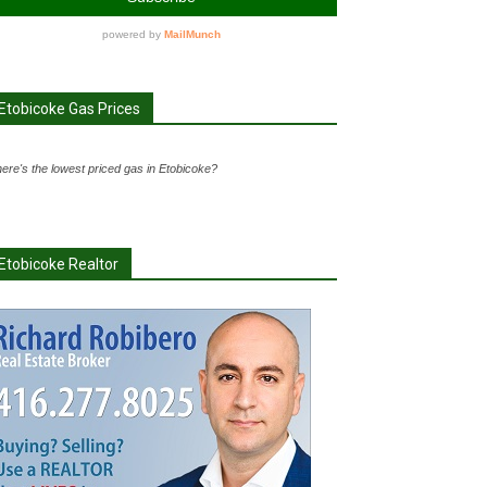
Etobicoke Gas Prices
ere's the lowest priced gas in Etobicoke?
Etobicoke Realtor