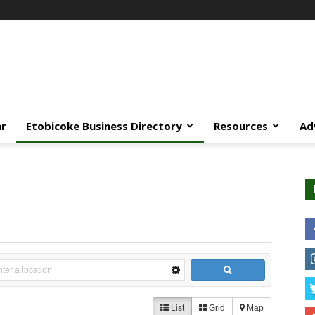
ar
Etobicoke Business Directory
Resources
Ad
List
Grid
Map