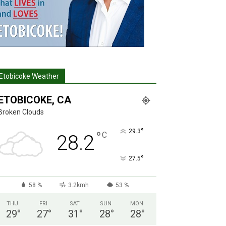
Etobicoke Weather
ETOBICOKE, CA
Broken Clouds
°
29.3
°
C
28.2
°
27.5
58 %
3.2kmh
53 %
THU
FRI
SAT
SUN
MON
29
°
27
°
31
°
28
°
28
°