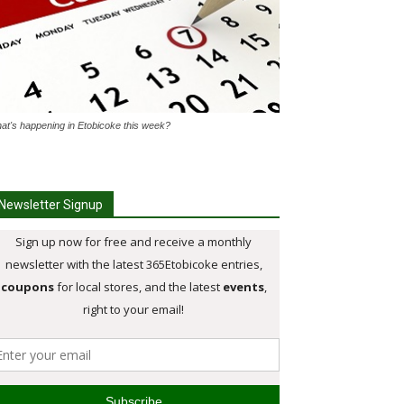
at's happening in Etobicoke this week?
Newsletter Signup