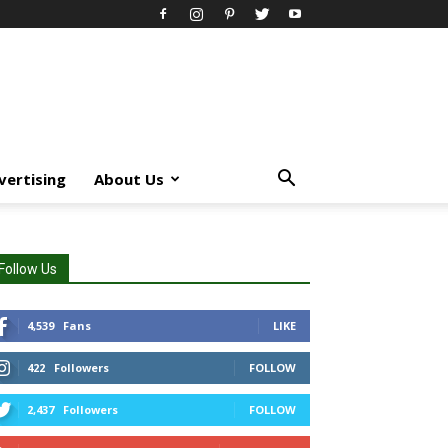
vertising
About Us
Follow Us
4,539
Fans
LIKE
422
Followers
FOLLOW
2,437
Followers
FOLLOW