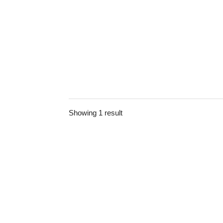
Showing 1 result