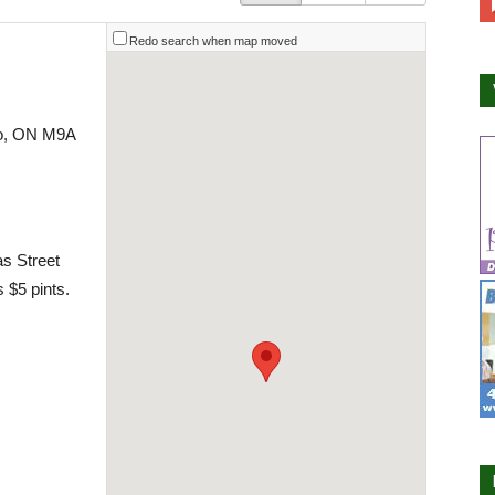
Redo search when map moved
to, ON M9A
as Street
 $5 pints.