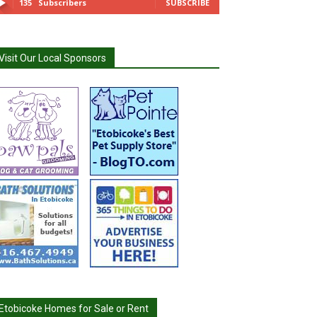
135
Subscribers
SUBSCRIBE
Visit Our Local Sponsors
Etobicoke Homes for Sale or Rent