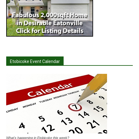
Etobicoke Event Calendar
What's happening in Etobicoke this week?