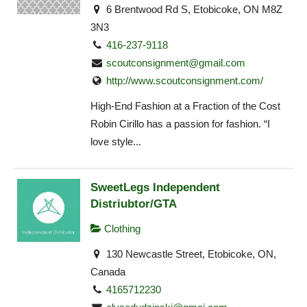
6 Brentwood Rd S, Etobicoke, ON M8Z
3N3
416-237-9118
scoutconsignment@gmail.com
http://www.scoutconsignment.com/
High-End Fashion at a Fraction of the Cost
Robin Cirillo has a passion for fashion. “I
love style...
SweetLegs Independent
Distriubtor/GTA
Clothing
130 Newcastle Street, Etobicoke, ON,
Canada
4165712230