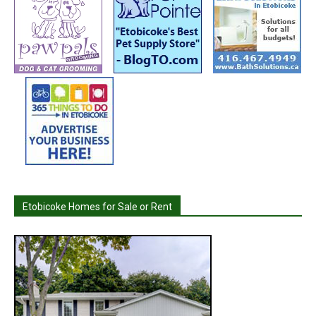
Etobicoke Homes for Sale or Rent