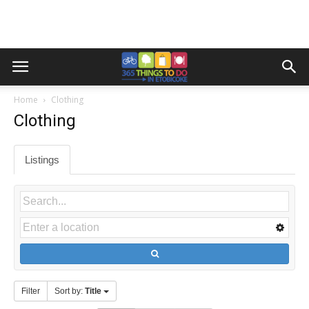
Home
Clothing
Clothing
Listings
Filter
Sort by:
Title