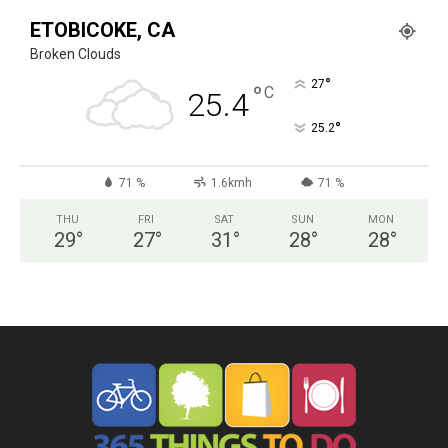
ETOBICOKE, CA
Broken Clouds
°
27
°
C
25.4
°
25.2
71 %
1.6kmh
71 %
THU
FRI
SAT
SUN
MON
29
°
27
°
31
°
28
°
28
°