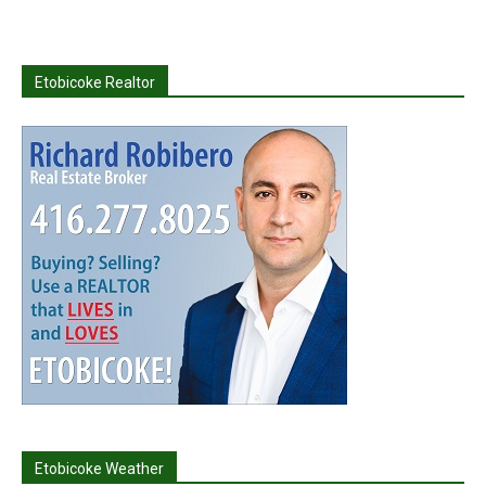
Etobicoke Realtor
Etobicoke Weather