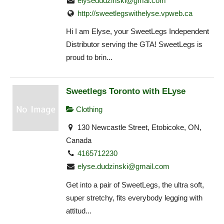
elysedudzinski@gmai.com
http://sweetlegswithelyse.vpweb.ca
Hi I am Elyse, your SweetLegs Independent
Distributor serving the GTA! SweetLegs is
proud to brin...
Sweetlegs Toronto with ELyse
Clothing
130 Newcastle Street, Etobicoke, ON,
Canada
4165712230
elyse.dudzinski@gmail.com
Get into a pair of SweetLegs, the ultra soft,
super stretchy, fits everybody legging with
attitud...