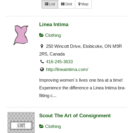
List
Grid
Map
Linea Intima
Clothing
250 Wincott Drive, Etobicoke, ON M9R
2R5, Canada
416-245-3633
http://lineaintima.com/
Improving women`s lives one bra at a time!
Experience the difference a Linea Intima bra-
fitting c...
Scout The Art of Consignment
Clothing