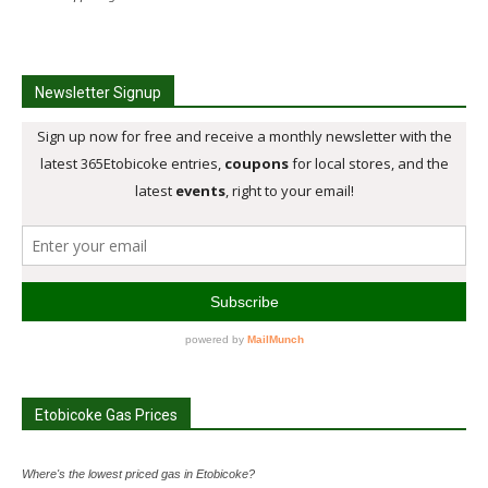
Newsletter Signup
Etobicoke Gas Prices
Where's the lowest priced gas in Etobicoke?