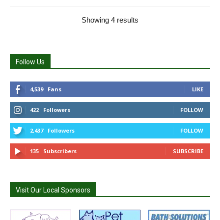
Showing 4 results
Follow Us
4,539
Fans
LIKE
422
Followers
FOLLOW
2,437
Followers
FOLLOW
135
Subscribers
SUBSCRIBE
Visit Our Local Sponsors