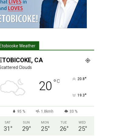
Etobicoke Weather
ETOBICOKE, CA
Scattered Clouds
°
20.8
°
C
20
°
19.3
95 %
1.8kmh
33 %
SAT
SUN
MON
TUE
WED
31
°
29
°
25
°
26
°
25
°