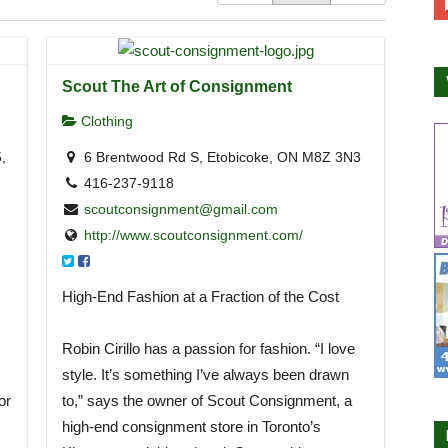
Scout The Art of Consignment
Clothing
,
6 Brentwood Rd S, Etobicoke, ON M8Z 3N3
416-237-9118
scoutconsignment@gmail.com
http://www.scoutconsignment.com/
High-End Fashion at a Fraction of the Cost
Robin Cirillo has a passion for fashion. “I love
style. It’s something I’ve always been drawn
or
to,” says the owner of Scout Consignment, a
high-end consignment store in Toronto’s