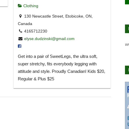
Clothing
130 Newcastle Street, Etobicoke, ON,
Canada
4165712230
elyse.dudzinski@gmail.com
Wh
Get into a pair of SweetLegs, the ultra soft,
super stretchy, fits everybody legging with
attitude and style. Proudly Canadian! Kids $20,
Regular & Plus $25