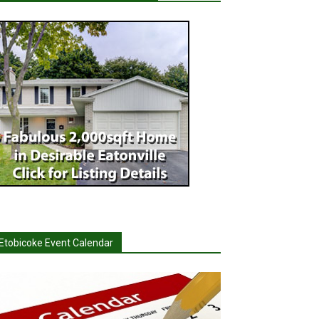
Etobicoke Event Calendar