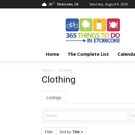
C
20
Saturday, August 8, 2026
Etobicoke, CA
365
Things
To
Do
In
Etobicoke
Home
The Complete List
Calend
Home
Clothing
Clothing
Listings
Filter
Sort by:
Title