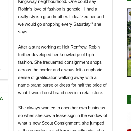
Kingsway neighbourhood. One could say
Robin’s love of fashion is genetic. “I had a
r
really stylish grandmother. I idealized her and
we would go shopping every Saturday,” she
says.
After a stint working at Holt Renfrew, Robin
further developed her knowledge of high
fashion. She frequented consignment shops
.
across the border and always felt a euphoric
sense of gratification walking away with a
name-brand purse or dress for half the price of
what it would cost brand new in a retail store.
TA
She always wanted to open her own business,
so when she saw a lease sign in the window of
what is now Scout Consignment, she jumped
at the opportunity and knew exactly what she