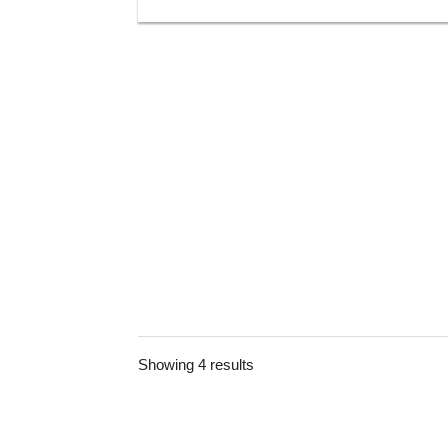
Showing 4 results