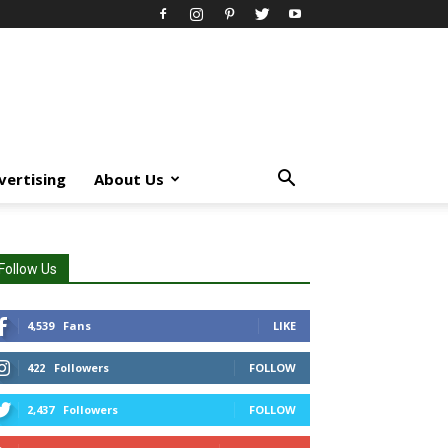
vertising
About Us
Follow Us
4,539
Fans
LIKE
422
Followers
FOLLOW
2,437
Followers
FOLLOW