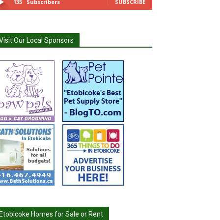
135
Subscribers
SUBSCRIBE
Visit Our Local Sponsors
Etobicoke Homes for Sale or Rent