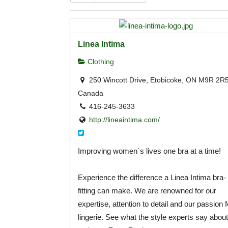
Linea Intima
Clothing
250 Wincott Drive, Etobicoke, ON M9R 2R5
Canada
416-245-3633
http://lineaintima.com/
Improving women`s lives one bra at a time!
Experience the difference a Linea Intima bra-
fitting can make. We are renowned for our
expertise, attention to detail and our passion f
lingerie. See what the style experts say about