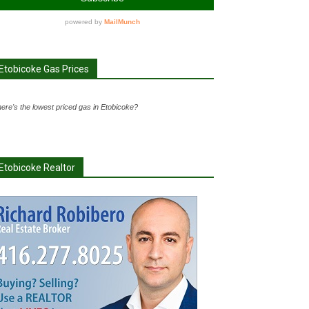
Etobicoke Gas Prices
ere's the lowest priced gas in Etobicoke?
Etobicoke Realtor