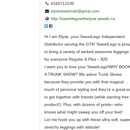
4165712230
elysedudzinski@gmai.com
http://sweetlegswithelyse.vpweb.ca
Hi I am Elyse, your SweetLegs Independent
Distributor serving the GTA! SweetLegs is pro
to bring a variety of wicked awesome leggings
for everyone Regular & Plus – $25
I want you to love your SweetLegs!WHY BOO
A TRUNK SHOW? We adore Trunk Shows
because they provide you with that magical
…
touch of personal styling and they’re a great w
to get together with friends (while earning free
product!). Plus, with dozens of prints—who
knows what might sweep you off your feet!
Let me hook you up with these ultra soft, supe
stret
chy leggings with attitude!