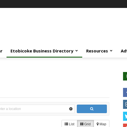
ar
Etobicoke Business Directory
Resources
Ad
List
Grid
Map