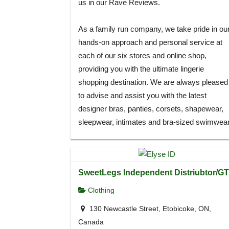
us in our Rave Reviews.
As a family run company, we take pride in ou
hands-on approach and personal service at
each of our six stores and online shop,
providing you with the ultimate lingerie
shopping destination. We are always pleased
to advise and assist you with the latest
designer bras, panties, corsets, shapewear,
sleepwear, intimates and bra-sized swimwear
SweetLegs Independent Distriubtor/G
Clothing
130 Newcastle Street, Etobicoke, ON,
Canada