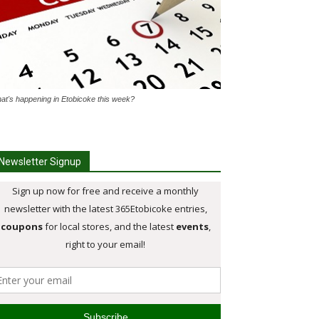
at's happening in Etobicoke this week?
Newsletter Signup