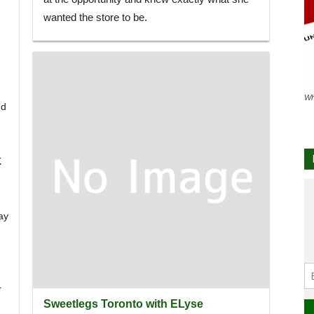
wanted the store to be.
Wh
ud
K
ay
r
Sweetlegs Toronto with ELyse