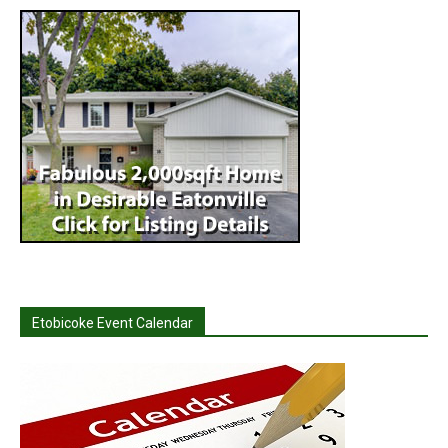
Etobicoke Event Calendar