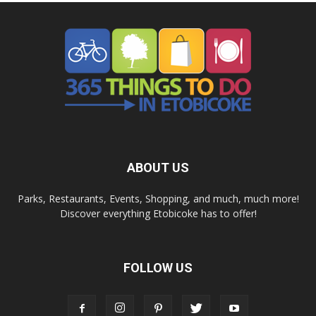
ABOUT US
Parks, Restaurants, Events, Shopping, and much, much more!
Discover everything Etobicoke has to offer!
FOLLOW US