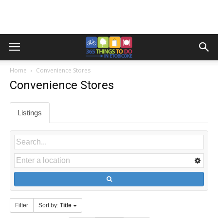
Home
Convenience Stores
Convenience Stores
Listings
Filter
Sort by:
Title