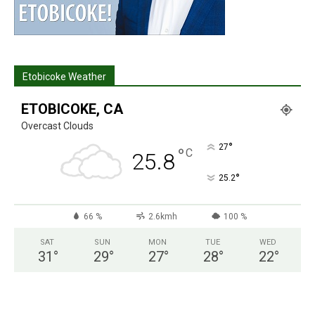
Etobicoke Weather
ETOBICOKE, CA
Overcast Clouds
°
27
°
C
25.8
°
25.2
66 %
2.6kmh
100 %
SAT
SUN
MON
TUE
WED
31
°
29
°
27
°
28
°
22
°