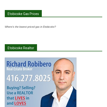
Etobicoke Gas Prices
Where's the lowest priced gas in Etobicoke?
Etobicoke Realtor