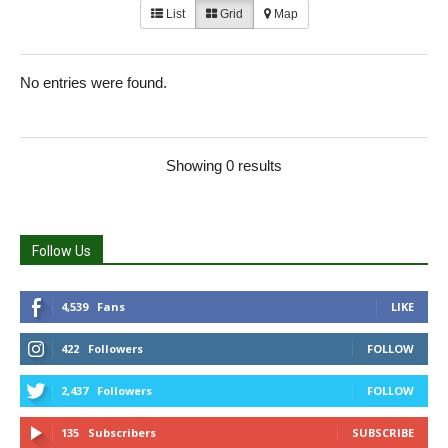
List
Grid
Map
No entries were found.
Showing 0 results
Follow Us
4,539
Fans
LIKE
422
Followers
FOLLOW
2,437
Followers
FOLLOW
135
Subscribers
SUBSCRIBE