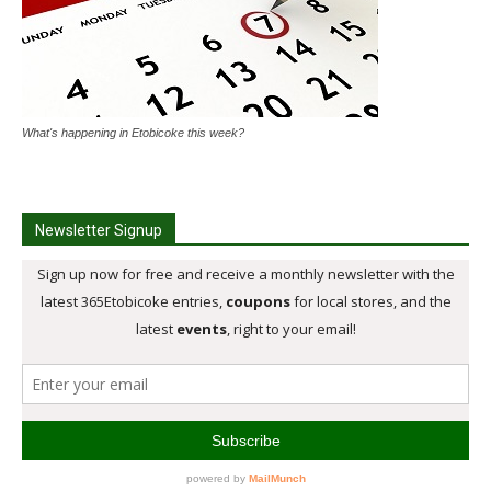
What's happening in Etobicoke this week?
Newsletter Signup