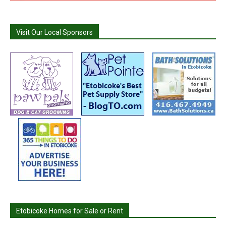
Visit Our Local Sponsors
Etobicoke Homes for Sale or Rent