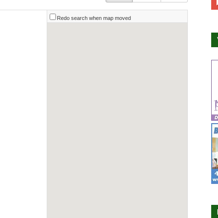
Redo search when map moved