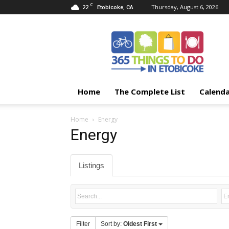
C
22
Thursday, August 6, 2026
Etobicoke, CA
365
Things
To
Do
In
Etobicoke
Home
The Complete List
Calend
Home
Energy
Energy
Listings
Filter
Sort by:
Oldest First