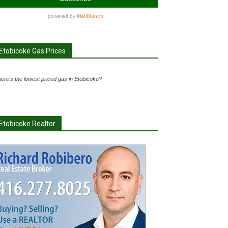
Etobicoke Gas Prices
ere's the lowest priced gas in Etobicoke?
Etobicoke Realtor