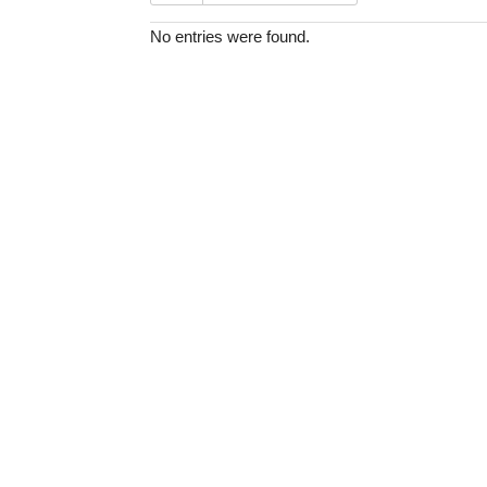
No entries were found.