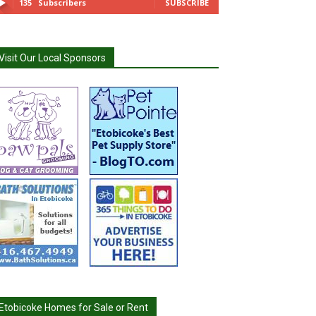
135
Subscribers
SUBSCRIBE
Visit Our Local Sponsors
Etobicoke Homes for Sale or Rent