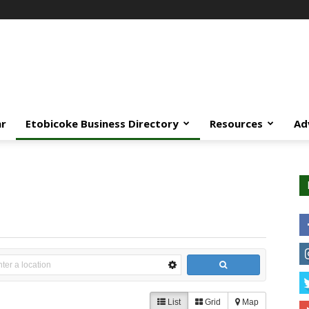
ar
Etobicoke Business Directory
Resources
Ad
List
Grid
Map