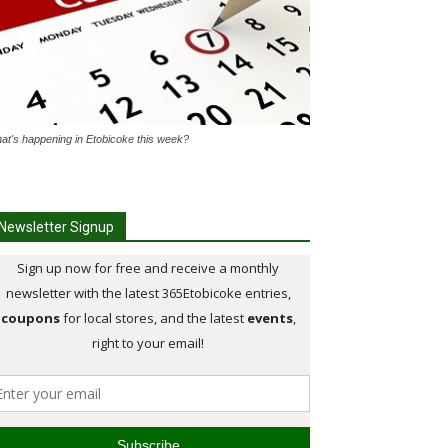
at's happening in Etobicoke this week?
Newsletter Signup