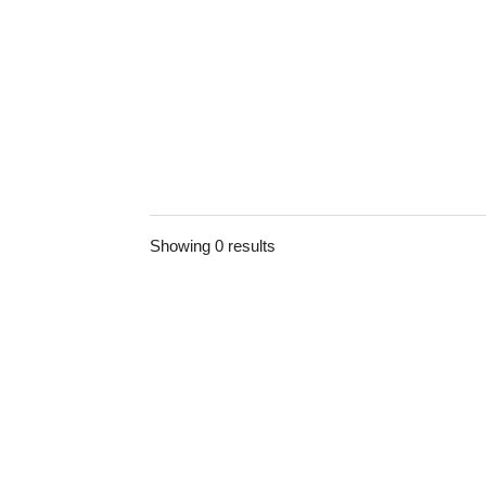
Showing 0 results