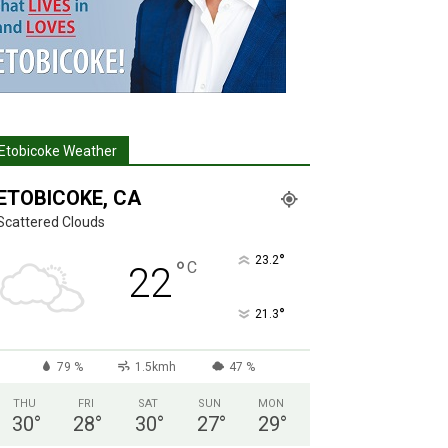
Etobicoke Weather
ETOBICOKE, CA
Scattered Clouds
°
23.2
°
C
22
°
21.3
79 %
1.5kmh
47 %
THU
FRI
SAT
SUN
MON
30
°
28
°
30
°
27
°
29
°