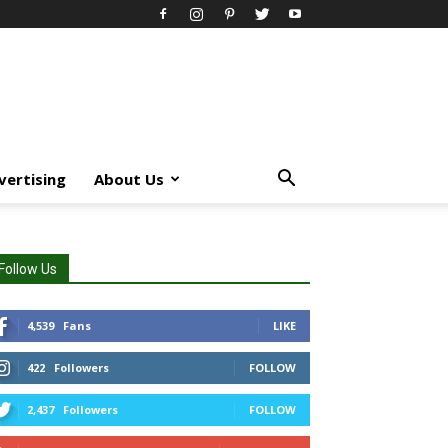
vertising
About Us
Follow Us
4,539
Fans
LIKE
422
Followers
FOLLOW
2,437
Followers
FOLLOW