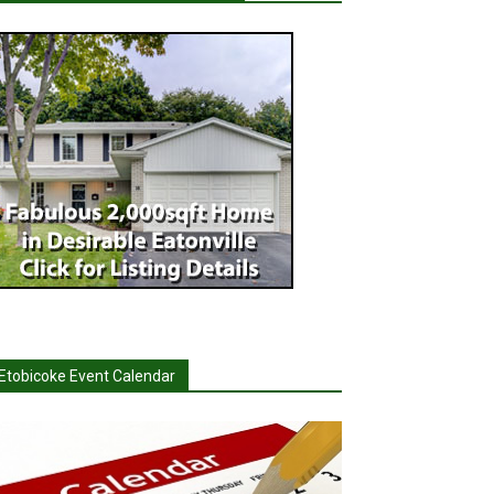
Etobicoke Event Calendar