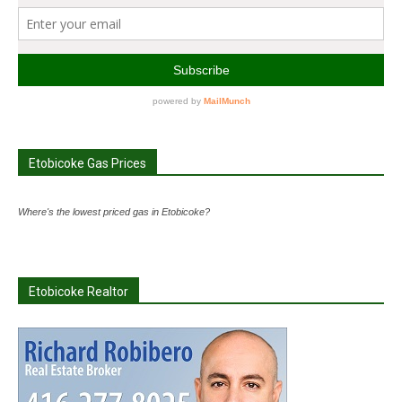
Etobicoke Gas Prices
Where's the lowest priced gas in Etobicoke?
Etobicoke Realtor