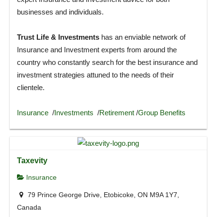
businesses and individuals.
Trust Life & Investments
has an enviable network of
Insurance and Investment experts from around the
country who constantly search for the best insurance and
investment strategies attuned to the needs of their
clientele.
Insurance
/
Investments
/
Retirement
/
Group Benefits
Taxevity
Insurance
79 Prince George Drive, Etobicoke, ON M9A 1Y7,
Canada