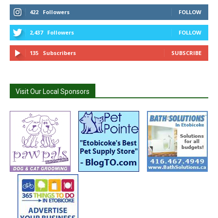
422
Followers
FOLLOW
2,437
Followers
FOLLOW
135
Subscribers
SUBSCRIBE
Visit Our Local Sponsors