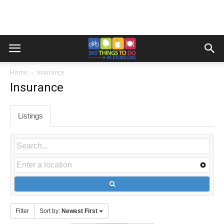
Home
Insurance
Insurance
Listings
Filter
Sort by:
Newest First