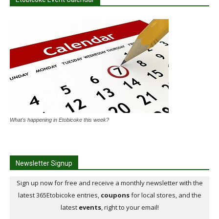
What's happening in Etobicoke this week?
Newsletter Signup