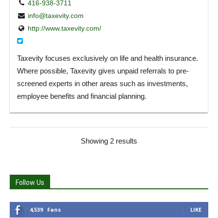
416-938-3711
info@taxevity.com
http://www.taxevity.com/
Taxevity focuses exclusively on life and health insurance.
Where possible, Taxevity gives unpaid referrals to pre-
screened experts in other areas such as investments,
employee benefits and financial planning.
Showing 2 results
Follow Us
4,539
Fans
LIKE