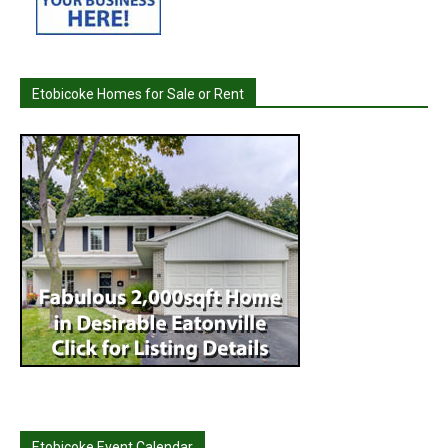
Etobicoke Homes for Sale or Rent
Etobicoke Event Calendar