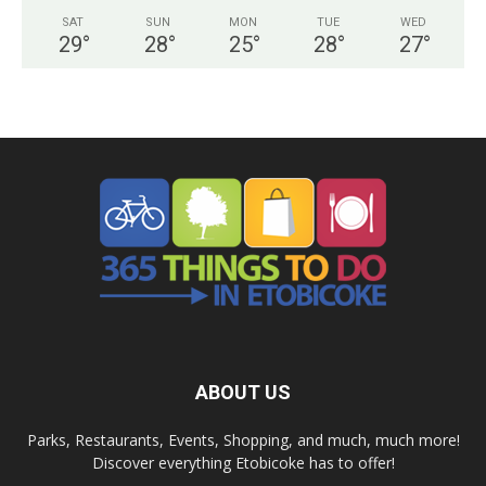
SAT
SUN
MON
TUE
WED
29
°
28
°
25
°
28
°
27
°
ABOUT US
Parks, Restaurants, Events, Shopping, and much, much more!
Discover everything Etobicoke has to offer!