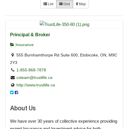
List
Grid
Map
Principal & Broker
Insurance
555 Burnhamthorpe Rd Suite 600, Etobicoke, ON, M9C
2Y3
1-855-868-7878
csteam@trustlife.ca
http://www.trustlife.ca
About Us
We have over 30 years of collective experience providing
expert Insurance and Investment advice for both