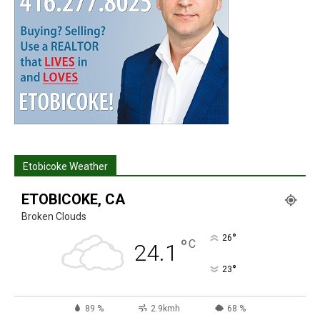
Etobicoke Weather
ETOBICOKE, CA
Broken Clouds
°
26
°
C
24.1
°
23
89 %
2.9kmh
68 %