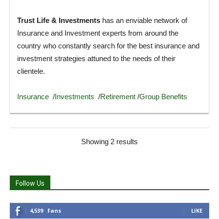
Trust Life & Investments
has an enviable network of
Insurance and Investment experts from around the
country who constantly search for the best insurance and
investment strategies attuned to the needs of their
clientele.
Insurance
/
Investments
/
Retirement
/
Group Benefits
Showing 2 results
Follow Us
4,539
Fans
LIKE