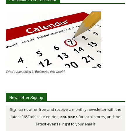
What's happening in Etobicoke this week?
Newsletter Signup