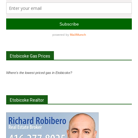
Etobicoke Gas Prices
Where's the lowest priced gas in Etobicoke?
Etobicoke Realtor