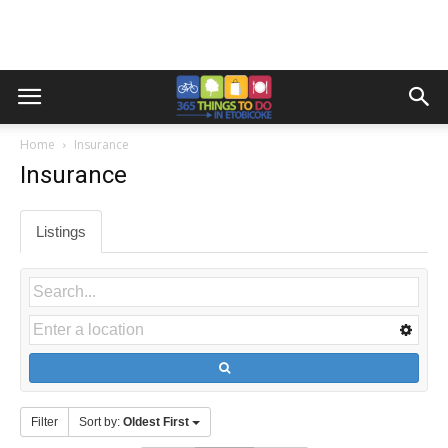
Home
Insurance
Insurance
Listings
Filter
Sort by:
Oldest First