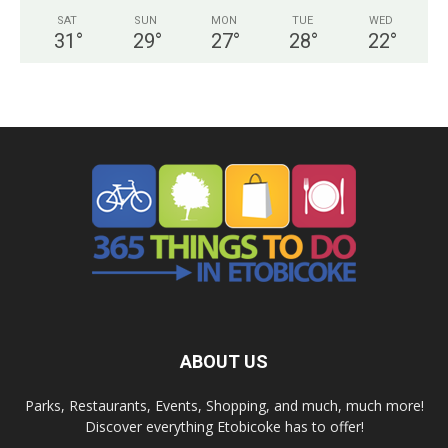
SAT
SUN
MON
TUE
WED
31
°
29
°
27
°
28
°
22
°
ABOUT US
Parks, Restaurants, Events, Shopping, and much, much more!
Discover everything Etobicoke has to offer!