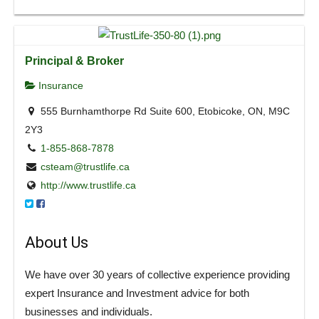
Principal & Broker
Insurance
555 Burnhamthorpe Rd Suite 600, Etobicoke, ON, M9C
2Y3
1-855-868-7878
csteam@trustlife.ca
http://www.trustlife.ca
About Us
We have over 30 years of collective experience providing
expert Insurance and Investment advice for both
businesses and individuals.