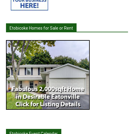
Etobicoke Homes for Sale or Rent
Etobicoke Event Calendar