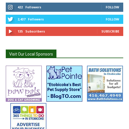
422
Followers
FOLLOW
2,437
Followers
FOLLOW
135
Subscribers
SUBSCRIBE
Visit Our Local Sponsors