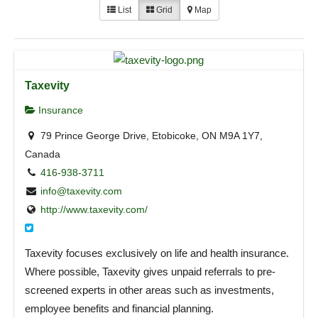
List
Grid
Map
Taxevity
Insurance
79 Prince George Drive, Etobicoke, ON M9A 1Y7,
Canada
416-938-3711
info@taxevity.com
http://www.taxevity.com/
Taxevity focuses exclusively on life and health insurance.
Where possible, Taxevity gives unpaid referrals to pre-
screened experts in other areas such as investments,
employee benefits and financial planning.