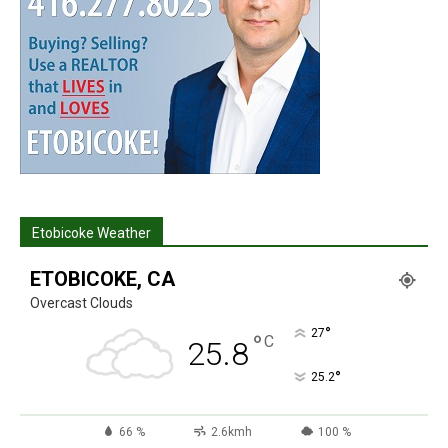
Etobicoke Weather
ETOBICOKE, CA
Overcast Clouds
°
27
°
C
25.8
°
25.2
66 %
2.6kmh
100 %