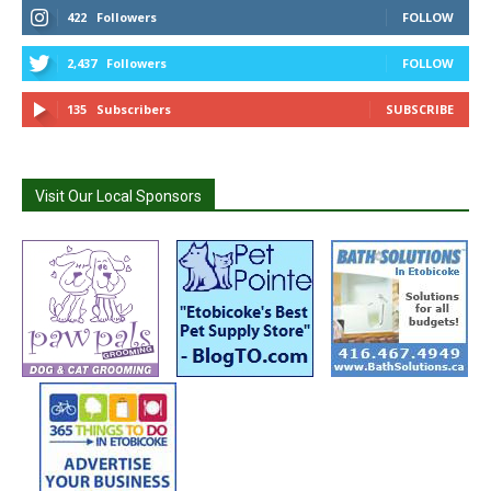
422
Followers
FOLLOW
2,437
Followers
FOLLOW
135
Subscribers
SUBSCRIBE
Visit Our Local Sponsors