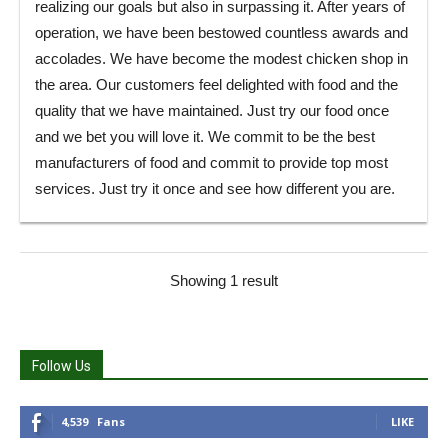
realizing our goals but also in surpassing it. After years of
operation, we have been bestowed countless awards and
accolades. We have become the modest chicken shop in
the area. Our customers feel delighted with food and the
quality that we have maintained. Just try our food once
and we bet you will love it. We commit to be the best
manufacturers of food and commit to provide top most
services. Just try it once and see how different you are.
Showing 1 result
Follow Us
4,539
Fans
LIKE