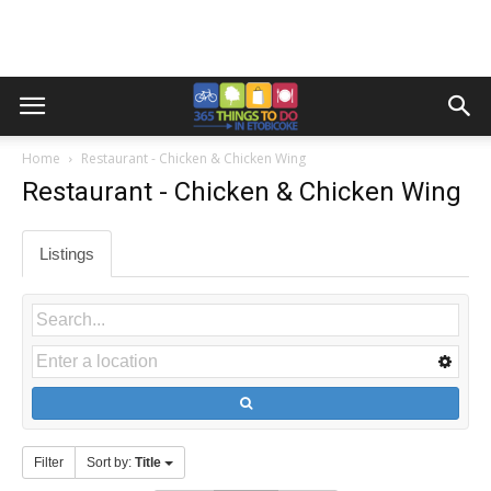
Home
Restaurant - Chicken & Chicken Wing
Restaurant - Chicken & Chicken Wing
Listings
Filter
Sort by:
Title