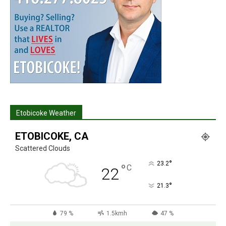
Etobicoke Weather
ETOBICOKE, CA
Scattered Clouds
°
23.2
°
C
22
°
21.3
79 %
1.5kmh
47 %