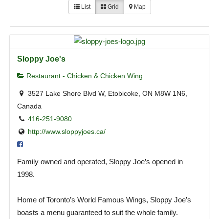
List
Grid
Map
Sloppy Joe's
Restaurant - Chicken & Chicken Wing
3527 Lake Shore Blvd W, Etobicoke, ON M8W 1N6,
Canada
416-251-9080
http://www.sloppyjoes.ca/
Family owned and operated, Sloppy Joe’s opened in
1998.
Home of Toronto’s World Famous Wings, Sloppy Joe’s
boasts a menu guaranteed to suit the whole family.