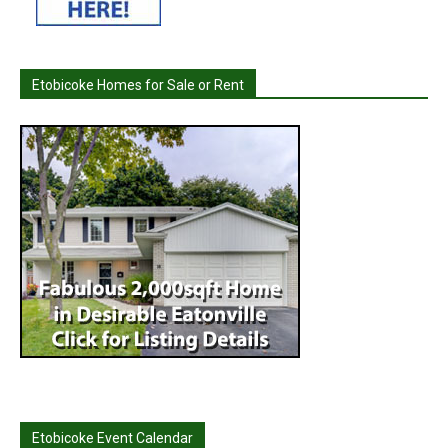
Etobicoke Homes for Sale or Rent
Etobicoke Event Calendar