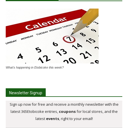
What's happening in Etobicoke this week?
Newsletter Signup