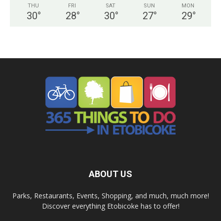
THU
FRI
SAT
SUN
MON
30
°
28
°
30
°
27
°
29
°
ABOUT US
Parks, Restaurants, Events, Shopping, and much, much more!
Discover everything Etobicoke has to offer!