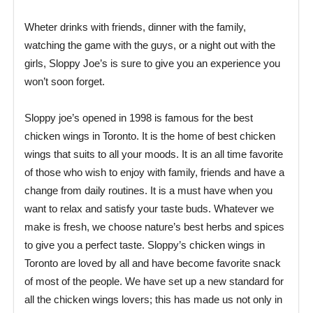
Wheter drinks with friends, dinner with the family,
watching the game with the guys, or a night out with the
girls, Sloppy Joe’s is sure to give you an experience you
won’t soon forget.
Sloppy joe’s opened in 1998 is famous for the best
chicken wings in Toronto. It is the home of best chicken
wings that suits to all your moods. It is an all time favorite
of those who wish to enjoy with family, friends and have a
change from daily routines. It is a must have when you
want to relax and satisfy your taste buds. Whatever we
make is fresh, we choose nature’s best herbs and spices
to give you a perfect taste. Sloppy’s chicken wings in
Toronto are loved by all and have become favorite snack
of most of the people. We have set up a new standard for
all the chicken wings lovers; this has made us not only in