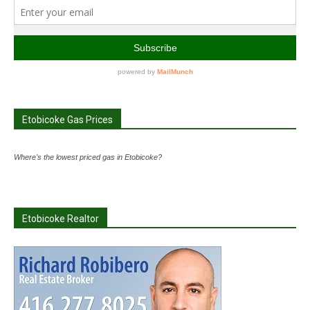
Etobicoke Gas Prices
Where's the lowest priced gas in Etobicoke?
Etobicoke Realtor