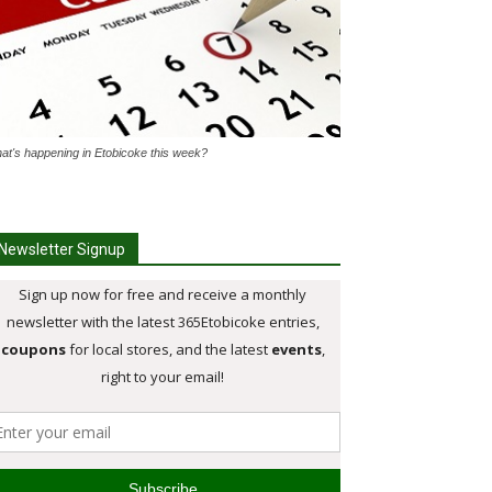
at's happening in Etobicoke this week?
Newsletter Signup