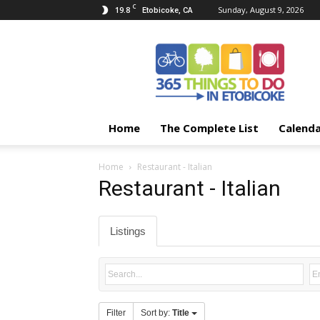
C
19.8
Sunday, August 9, 2026
Etobicoke, CA
365
Things
To
Do
In
Etobicoke
Home
The Complete List
Calend
Home
Restaurant - Italian
Restaurant - Italian
Listings
Filter
Sort by:
Title