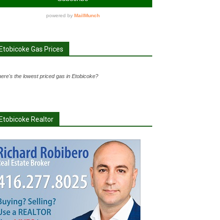
Etobicoke Gas Prices
ere's the lowest priced gas in Etobicoke?
Etobicoke Realtor