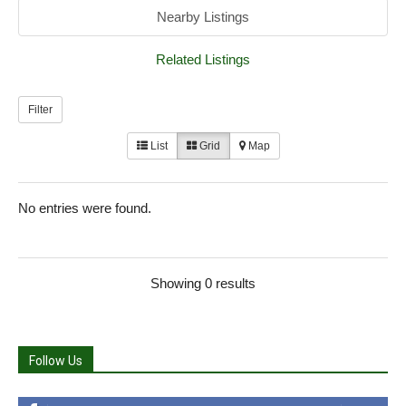
Nearby Listings
Related Listings
Filter
List
Grid
Map
No entries were found.
Showing 0 results
Follow Us