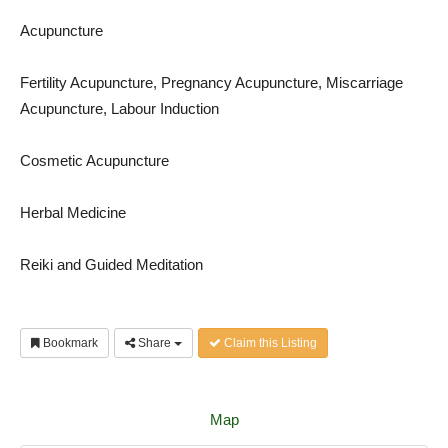
Acupuncture
Fertility Acupuncture, Pregnancy Acupuncture, Miscarriage
Acupuncture, Labour Induction
Cosmetic Acupuncture
Herbal Medicine
Reiki and Guided Meditation
Bookmark
Share
Claim this Listing
Map