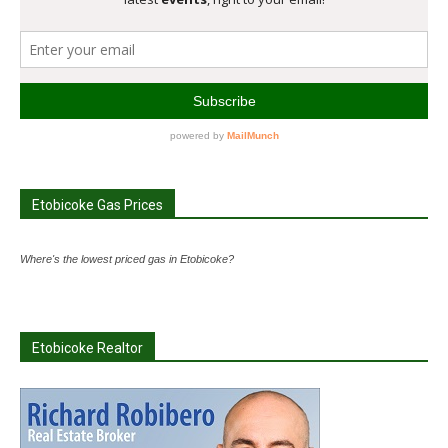
Etobicoke Gas Prices
Where's the lowest priced gas in Etobicoke?
Etobicoke Realtor