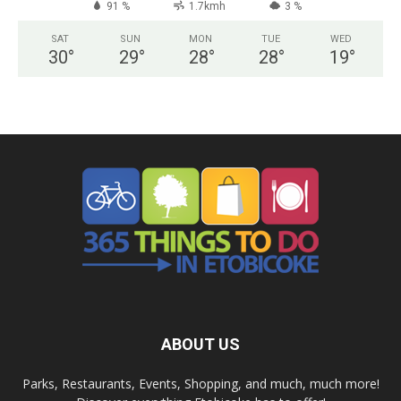
91 %
1.7kmh
3 %
SAT
SUN
MON
TUE
WED
30
°
29
°
28
°
28
°
19
°
ABOUT US
Parks, Restaurants, Events, Shopping, and much, much more!