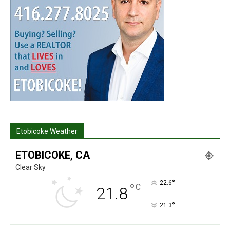
Etobicoke Weather
ETOBICOKE, CA
Clear Sky
°
22.6
°
C
21.8
°
21.3