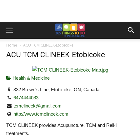
Home
ACU TCM CLINEEK-Etobicoke
ACU TCM CLINEEK-Etobicoke
Health & Medicine
332 Brown's Line, Etobicoke, ON, Canada
6474444083
tcmclineek@gmail.com
http://www.tcmclineek.com
TCM CLINEEK provides Acupuncture, TCM and Reiki
treatments.