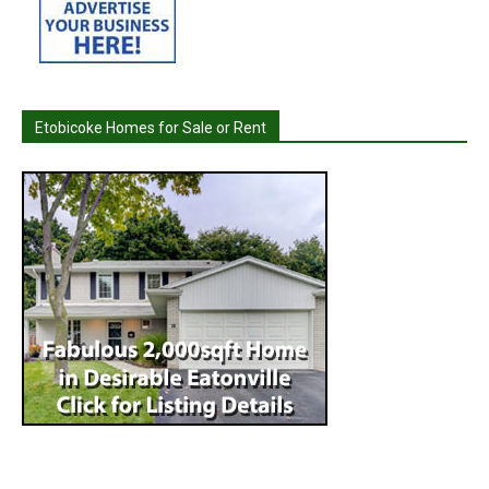
Etobicoke Homes for Sale or Rent