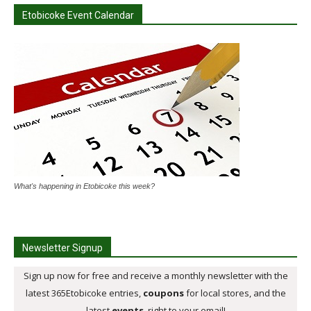
Etobicoke Event Calendar
What's happening in Etobicoke this week?
Newsletter Signup