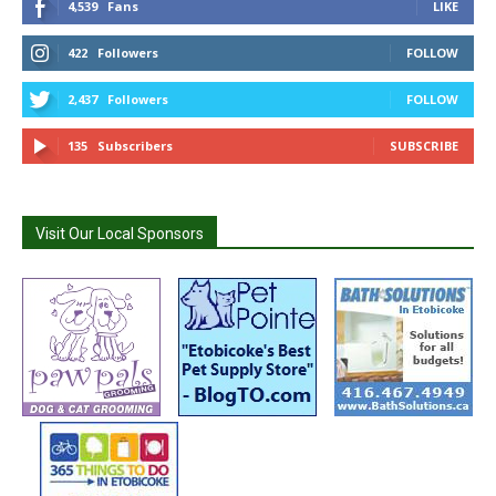
4,539
Fans
LIKE
422
Followers
FOLLOW
2,437
Followers
FOLLOW
135
Subscribers
SUBSCRIBE
Visit Our Local Sponsors