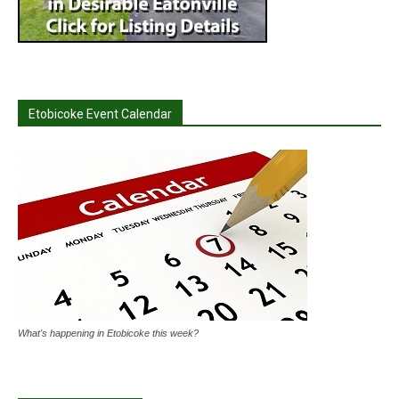
Etobicoke Event Calendar
What's happening in Etobicoke this week?