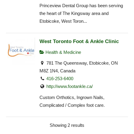
Princeview Dental Group has been serving
the heart of The Kingsway area and
Etobicoke, West Toron...
West Toronto Foot & Ankle Clinic
Health & Medicine
781 The Queensway, Etobicoke, ON
M8Z 1N4, Canada
416-253-6400
http://www.footankle.ca/
Custom Orthotics, Ingrown Nails,
Complicated / Complex foot care.
Showing 2 results