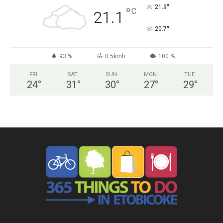
°
21.9
°
C
21.1
°
20.7
93 %
0.5kmh
100 %
FRI
SAT
SUN
MON
TUE
24
°
31
°
30
°
27
°
29
°