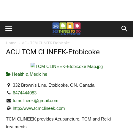
Home
ACU TCM CLINEEK-Etobicoke
ACU TCM CLINEEK-Etobicoke
Health & Medicine
332 Brown's Line, Etobicoke, ON, Canada
6474444083
tcmclineek@gmail.com
http://www.tcmclineek.com
TCM CLINEEK provides Acupuncture, TCM and Reiki
treatments.