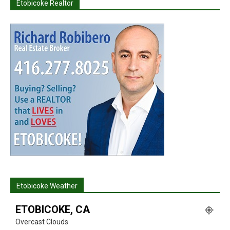
Etobicoke Realtor
Etobicoke Weather
ETOBICOKE, CA
Overcast Clouds