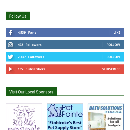
Follow Us
4,539
Fans
LIKE
422
Followers
FOLLOW
2,437
Followers
FOLLOW
135
Subscribers
SUBSCRIBE
Visit Our Local Sponsors