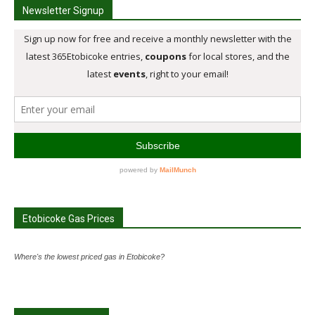
Newsletter Signup
Etobicoke Gas Prices
Where's the lowest priced gas in Etobicoke?