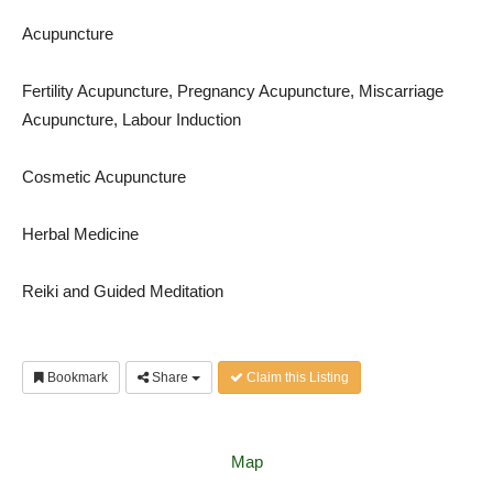
Acupuncture
Fertility Acupuncture, Pregnancy Acupuncture, Miscarriage
Acupuncture, Labour Induction
Cosmetic Acupuncture
Herbal Medicine
Reiki and Guided Meditation
Bookmark
Share
Claim this Listing
Map