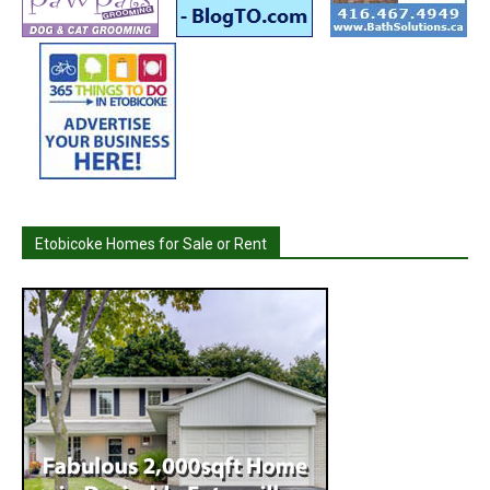
Etobicoke Homes for Sale or Rent