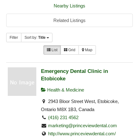
Nearby Listings
Related Listings
Filter
Sort by:
Title
List
Grid
Map
Emergency Dental Clinic in
Etobicoke
Health & Medicine
2943 Bloor Street West, Etobicoke,
Ontario M8X 1B3, Canada
(416) 231 4562
marketing@princeviewdental.com
http://www.princeviewdental.com/