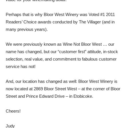
Perhaps that is why Bloor West Winery was Voted #1 2011
Readers’ Choice awards conducted by The Villager (and in
many previous years).
We were previously known as Wine Not Bloor West … our
name has changed, but our “customer first” attitude, in-stock
selection, real value, and commitment to fabulous customer
service has not!
And, our location has changed as well: Bloor West Winery is
now located at 2869 Bloor Street West – at the corner of Bloor
Street and Prince Edward Drive – in Etobicoke.
Cheers!
Judy