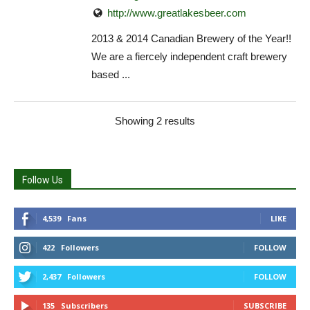
http://www.greatlakesbeer.com
2013 & 2014 Canadian Brewery of the Year!!
We are a fiercely independent craft brewery
based ...
Showing 2 results
Follow Us
4,539
Fans
LIKE
422
Followers
FOLLOW
2,437
Followers
FOLLOW
135
Subscribers
SUBSCRIBE