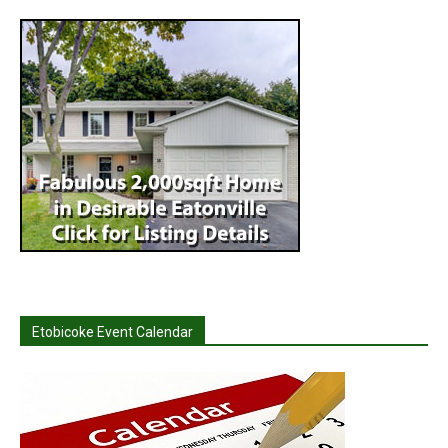
Etobicoke Event Calendar