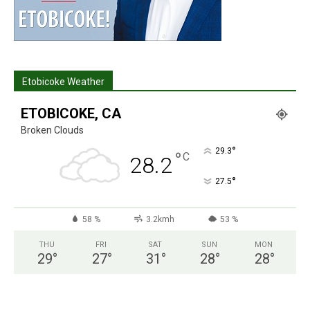
Etobicoke Weather
ETOBICOKE, CA
Broken Clouds
°
29.3
°
C
28.2
°
27.5
58 %
3.2kmh
53 %
THU
FRI
SAT
SUN
MON
29
°
27
°
31
°
28
°
28
°