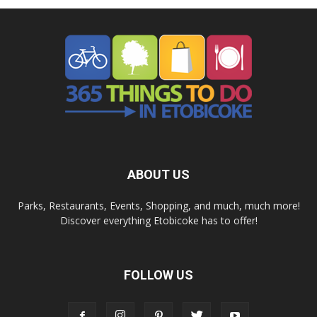
ABOUT US
Parks, Restaurants, Events, Shopping, and much, much more!
Discover everything Etobicoke has to offer!
FOLLOW US