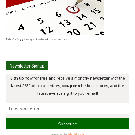
What's happening in Etobicoke this week?
Newsletter Signup