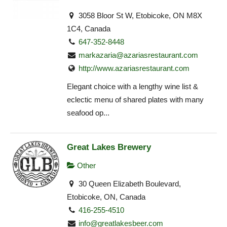
3058 Bloor St W, Etobicoke, ON M8X
1C4, Canada
647-352-8448
markazaria@azariasrestaurant.com
http://www.azariasrestaurant.com
Elegant choice with a lengthy wine list &
eclectic menu of shared plates with many
seafood op...
Great Lakes Brewery
Other
30 Queen Elizabeth Boulevard,
Etobicoke, ON, Canada
416-255-4510
info@greatlakesbeer.com