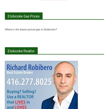
Etobicoke Gas Prices
Where's the lowest priced gas in Etobicoke?
Etobicoke Realtor