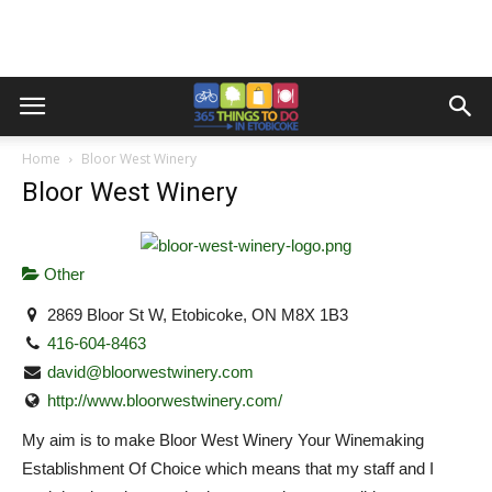
Home
Bloor West Winery
Bloor West Winery
Other
2869 Bloor St W, Etobicoke, ON M8X 1B3
416-604-8463
david@bloorwestwinery.com
http://www.bloorwestwinery.com/
My aim is to make Bloor West Winery Your Winemaking
Establishment Of Choice which means that my staff and I