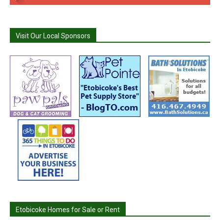
Visit Our Local Sponsors
Etobicoke Homes for Sale or Rent