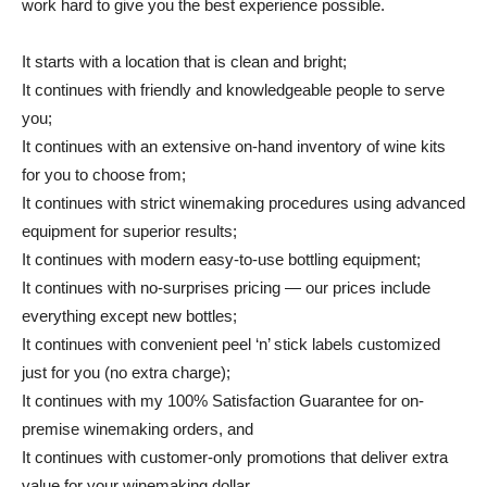
work hard to give you the best experience possible.
It starts with a location that is clean and bright;
It continues with friendly and knowledgeable people to serve
you;
It continues with an extensive on-hand inventory of wine kits
for you to choose from;
It continues with strict winemaking procedures using advanced
equipment for superior results;
It continues with modern easy-to-use bottling equipment;
It continues with no-surprises pricing — our prices include
everything except new bottles;
It continues with convenient peel ‘n’ stick labels customized
just for you (no extra charge);
It continues with my 100% Satisfaction Guarantee for on-
premise winemaking orders, and
It continues with customer-only promotions that deliver extra
value for your winemaking dollar.