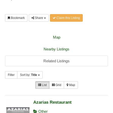
Bookmark
Share
Claim this Listing
Map
Nearby Listings
Related Listings
Filter
Sort by:
Title
List
Grid
Map
Azarias Restaurant
Other