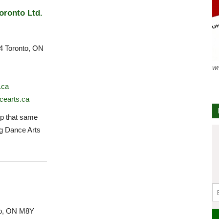
oronto Ltd.
4 Toronto, ON
Wh
.ca
cearts.ca
 that same
ng Dance Arts
to, ON M8Y