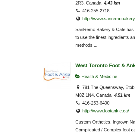
2R3, Canada
4.43 km
416-255-2718
http://www.sanremobakery
SanRemo Bakery & Café has 
to use the finest ingredients an
methods ...
West Toronto Foot & Ank
Health & Medicine
781 The Queensway, Etob
M8Z 1N4, Canada
4.51 km
416-253-6400
http://www.footankle.ca/
Custom Orthotics, Ingrown Nai
Complicated / Complex foot ca