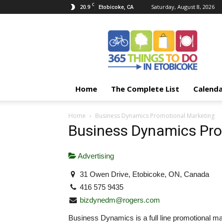
C
20.9
Saturday, August 8, 2026
Etobicoke, CA
365
Things
To
Do
In
Etobicoke
Home
The Complete List
Calend
Home
Business Dynamics Promotional Marketing
Business Dynamics Pro
Advertising
31 Owen Drive, Etobicoke, ON, Canada
416 575 9435
bizdynedm@rogers.com
Business Dynamics is a full line promotional ma