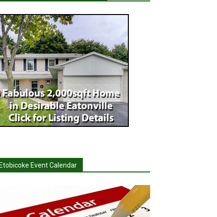
Etobicoke Event Calendar