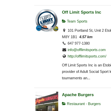
Off Limit Sports Inc
Team Sports
101 Portland St, Unit 2 Et
M8Y 1B1
4.57 km
647 977-1380
info@offlimitsports.com
http://offlimitsports.com/
Off Limit Sports Inc is an Eto
provider of Adult Social Sport 
tournaments an...
Apache Burgers
Restaurant - Burgers