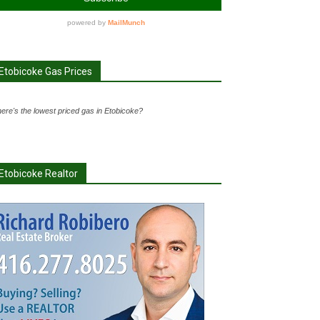
Etobicoke Gas Prices
ere's the lowest priced gas in Etobicoke?
Etobicoke Realtor