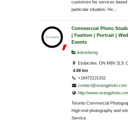
customize his services based
particular situation. He...
Commercial Photo Studio
| Fashion | Portrait | Wed
Events
Advertising
Etobicoke, ON M8V 2L9, 
4.86 km
+16472131332
contact@osangphoto.com
http://www.osangphoto.co
Toronto Commercial Photogra
High-end photography and ret
Service.