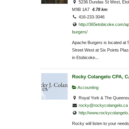
5236 Dundas St West, Eto
M9B 1A7
4.78 km
416-233-3046
http://365etobicoke.com/a
burgers/
Apache Burgers is located at
Street West at Six Points Pla
in Etobicoke...
Rocky Colangelo CPA, C
Accounting
Royal York & The Queens
rocky@rockycolangelo.ca
http://www.rockycolangel
Rocky will listen to your need