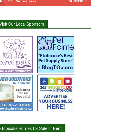
135
Subscribers
SUBSCRIBE
Visit Our Local Sponsors
Etobicoke Homes for Sale or Rent