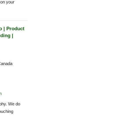
 on your
 | Product
ding |
Canada
m
phy. We do
ouching