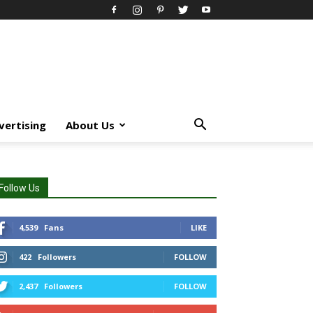
vertising
About Us
Follow Us
4,539
Fans
LIKE
422
Followers
FOLLOW
2,437
Followers
FOLLOW