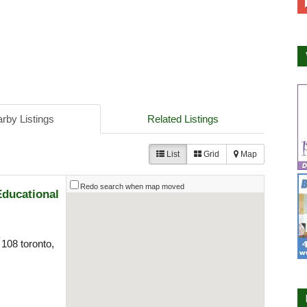
rby Listings
Related Listings
List
Grid
Map
Redo search when map moved
Educational
108 toronto,