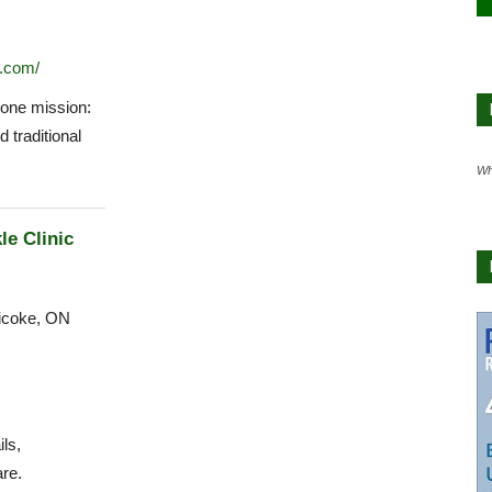
.com/
one mission:
d traditional
Wh
le Clinic
icoke, ON
ls,
re.