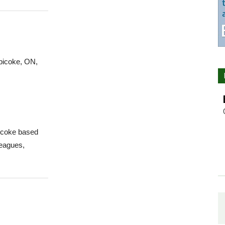
obicoke, ON,
bicoke based
leagues,