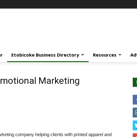
ar
Etobicoke Business Directory
Resources
Ad
motional Marketing
rketing company helping clients with printed apparel and