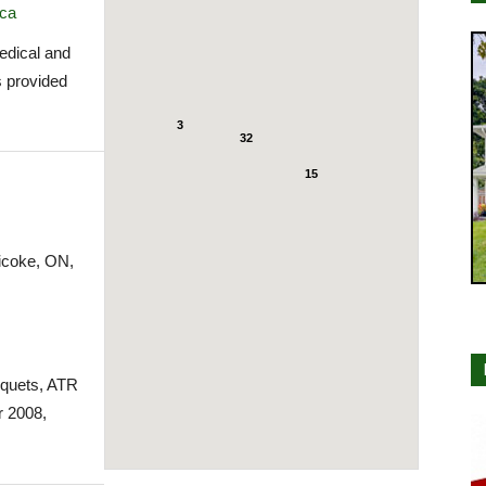
.ca
medical and
s provided
3
32
15
icoke, ON,
cquets, ATR
 2008,