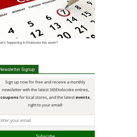
at's happening in Etobicoke this week?
Newsletter Signup