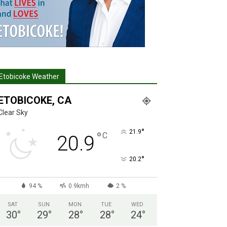
Etobicoke Weather
ETOBICOKE, CA
Clear Sky
°
21.9
°
C
20.9
°
20.2
94 %
0.9kmh
2 %
SAT
SUN
MON
TUE
WED
30
°
29
°
28
°
28
°
24
°