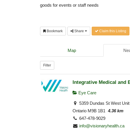
goods for events or staff needs
Bookmark
Share
Claim this Listing
Map
Nea
Filter
Integrative Medical and 
Eye Care
5359 Dundas St West Unit 
Ontario M9B 1B1
4.36 km
647-478-9029
info@visionaryhealth.ca