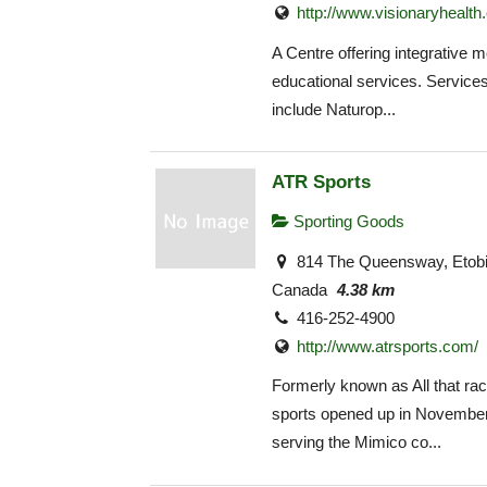
http://www.visionaryhealth
A Centre offering integrative 
educational services. Service
include Naturop...
ATR Sports
Sporting Goods
814 The Queensway, Etob
Canada
4.38 km
416-252-4900
http://www.atrsports.com/
Formerly known as All that ra
sports opened up in November
serving the Mimico co...