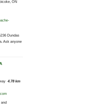
bicoke, ON
pache-
 5236 Dundas
za. Ask anyone
A
way
4.78 km
o.com
s and