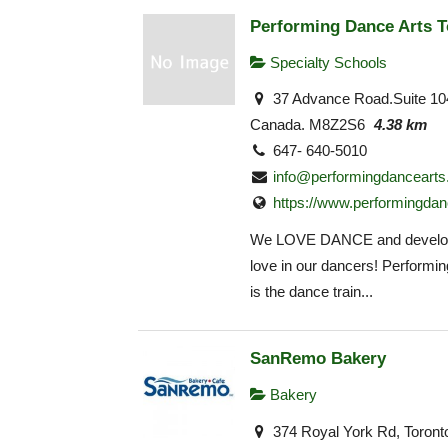
Performing Dance Arts T
Specialty Schools
37 Advance Road.Suite 10
Canada. M8Z2S6
4.38 km
647- 640-5010
info@performingdancearts
https://www.performingdan
We LOVE DANCE and develop
love in our dancers! Performi
is the dance train...
SanRemo Bakery
Bakery
374 Royal York Rd, Toron