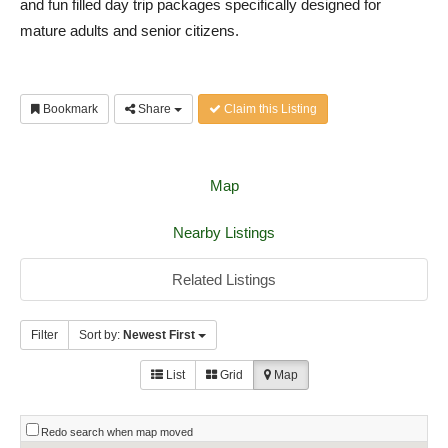
and fun filled day trip packages specifically designed for
mature adults and senior citizens.
Bookmark
Share
Claim this Listing
Map
Nearby Listings
Related Listings
Filter
Sort by:
Newest First
List
Grid
Map
Redo search when map moved