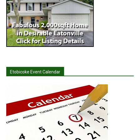
Etobicoke Event Calendar