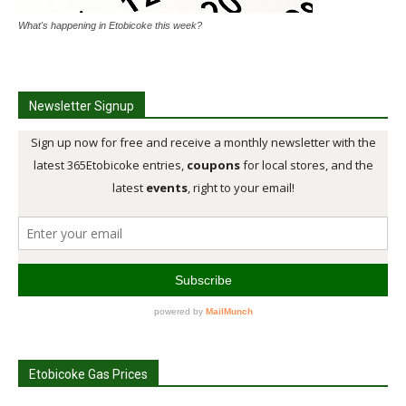
What's happening in Etobicoke this week?
Newsletter Signup
Etobicoke Gas Prices