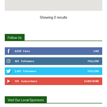
Showing 0 results
Follow Us
4,539
Fans
LIKE
422
Followers
FOLLOW
2,437
Followers
FOLLOW
135
Subscribers
SUBSCRIBE
Visit Our Local Sponsors