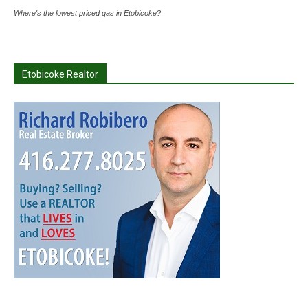
Where's the lowest priced gas in Etobicoke?
Etobicoke Realtor