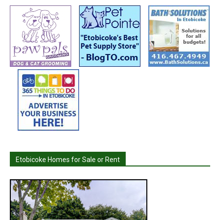
Etobicoke Homes for Sale or Rent