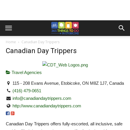
Home
Canadian Day Trippers
Canadian Day Trippers
Travel Agencies
115 - 208 Evans Avenue, Etobicoke, ON M8Z 1J7, Canada
(416) 479-0651
info@canadiandaytrippers.com
http://www.canadiandaytrippers.com
Canadian Day Trippers offers fully-escorted, all inclusive, safe