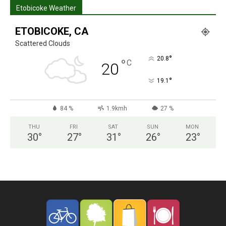
Etobicoke Weather
ETOBICOKE, CA
Scattered Clouds
°
20.8
°
C
20
°
19.1
84 %
1.9kmh
27 %
THU
FRI
SAT
SUN
MON
30
°
27
°
31
°
26
°
23
°