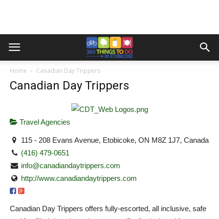
Home
Canadian Day Trippers
Canadian Day Trippers
Travel Agencies
115 - 208 Evans Avenue, Etobicoke, ON M8Z 1J7, Canada
(416) 479-0651
info@canadiandaytrippers.com
http://www.canadiandaytrippers.com
Canadian Day Trippers offers fully-escorted, all inclusive, safe