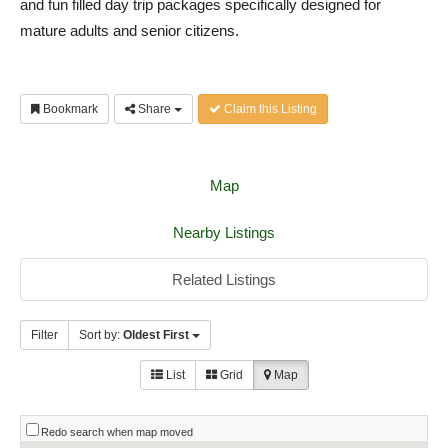
and fun filled day trip packages specifically designed for
mature adults and senior citizens.
Bookmark
Share
Claim this Listing
Map
Nearby Listings
Related Listings
Filter
Sort by:
Oldest First
List
Grid
Map
Redo search when map moved