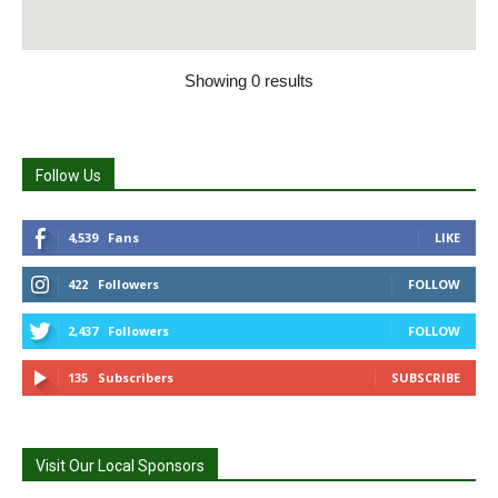
Showing 0 results
Follow Us
4,539
Fans
LIKE
422
Followers
FOLLOW
2,437
Followers
FOLLOW
135
Subscribers
SUBSCRIBE
Visit Our Local Sponsors