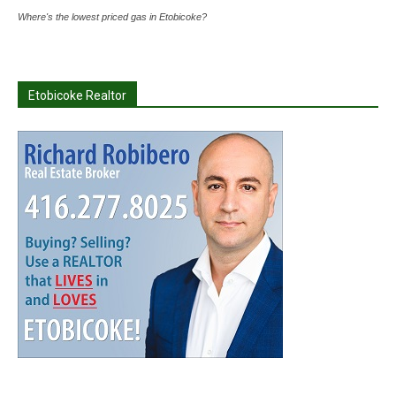
Where's the lowest priced gas in Etobicoke?
Etobicoke Realtor