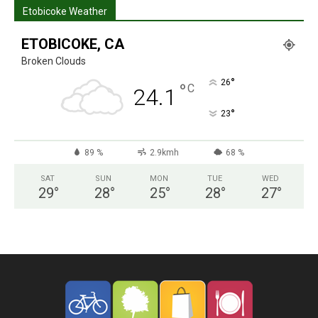
Etobicoke Weather
ETOBICOKE, CA
Broken Clouds
°
26
°
C
24.1
°
23
89 %
2.9kmh
68 %
SAT
SUN
MON
TUE
WED
29
°
28
°
25
°
28
°
27
°