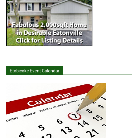
Etobicoke Event Calendar