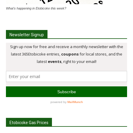
What's happening in Etobicoke this week?
Newsletter Signup
Etobicoke Gas Prices