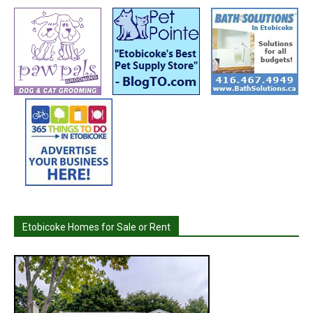
Etobicoke Homes for Sale or Rent