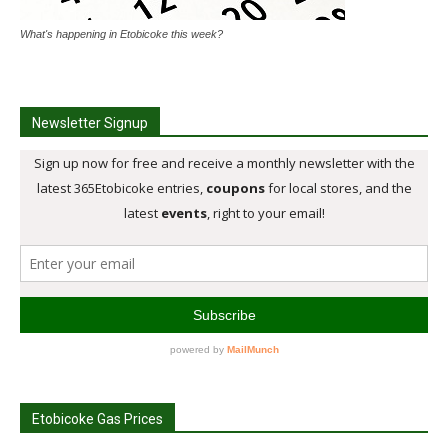
What's happening in Etobicoke this week?
Newsletter Signup
Etobicoke Gas Prices