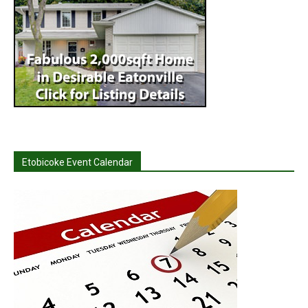
Etobicoke Event Calendar