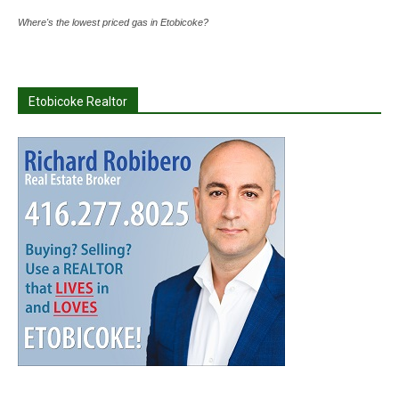
Where's the lowest priced gas in Etobicoke?
Etobicoke Realtor