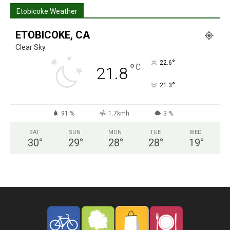
Etobicoke Weather
ETOBICOKE, CA
Clear Sky
°
22.6
°
C
21.8
°
21.3
91 %
1.7kmh
3 %
SAT
SUN
MON
TUE
WED
30
°
29
°
28
°
28
°
19
°