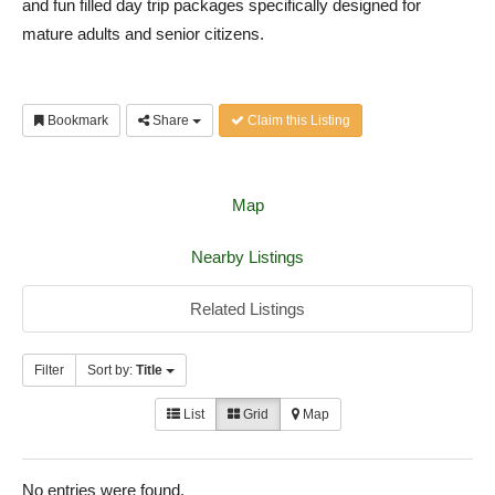
and fun filled day trip packages specifically designed for
mature adults and senior citizens.
Bookmark
Share
Claim this Listing
Map
Nearby Listings
Related Listings
Filter
Sort by:
Title
List
Grid
Map
No entries were found.