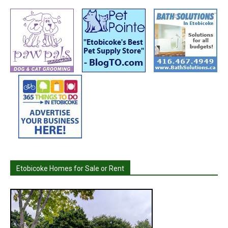
Etobicoke Homes for Sale or Rent