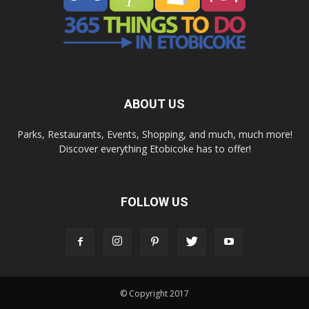
ABOUT US
Parks, Restaurants, Events, Shopping, and much, much more!
Discover everything Etobicoke has to offer!
FOLLOW US
© Copyright 2017