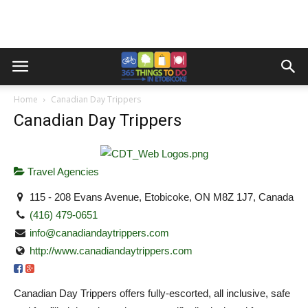
Home
Canadian Day Trippers
Canadian Day Trippers
Travel Agencies
115 - 208 Evans Avenue, Etobicoke, ON M8Z 1J7, Canada
(416) 479-0651
info@canadiandaytrippers.com
http://www.canadiandaytrippers.com
Canadian Day Trippers offers fully-escorted, all inclusive, safe