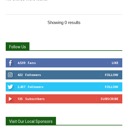
Showing 0 results
Follow Us
4,539
Fans
LIKE
422
Followers
FOLLOW
2,437
Followers
FOLLOW
135
Subscribers
SUBSCRIBE
Visit Our Local Sponsors