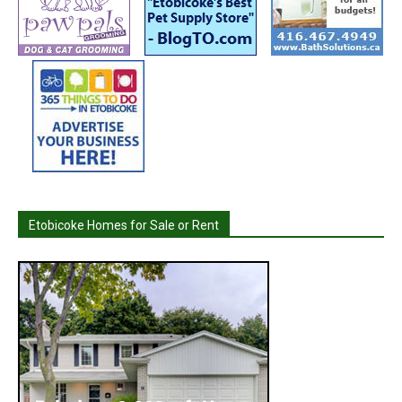
Etobicoke Homes for Sale or Rent