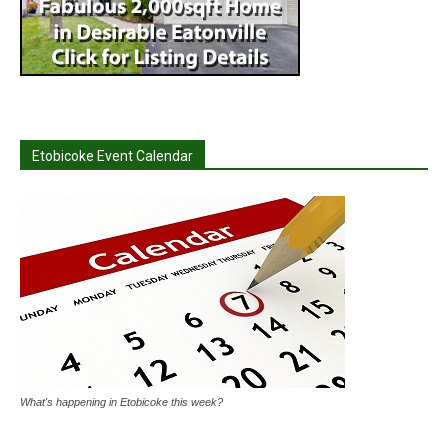
Etobicoke Event Calendar
What's happening in Etobicoke this week?