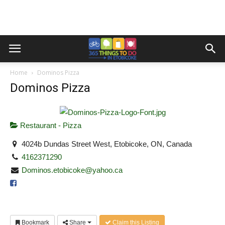
Home
Dominos Pizza
Dominos Pizza
Restaurant - Pizza
4024b Dundas Street West, Etobicoke, ON, Canada
4162371290
Dominos.etobicoke@yahoo.ca
Bookmark
Share
Claim this Listing