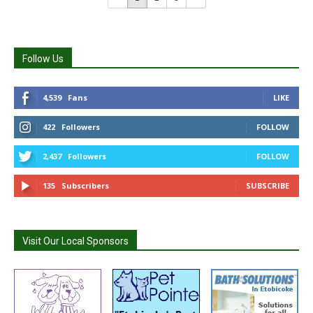
Follow Us
4,539
Fans
LIKE
422
Followers
FOLLOW
2,437
Followers
FOLLOW
135
Subscribers
SUBSCRIBE
Visit Our Local Sponsors