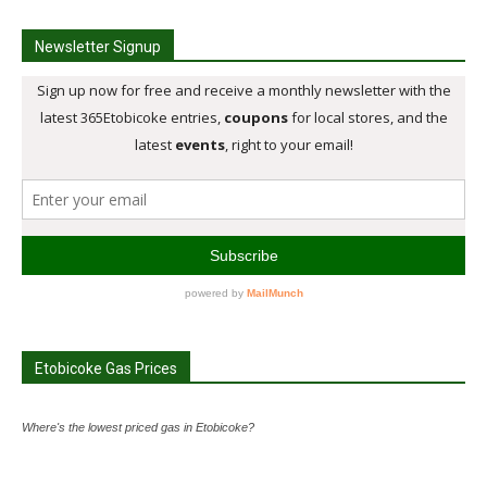
Newsletter Signup
Etobicoke Gas Prices
Where's the lowest priced gas in Etobicoke?