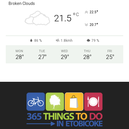
Broken Clouds
°
22.5
°
C
21.5
°
20.7
86 %
1.8kmh
79 %
MON
TUE
WED
THU
FRI
28
°
27
°
29
°
28
°
25
°