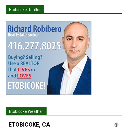
Etobicoke Realtor
Etobicoke Weather
ETOBICOKE, CA