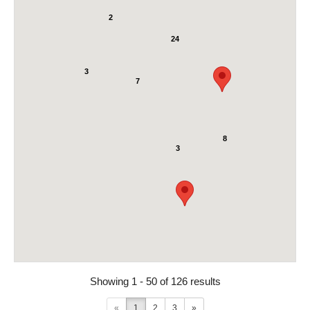
2
24
3
7
8
3
Showing 1 - 50 of 126 results
«
1
2
3
»