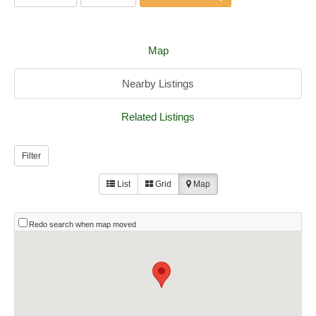
Map
Nearby Listings
Related Listings
Filter
List
Grid
Map
Redo search when map moved