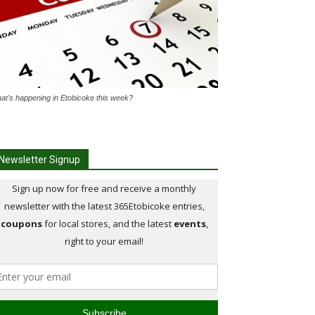
at's happening in Etobicoke this week?
Newsletter Signup