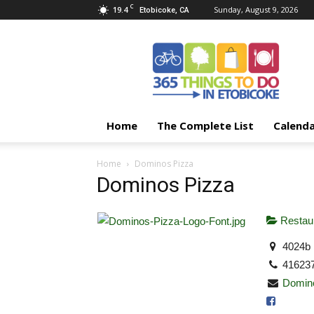
C
19.4
Sunday, August 9, 2026
Etobicoke, CA
365
Things
To
Do
In
Etobicoke
Home
The Complete List
Calend
Home
Dominos Pizza
Dominos Pizza
Restaur
4024b 
41623
Domin