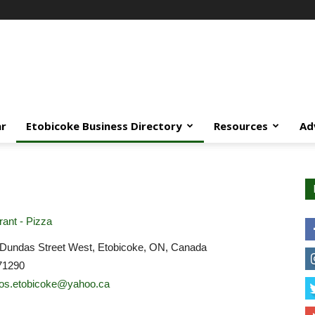
ar
Etobicoke Business Directory
Resources
Ad
ant - Pizza
Dundas Street West, Etobicoke, ON, Canada
71290
os.etobicoke@yahoo.ca