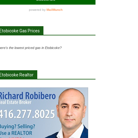
Etobicoke Gas Prices
ere's the lowest priced gas in Etobicoke?
Etobicoke Realtor