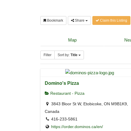
Bookmark
Share
Claim this Listing
Map
Nea
Filter
Sort by:
Title
Domino's Pizza
Restaurant - Pizza
3843 Bloor St W, Etobicoke, ON M9B1K9,
Canada
416-233-5861
https://order.dominos.ca/en/