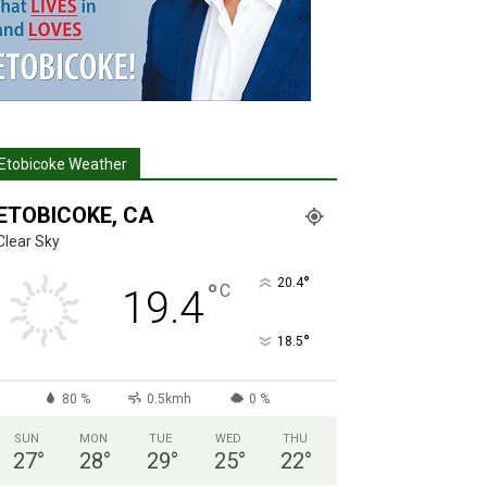
Etobicoke Weather
ETOBICOKE, CA
Clear Sky
°
20.4
°
C
19.4
°
18.5
80 %
0.5kmh
0 %
SUN
MON
TUE
WED
THU
27
°
28
°
29
°
25
°
22
°