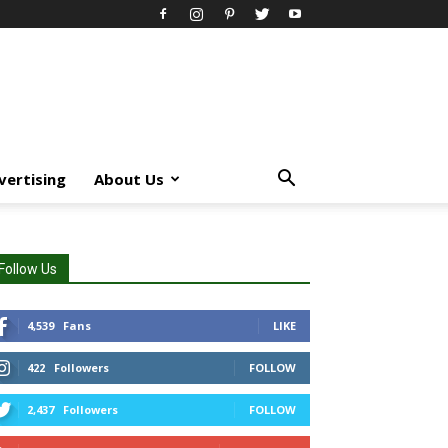
vertising
About Us
Follow Us
4,539
Fans
LIKE
422
Followers
FOLLOW
2,437
Followers
FOLLOW