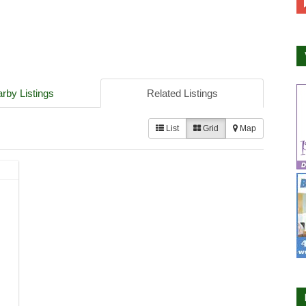
rby Listings
Related Listings
List
Grid
Map