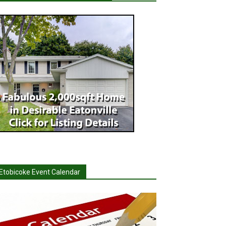
Etobicoke Event Calendar