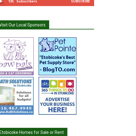
135
Subscribers
SUBSCRIBE
Visit Our Local Sponsors
Etobicoke Homes for Sale or Rent