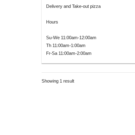
Delivery and Take-out pizza
Hours
Su-We 11:00am-12:00am
Th 11:00am-1:00am
Fr-Sa 11:00am-2:00am
Showing 1 result