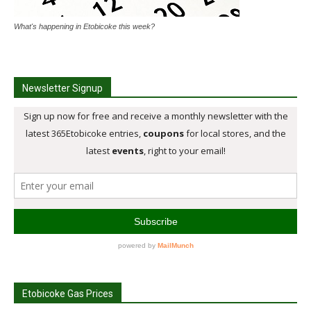
What's happening in Etobicoke this week?
Newsletter Signup
Etobicoke Gas Prices