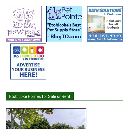
Etobicoke Homes for Sale or Rent