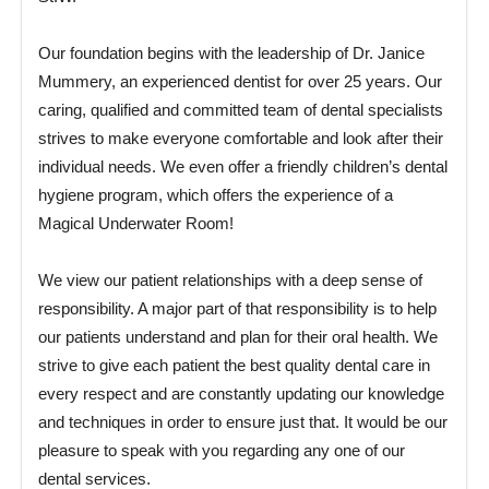
Our foundation begins with the leadership of Dr. Janice
Mummery, an experienced dentist for over 25 years. Our
caring, qualified and committed team of dental specialists
strives to make everyone comfortable and look after their
individual needs. We even offer a friendly children’s dental
hygiene program, which offers the experience of a
Magical Underwater Room!
We view our patient relationships with a deep sense of
responsibility. A major part of that responsibility is to help
our patients understand and plan for their oral health. We
strive to give each patient the best quality dental care in
every respect and are constantly updating our knowledge
and techniques in order to ensure just that. It would be our
pleasure to speak with you regarding any one of our
dental services.