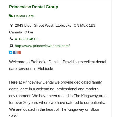
Princeview Dental Group
Dental Care
2943 Bloor Street West, Etobicoke, ON M8X 1B3,
Canada
0 km
416-231-4562
http://www.princeviewdental.com/
Welcome to Etobicoke Dentist! Providing excellent dental
care services in Etobicoke
Here at Princeview Dental we provide dedicated family
dental care in a welcoming, professional and modern
environment. We have been rooted in The Kingsway area
for over 20 years where we have catered to our patients.
We are located in the heart of The Kingsway on Bloor
St.W.