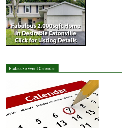
Etobicoke Event Calendar