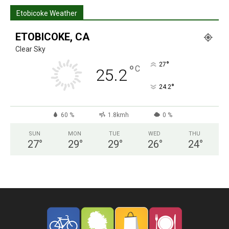
Etobicoke Weather
ETOBICOKE, CA
Clear Sky
°
27
°
C
25.2
°
24.2
60 %
1.8kmh
0 %
SUN
MON
TUE
WED
THU
27
°
29
°
29
°
26
°
24
°