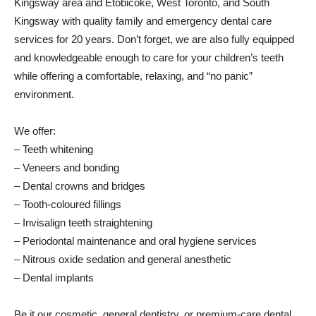
Kingsway area and Etobicoke, West Toronto, and South
Kingsway with quality family and emergency dental care
services for 20 years. Don’t forget, we are also fully equipped
and knowledgeable enough to care for your children’s teeth
while offering a comfortable, relaxing, and “no panic”
environment.
We offer:
– Teeth whitening
– Veneers and bonding
– Dental crowns and bridges
– Tooth-coloured fillings
– Invisalign teeth straightening
– Periodontal maintenance and oral hygiene services
– Nitrous oxide sedation and general anesthetic
– Dental implants
Be it our cosmetic, general dentistry, or premium-care dental