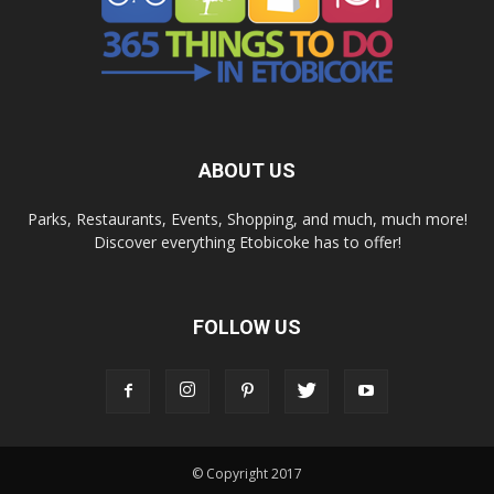
ABOUT US
Parks, Restaurants, Events, Shopping, and much, much more!
Discover everything Etobicoke has to offer!
FOLLOW US
© Copyright 2017