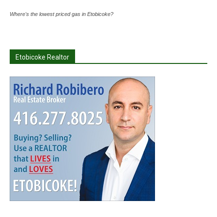
Where's the lowest priced gas in Etobicoke?
Etobicoke Realtor