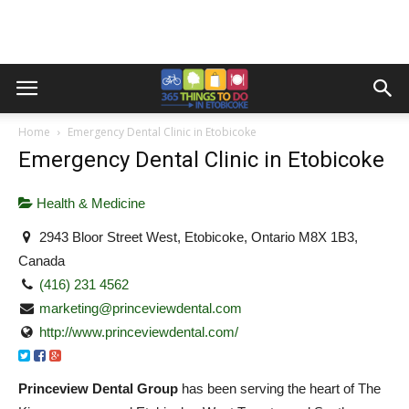
Home
Emergency Dental Clinic in Etobicoke
Emergency Dental Clinic in Etobicoke
Health & Medicine
2943 Bloor Street West, Etobicoke, Ontario M8X 1B3,
Canada
(416) 231 4562
marketing@princeviewdental.com
http://www.princeviewdental.com/
Princeview Dental Group
has been serving the heart of The