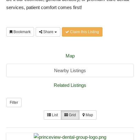
services, patient comfort comes first!
Bookmark
Share
Claim this Listing
Map
Nearby Listings
Related Listings
Filter
List
Grid
Map