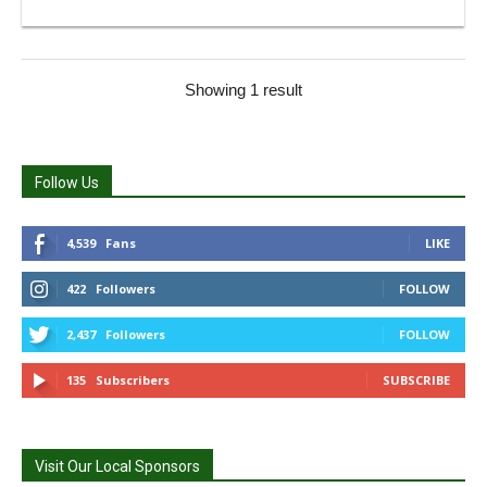
Showing 1 result
Follow Us
4,539
Fans
LIKE
422
Followers
FOLLOW
2,437
Followers
FOLLOW
135
Subscribers
SUBSCRIBE
Visit Our Local Sponsors