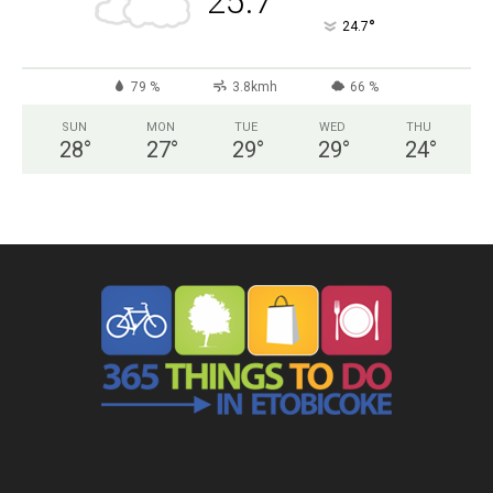
25.7
°
24.7
79 %
3.8kmh
66 %
SUN
MON
TUE
WED
THU
28
°
27
°
29
°
29
°
24
°