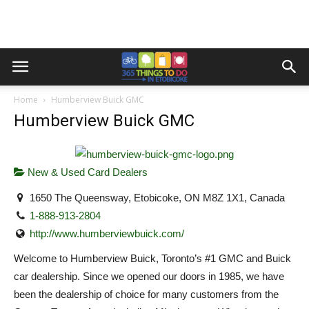
Home
Humberview Buick GMC
Humberview Buick GMC
New & Used Card Dealers
1650 The Queensway, Etobicoke, ON M8Z 1X1, Canada
1-888-913-2804
http://www.humberviewbuick.com/
Welcome to Humberview Buick, Toronto’s #1 GMC and Buick
car dealership. Since we opened our doors in 1985, we have
been the dealership of choice for many customers from the