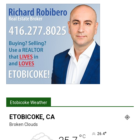
Etobicoke Weather
ETOBICOKE, CA
Broken Clouds
°
26.4
°
C