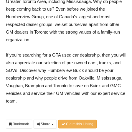
Greater Toronto Area, including Mississauga. Why do people
keep coming back to us? Even before we joined the
Humberview Group, one of Canada’s largest and most
respected dealer groups, we set ourselves apart from other
GM dealers in Toronto with the strong values of a family-run
organization.
If you’re searching for a GTA used car dealership, then you will
also appreciate our selection of pre-owned cars, trucks, and
SUVs. Discover why Humberview Buick should be your
dealership and why people drive from Oakville, Mississauga,
Vaughan, Brampton and Toronto to save on Buick and GMC
vehicles and service their GM vehicles with our expert service
team.
Bookmark
Share
Claim this Listing