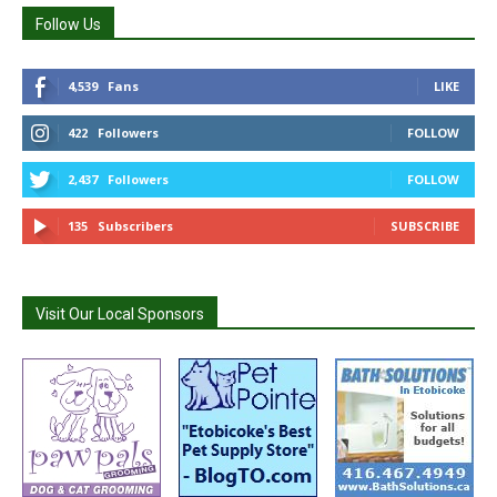
Follow Us
4,539
Fans
LIKE
422
Followers
FOLLOW
2,437
Followers
FOLLOW
135
Subscribers
SUBSCRIBE
Visit Our Local Sponsors