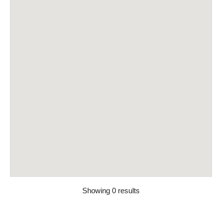
Showing 0 results