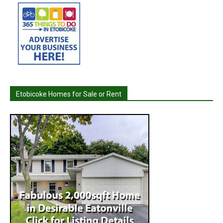
Etobicoke Homes for Sale or Rent