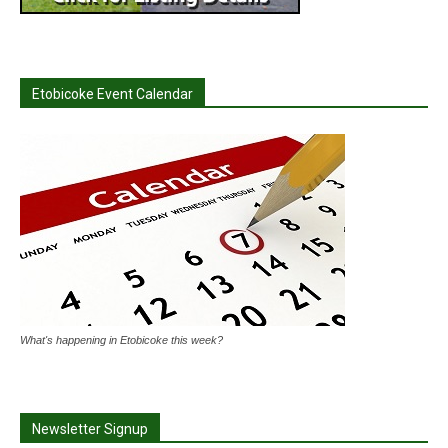
Etobicoke Event Calendar
What's happening in Etobicoke this week?
Newsletter Signup