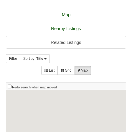
Map
Nearby Listings
Related Listings
Filter
Sort by:
Title
List
Grid
Map
Redo search when map moved