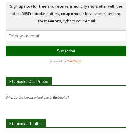
Etobicoke Gas Prices
Where's the lowest priced gas in Etobicoke?
Etobicoke Realtor