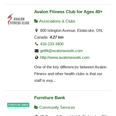
Avalon Fitness Club for Ages 40+
Associations & Clubs
800 Islington Avenue, Etobicoke, ON,
Canada
4.27 km
416-233-3400
getfit@avalonwoods.com
http://www.avalonwoods.com
One of the key differences between Avalon
Fitness and other health clubs is that our
staff is exp...
Furniture Bank
Community Services