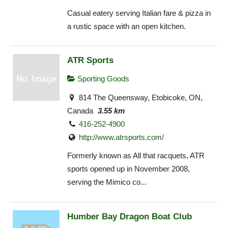
Casual eatery serving Italian fare & pizza in
a rustic space with an open kitchen.
ATR Sports
Sporting Goods
814 The Queensway, Etobicoke, ON,
Canada
3.55 km
416-252-4900
http://www.atrsports.com/
Formerly known as All that racquets, ATR
sports opened up in November 2008,
serving the Mimico co...
Humber Bay Dragon Boat Club