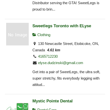
Distributor serving the GTA! SweetLegs is
proud to brin...
Sweetlegs Toronto with ELyse
Clothing
130 Newcastle Street, Etobicoke, ON,
Canada
4.61 km
4165712230
elyse.dudzinski@gmail.com
Get into a pair of SweetLegs, the ultra soft,
super stretchy, fits everybody legging with
attitud...
Mystic Pointe Dental
Dental Care