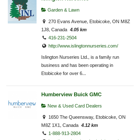
Garden & Lawn
270 Evans Avenue, Etobicoke, ON M8Z
1J8, Canada
4.05 km
416-231-2504
http://www.islingtonnurseries.com/
Islington Nurseries Ltd., is a family run
business and has been operating in
Etobicoke for over 6...
Humberview Buick GMC
New & Used Card Dealers
1650 The Queensway, Etobicoke, ON
M8Z 1X1, Canada
4.12 km
1-888-913-2804