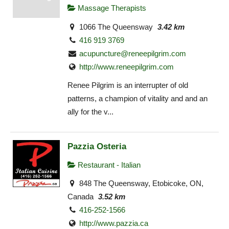
Massage Therapists
1066 The Queensway
3.42 km
416 919 3769
acupuncture@reneepilgrim.com
http://www.reneepilgrim.com
Renee Pilgrim is an interrupter of old
patterns, a champion of vitality and and an
ally for the v...
Pazzia Osteria
Restaurant - Italian
848 The Queensway, Etobicoke, ON,
Canada
3.52 km
416-252-1566
http://www.pazzia.ca