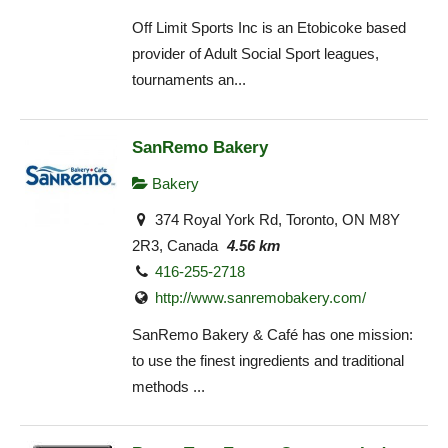
Off Limit Sports Inc is an Etobicoke based
provider of Adult Social Sport leagues,
tournaments an...
SanRemo Bakery
Bakery
374 Royal York Rd, Toronto, ON M8Y
2R3, Canada
4.56 km
416-255-2718
http://www.sanremobakery.com/
SanRemo Bakery & Café has one mission:
to use the finest ingredients and traditional
methods ...