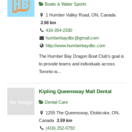
Boats & Water Sports
1 Humber Valley Road, ON, Canada
3.56 km
416-354-2330
humberbaydbc@gmail.com
http://www.humberbaydbc.com
The Humber Bay Dragon Boat Club‘s goal is
to provide teams and individuals across
Toronto w...
Kipling Queensway Mall Dental
Dental Care
1255 The Queensway, Etobicoke, ON,
Canada
3.59 km
(416) 252-0792