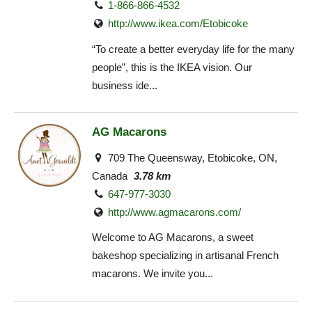
1-866-866-4532
http://www.ikea.com/Etobicoke‎
“To create a better everyday life for the many
people”, this is the IKEA vision. Our
business ide...
AG Macarons
709 The Queensway, Etobicoke, ON,
Canada
3.78 km
647-977-3030
http://www.agmacarons.com/
Welcome to AG Macarons, a sweet
bakeshop specializing in artisanal French
macarons. We invite you...