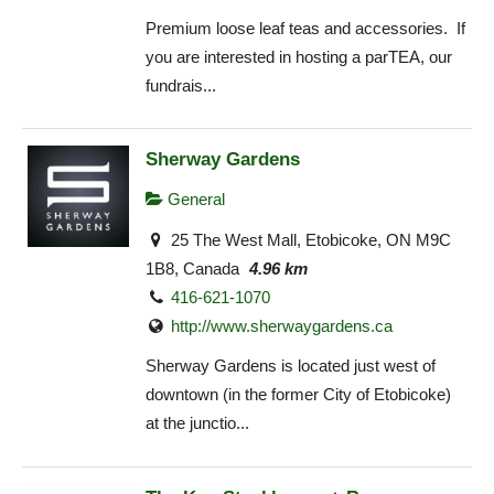
Premium loose leaf teas and accessories. If
you are interested in hosting a parTEA, our
fundrais...
Sherway Gardens
General
25 The West Mall, Etobicoke, ON M9C
1B8, Canada
4.96 km
416-621-1070
http://www.sherwaygardens.ca
Sherway Gardens is located just west of
downtown (in the former City of Etobicoke)
at the junctio...