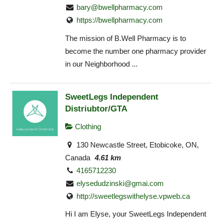
bary@bwellpharmacy.com
https://bwellpharmacy.com
The mission of B.Well Pharmacy is to
become the number one pharmacy provider
in our Neighborhood ...
SweetLegs Independent
Distriubtor/GTA
Clothing
130 Newcastle Street, Etobicoke, ON,
Canada
4.61 km
4165712230
elysedudzinski@gmai.com
http://sweetlegswithelyse.vpweb.ca
Hi I am Elyse, your SweetLegs Independent