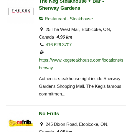
The Keg Steakhouse + Bar -
Sherway Gardens
Restaurant - Steakhouse
25 The West Mall, Etobicoke, ON,
Canada
4.96 km
416 626 3707
https://www.kegsteakhouse.com/locations/s
herway...
Authentic steakhouse right inside Sherway
Gardens Shopping Mall. The Keg’s famous
commitmen...
No Frills
245 Dixon Road, Etobicoke, ON,
Canada
4.98 km