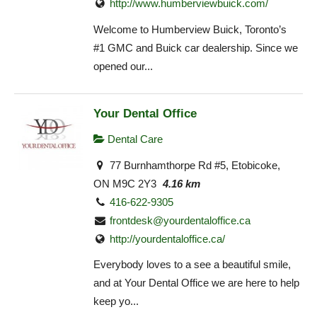
http://www.humberviewbuick.com/
Welcome to Humberview Buick, Toronto’s
#1 GMC and Buick car dealership. Since we
opened our...
Your Dental Office
Dental Care
77 Burnhamthorpe Rd #5, Etobicoke,
ON M9C 2Y3
4.16 km
416-622-9305
frontdesk@yourdentaloffice.ca
http://yourdentaloffice.ca/
Everybody loves to a see a beautiful smile,
and at Your Dental Office we are here to help
keep yo...