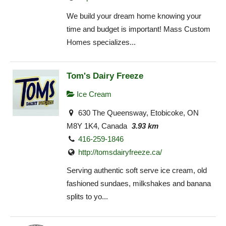
We build your dream home knowing your
time and budget is important! Mass Custom
Homes specializes...
Tom's Dairy Freeze
Ice Cream
630 The Queensway, Etobicoke, ON
M8Y 1K4, Canada
3.93 km
416-259-1846
http://tomsdairyfreeze.ca/
Serving authentic soft serve ice cream, old
fashioned sundaes, milkshakes and banana
splits to yo...