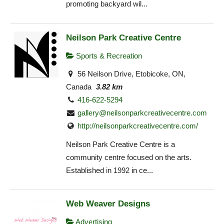
promoting backyard wil...
Neilson Park Creative Centre
Sports & Recreation
56 Neilson Drive, Etobicoke, ON,
Canada
3.82 km
416-622-5294
gallery@neilsonparkcreativecentre.com
http://neilsonparkcreativecentre.com/
Neilson Park Creative Centre is a
community centre focused on the arts.
Established in 1992 in ce...
Web Weaver Designs
Advertising