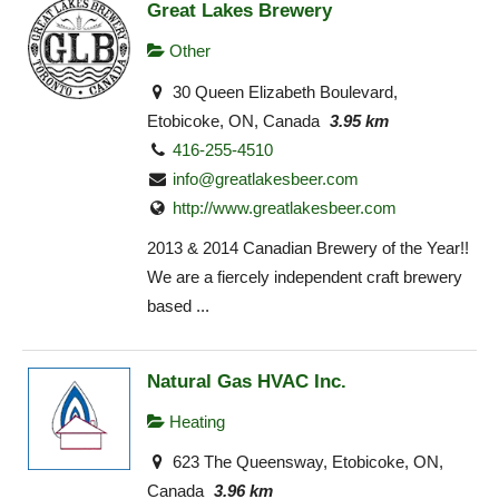
Great Lakes Brewery
Other
30 Queen Elizabeth Boulevard,
Etobicoke, ON, Canada
3.95 km
416-255-4510
info@greatlakesbeer.com
http://www.greatlakesbeer.com
2013 & 2014 Canadian Brewery of the Year!!
We are a fiercely independent craft brewery
based ...
Natural Gas HVAC Inc.
Heating
623 The Queensway, Etobicoke, ON,
Canada
3.96 km