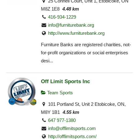
25 Connell Court, Unit 1, Etobicoke, ON
M8Z 1E8
4.48 km
416-934-1229
info@furniturebank.org
http://www.furniturebank.org
Furniture Banks are registered charities, not-
for-profit organizations or social enterprises
desi...
Off Limit Sports Inc
Team Sports
101 Portland St, Unit 2 Etobicoke, ON,
M8Y 1B1
4.55 km
647 977-1380
info@offlimitsports.com
http://offlimitsports.com/