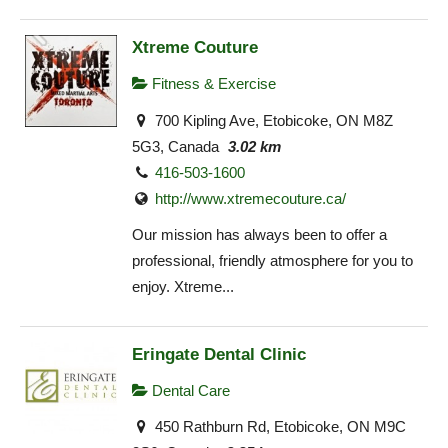
Xtreme Couture
Fitness & Exercise
700 Kipling Ave, Etobicoke, ON M8Z
5G3, Canada
3.02 km
416-503-1600
http://www.xtremecouture.ca/
Our mission has always been to offer a
professional, friendly atmosphere for you to
enjoy. Xtreme...
Eringate Dental Clinic
Dental Care
450 Rathburn Rd, Etobicoke, ON M9C