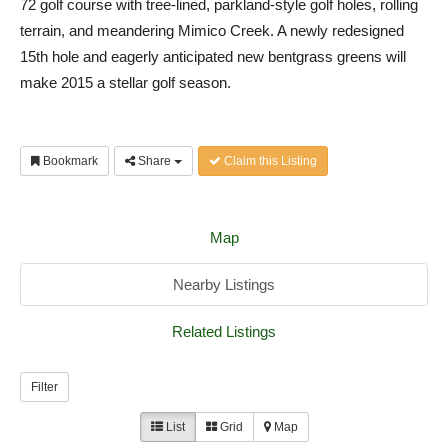
72 golf course with tree-lined, parkland-style golf holes, rolling
terrain, and meandering Mimico Creek. A newly redesigned
15th hole and eagerly anticipated new bentgrass greens will
make 2015 a stellar golf season.
Bookmark
Share
Claim this Listing
Map
Nearby Listings
Related Listings
Filter
List
Grid
Map