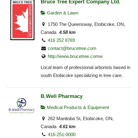
Bruce Tree Expert Company Ltd.
Garden & Lawn
1750 The Queensway, Etobicoke, ON,
Canada
4.58 km
416 252 8769
contact@brucetree.com
http://www.brucetree.comw
Local team of professional arborists based in
south Etobicoke specializing in tree care.
B.Well Pharmacy
Medical Products & Equipment
262 Manitoba St, Etobicoke, ON,
Canada
4.61 km
416-251-0000