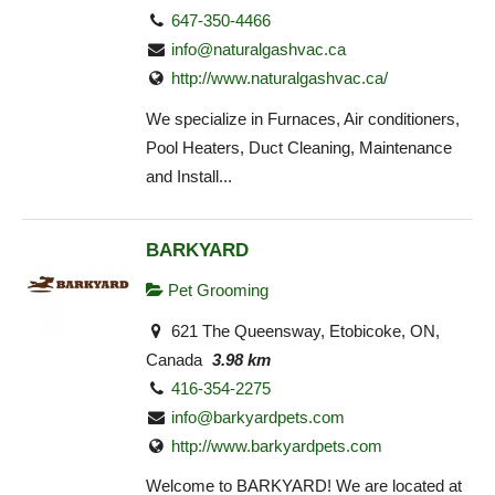
647-350-4466
info@naturalgashvac.ca
http://www.naturalgashvac.ca/
We specialize in Furnaces, Air conditioners,
Pool Heaters, Duct Cleaning, Maintenance
and Install...
BARKYARD
Pet Grooming
621 The Queensway, Etobicoke, ON,
Canada
3.98 km
416-354-2275
info@barkyardpets.com
http://www.barkyardpets.com
Welcome to BARKYARD! We are located at