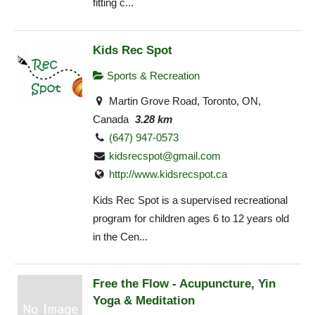
fitting c...
Kids Rec Spot
Sports & Recreation
Martin Grove Road, Toronto, ON,
Canada
3.28 km
(647) 947-0573
kidsrecspot@gmail.com
http://www.kidsrecspot.ca
Kids Rec Spot is a supervised recreational
program for children ages 6 to 12 years old
in the Cen...
Free the Flow - Acupuncture, Yin
Yoga & Meditation