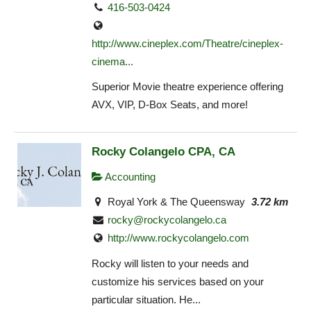
416-503-0424
http://www.cineplex.com/Theatre/cineplex-
cinema...
Superior Movie theatre experience offering
AVX, VIP, D-Box Seats, and more!
Rocky Colangelo CPA, CA
Accounting
Royal York & The Queensway
3.72 km
rocky@rockycolangelo.ca
http://www.rockycolangelo.com
Rocky will listen to your needs and
customize his services based on your
particular situation. He...