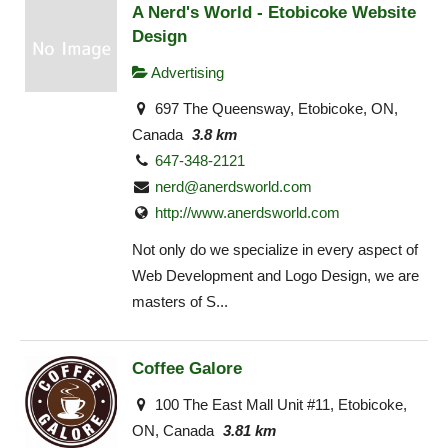
A Nerd's World - Etobicoke Website
Design
Advertising
697 The Queensway, Etobicoke, ON,
Canada
3.8 km
647-348-2121
nerd@anerdsworld.com
http://www.anerdsworld.com
Not only do we specialize in every aspect of
Web Development and Logo Design, we are
masters of S...
Coffee Galore
100 The East Mall Unit #11, Etobicoke,
ON, Canada
3.81 km