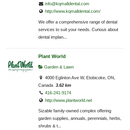
info@kqmalldental.com
http://www.kqmalldental.com/
We offer a comprehensive range of dental
services to suit your needs. Curious about
dental implan...
Plant World
Garden & Lawn
4000 Eglinton Ave W, Etobicoke, ON,
Canada
3.62 km
416-241-9174
http://www.plantworld.net
Sizable family-owned complex offering
garden supplies, annuals, perennials, herbs,
shrubs & t...