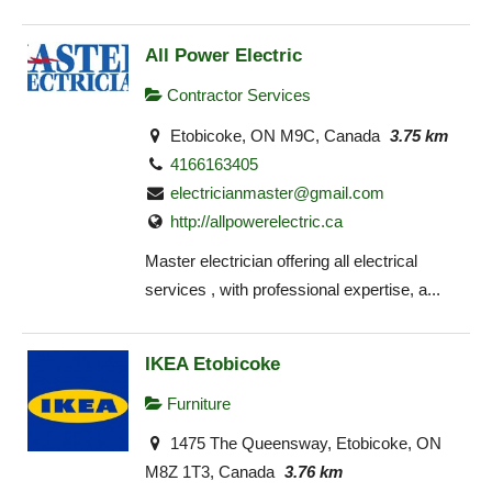
All Power Electric
Contractor Services
Etobicoke, ON M9C, Canada
3.75 km
4166163405
electricianmaster@gmail.com
http://allpowerelectric.ca
Master electrician offering all electrical
services , with professional expertise, a...
IKEA Etobicoke
Furniture
1475 The Queensway, Etobicoke, ON
M8Z 1T3, Canada
3.76 km