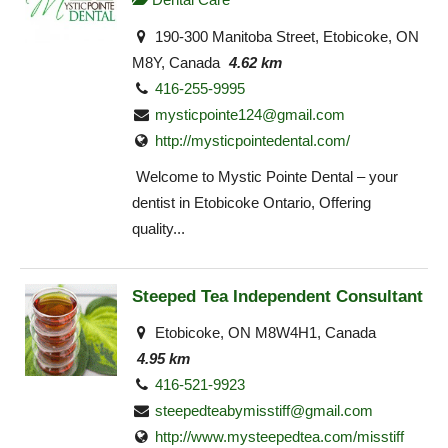
190-300 Manitoba Street, Etobicoke, ON
M8Y, Canada
4.62 km
416-255-9995
mysticpointe124@gmail.com
http://mysticpointedental.com/
Welcome to Mystic Pointe Dental – your
dentist in Etobicoke Ontario, Offering
quality...
Steeped Tea Independent Consultant
Etobicoke, ON M8W4H1, Canada
4.95 km
416-521-9923
steepedteabymisstiff@gmail.com
http://www.mysteepedtea.com/misstiff