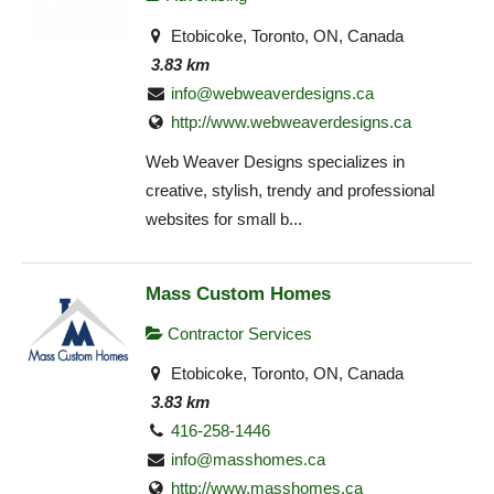
Etobicoke, Toronto, ON, Canada
3.83 km
info@webweaverdesigns.ca
http://www.webweaverdesigns.ca
Web Weaver Designs specializes in
creative, stylish, trendy and professional
websites for small b...
Mass Custom Homes
Contractor Services
Etobicoke, Toronto, ON, Canada
3.83 km
416-258-1446
info@masshomes.ca
http://www.masshomes.ca