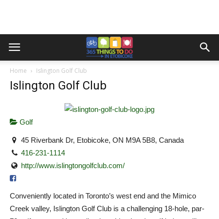
Home
Islington Golf Club
Islington Golf Club
Golf
45 Riverbank Dr, Etobicoke, ON M9A 5B8, Canada
416-231-1114
http://www.islingtongolfclub.com/
Conveniently located in Toronto’s west end and the Mimico
Creek valley, Islington Golf Club is a challenging 18-hole, par-