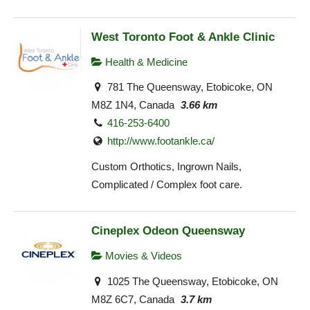
West Toronto Foot & Ankle Clinic
Health & Medicine
781 The Queensway, Etobicoke, ON
M8Z 1N4, Canada
3.66 km
416-253-6400
http://www.footankle.ca/
Custom Orthotics, Ingrown Nails,
Complicated / Complex foot care.
Cineplex Odeon Queensway
Movies & Videos
1025 The Queensway, Etobicoke, ON
M8Z 6C7, Canada
3.7 km