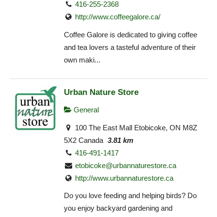
416-255-2368
http://www.coffeegalore.ca/
Coffee Galore is dedicated to giving coffee
and tea lovers a tasteful adventure of their
own maki...
Urban Nature Store
General
100 The East Mall Etobicoke, ON M8Z
5X2 Canada
3.81 km
416-491-1417
etobicoke@urbannaturestore.ca
http://www.urbannaturestore.ca
Do you love feeding and helping birds? Do
you enjoy backyard gardening and