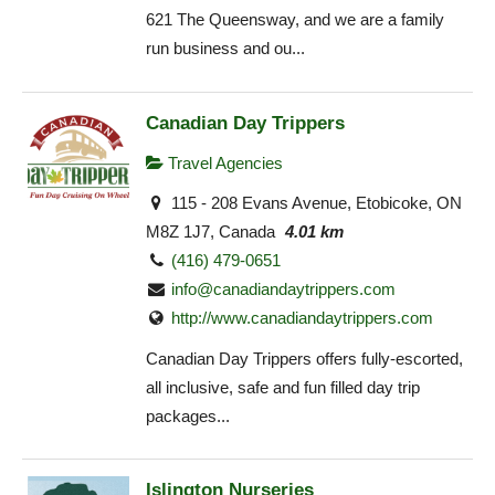
621 The Queensway, and we are a family
run business and ou...
Canadian Day Trippers
Travel Agencies
115 - 208 Evans Avenue, Etobicoke, ON
M8Z 1J7, Canada
4.01 km
(416) 479-0651
info@canadiandaytrippers.com
http://www.canadiandaytrippers.com
Canadian Day Trippers offers fully-escorted,
all inclusive, safe and fun filled day trip
packages...
Islington Nurseries