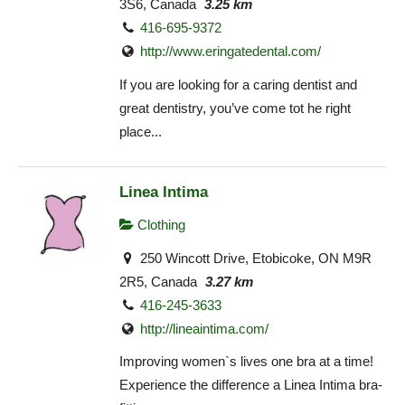
3S6, Canada
3.25 km
416-695-9372
http://www.eringatedental.com/
If you are looking for a caring dentist and
great dentistry, you’ve come tot he right
place...
Linea Intima
Clothing
250 Wincott Drive, Etobicoke, ON M9R
2R5, Canada
3.27 km
416-245-3633
http://lineaintima.com/
Improving women`s lives one bra at a time!
Experience the difference a Linea Intima bra-