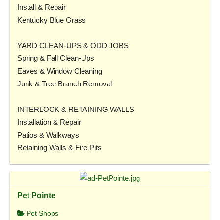
Install & Repair
Kentucky Blue Grass
YARD CLEAN-UPS & ODD JOBS
Spring & Fall Clean-Ups
Eaves & Window Cleaning
Junk & Tree Branch Removal
INTERLOCK & RETAINING WALLS
Installation & Repair
Patios & Walkways
Retaining Walls & Fire Pits
Pet Pointe
Pet Shops