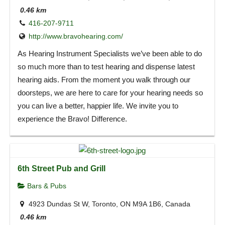
0.46 km
416-207-9711
http://www.bravohearing.com/
As Hearing Instrument Specialists we’ve been able to do
so much more than to test hearing and dispense latest
hearing aids. From the moment you walk through our
doorsteps, we are here to care for your hearing needs so
you can live a better, happier life. We invite you to
experience the Bravo! Difference.
6th Street Pub and Grill
Bars & Pubs
4923 Dundas St W, Toronto, ON M9A 1B6, Canada
0.46 km