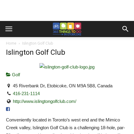
Home
Islington Golf Club
Islington Golf Club
Golf
45 Riverbank Dr, Etobicoke, ON M9A 5B8, Canada
416-231-1114
http://www.islingtongolfclub.com/
Conveniently located in Toronto’s west end and the Mimico
Creek valley, Islington Golf Club is a challenging 18-hole, par-