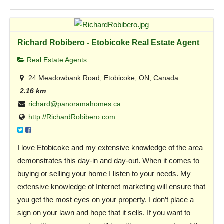
Richard Robibero - Etobicoke Real Estate Agent
Real Estate Agents
24 Meadowbank Road, Etobicoke, ON, Canada
2.16 km
richard@panoramahomes.ca
http://RichardRobibero.com
I love Etobicoke and my extensive knowledge of the area
demonstrates this day-in and day-out. When it comes to
buying or selling your home I listen to your needs. My
extensive knowledge of Internet marketing will ensure that
you get the most eyes on your property. I don’t place a
sign on your lawn and hope that it sells. If you want to