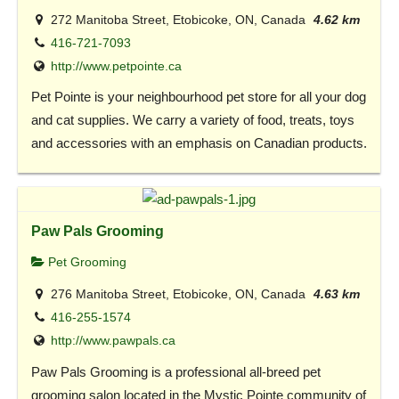
272 Manitoba Street, Etobicoke, ON, Canada
4.62 km
416-721-7093
http://www.petpointe.ca
Pet Pointe is your neighbourhood pet store for all your dog
and cat supplies. We carry a variety of food, treats, toys
and accessories with an emphasis on Canadian products.
Paw Pals Grooming
Pet Grooming
276 Manitoba Street, Etobicoke, ON, Canada
4.63 km
416-255-1574
http://www.pawpals.ca
Paw Pals Grooming is a professional all-breed pet
grooming salon located in the Mystic Pointe community of