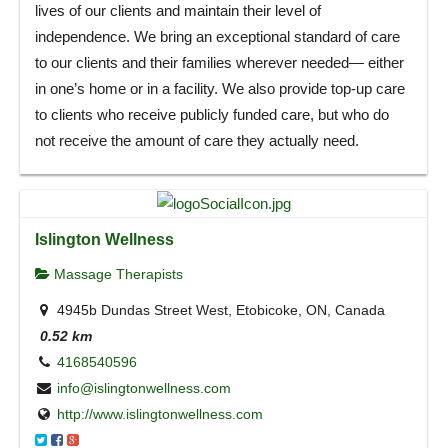
lives of our clients and maintain their level of
independence. We bring an exceptional standard of care
to our clients and their families wherever needed— either
in one’s home or in a facility. We also provide top-up care
to clients who receive publicly funded care, but who do
not receive the amount of care they actually need.
Islington Wellness
Massage Therapists
4945b Dundas Street West, Etobicoke, ON, Canada
0.52 km
4168540596
info@islingtonwellness.com
http://www.islingtonwellness.com