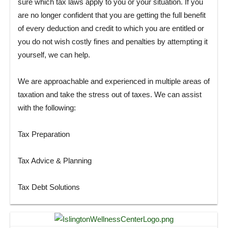
sure which tax laws apply to you or your situation. If you
are no longer confident that you are getting the full benefit
of every deduction and credit to which you are entitled or
you do not wish costly fines and penalties by attempting it
yourself, we can help.
We are approachable and experienced in multiple areas of
taxation and take the stress out of taxes. We can assist
with the following:
Tax Preparation
Tax Advice & Planning
Tax Debt Solutions