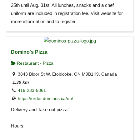
25th until Aug. 31st. All lunches, snacks and a chef
uniform are included in registration fee. Visit website for
more information and to register.
Domino's Pizza
Restaurant - Pizza
3843 Bloor St W, Etobicoke, ON M9B1K9, Canada
1.39 km
416-233-5861
https://order.dominos.ca/en/
Delivery and Take-out pizza
Hours