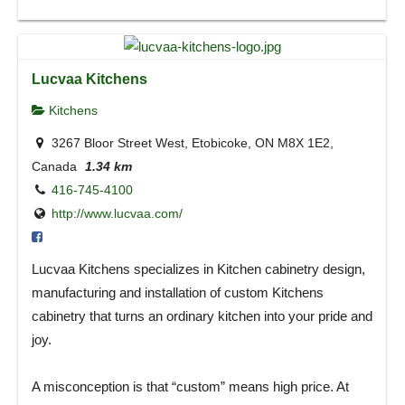
Lucvaa Kitchens
Kitchens
3267 Bloor Street West, Etobicoke, ON M8X 1E2,
Canada
1.34 km
416-745-4100
http://www.lucvaa.com/
Lucvaa Kitchens specializes in Kitchen cabinetry design,
manufacturing and installation of custom Kitchens
cabinetry that turns an ordinary kitchen into your pride and
joy.
A misconception is that “custom” means high price. At