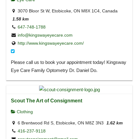
3070 Bloor St W, Etobicoke, ON M8X 1C4, Canada
1.58 km
647-748-1788
info@kingswayeyecare.com
http://www.kingswayeyecare.com/
Please call us to book your appointment today! Kingsway
Eye Care Family Optometry Dr. Daniel Do.
Scout The Art of Consignment
Clothing
6 Brentwood Rd S, Etobicoke, ON M8Z 3N3
1.62 km
416-237-9118
scoutconsignment@gmail.com