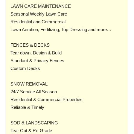
LAWN CARE MAINTENANCE
Seasonal Weekly Lawn Care
Residential and Commercial
Lawn Aeration, Fertilizing, Top Dressing and more…
FENCES & DECKS
Tear down, Design & Build
Standard & Privacy Fences
Custom Decks
SNOW REMOVAL
24/7 Service All Season
Residential & Commercial Properties
Reliable & Timely
SOD & LANDSCAPING
Tear Out & Re-Grade