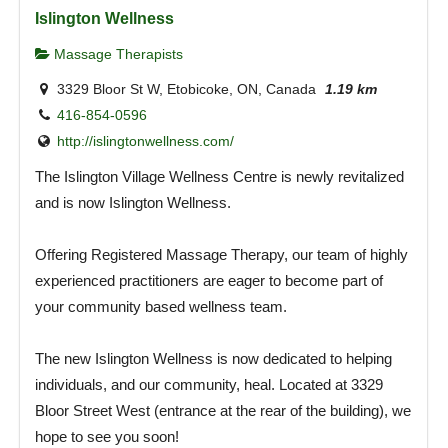
Islington Wellness
Massage Therapists
3329 Bloor St W, Etobicoke, ON, Canada
1.19 km
416-854-0596
http://islingtonwellness.com/
The Islington Village Wellness Centre is newly revitalized
and is now Islington Wellness.
Offering Registered Massage Therapy, our team of highly
experienced practitioners are eager to become part of
your community based wellness team.
The new Islington Wellness is now dedicated to helping
individuals, and our community, heal. Located at 3329
Bloor Street West (entrance at the rear of the building), we
hope to see you soon!