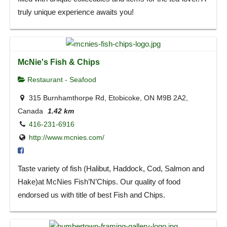
truly unique experience awaits you!
McNie's Fish & Chips
Restaurant - Seafood
315 Burnhamthorpe Rd, Etobicoke, ON M9B 2A2,
Canada
1.42 km
416-231-6916
http://www.mcnies.com/
Taste variety of fish (Halibut, Haddock, Cod, Salmon and
Hake)at McNies Fish’N’Chips. Our quality of food
endorsed us with title of best Fish and Chips.