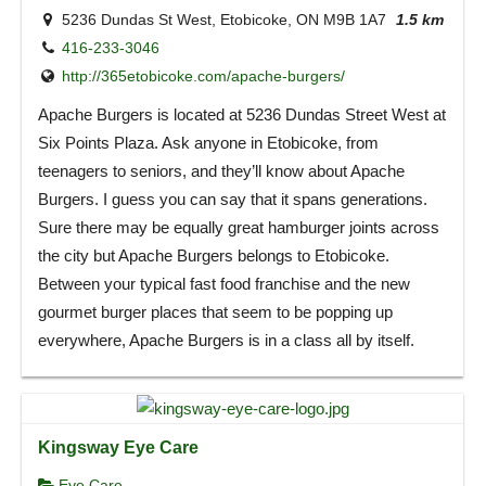
5236 Dundas St West, Etobicoke, ON M9B 1A7
1.5 km
416-233-3046
http://365etobicoke.com/apache-burgers/
Apache Burgers is located at 5236 Dundas Street West at
Six Points Plaza. Ask anyone in Etobicoke, from
teenagers to seniors, and they’ll know about Apache
Burgers. I guess you can say that it spans generations.
Sure there may be equally great hamburger joints across
the city but Apache Burgers belongs to Etobicoke.
Between your typical fast food franchise and the new
gourmet burger places that seem to be popping up
everywhere, Apache Burgers is in a class all by itself.
Kingsway Eye Care
Eye Care