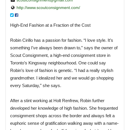
http://www.scoutconsignment.com/
High-End Fashion at a Fraction of the Cost
Robin Cirillo has a passion for fashion. “I love style. It’s
something I’ve always been drawn to,” says the owner of
Scout Consignment, a high-end consignment store in
Toronto’s Kingsway neighbourhood. One could say
Robin’s love of fashion is genetic. “I had a really stylish
grandmother. I idealized her and we would go shopping
every Saturday,” she says.
After a stint working at Holt Renfrew, Robin further
developed her knowledge of high fashion. She frequented
consignment shops across the border and always felt a
euphoric sense of gratification walking away with a name-