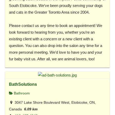
South Etobicoke. We’ve been proudly serving your dogs
and cats in the Greater Toronto Area since 2004.
Please contact us any time to book an appointment! We
look forward to hearing from you, whether you’re an
existing client with a concern or a new client with a
question. You can also drop into the salon any time for a
more personal meeting. We’d love to have you and your
fur baby visit us. After all, we are animal lovers, too!
BathSolutions
Bathroom
3047 Lake Shore Boulevard West, Etobicoke, ON,
Canada
6.09 km