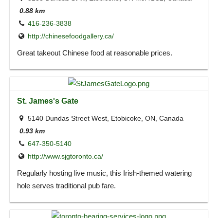
0.88 km
416-236-3838
http://chinesefoodgallery.ca/
Great takeout Chinese food at reasonable prices.
St. James's Gate
5140 Dundas Street West, Etobicoke, ON, Canada
0.93 km
647-350-5140
http://www.sjgtoronto.ca/
Regularly hosting live music, this Irish-themed watering
hole serves traditional pub fare.