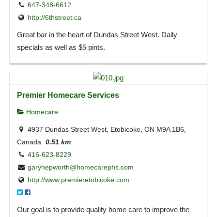
647-348-6612
http://6thstreet.ca
Great bar in the heart of Dundas Street West. Daily
specials as well as $5 pints.
Premier Homecare Services
Homecare
4937 Dundas Street West, Etobicoke, ON M9A 1B6,
Canada
0.51 km
416-623-8229
garyhepworth@homecarephs.com
http://www.premieretobicoke.com
Our goal is to provide quality home care to improve the