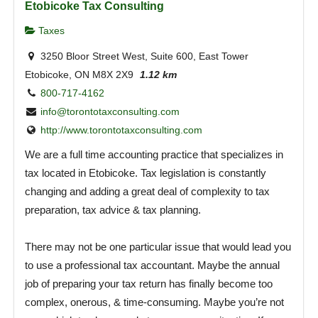
Etobicoke Tax Consulting
Taxes
3250 Bloor Street West, Suite 600, East Tower
Etobicoke, ON M8X 2X9
1.12 km
800-717-4162
info@torontotaxconsulting.com
http://www.torontotaxconsulting.com
We are a full time accounting practice that specializes in
tax located in Etobicoke. Tax legislation is constantly
changing and adding a great deal of complexity to tax
preparation, tax advice & tax planning.
There may not be one particular issue that would lead you
to use a professional tax accountant. Maybe the annual
job of preparing your tax return has finally become too
complex, onerous, & time-consuming. Maybe you’re not