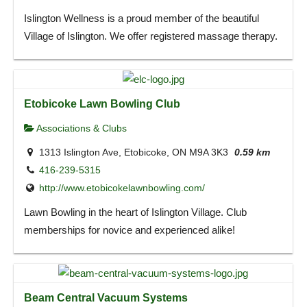
Islington Wellness is a proud member of the beautiful
Village of Islington. We offer registered massage therapy.
Etobicoke Lawn Bowling Club
Associations & Clubs
1313 Islington Ave, Etobicoke, ON M9A 3K3
0.59 km
416-239-5315
http://www.etobicokelawnbowling.com/
Lawn Bowling in the heart of Islington Village. Club
memberships for novice and experienced alike!
Beam Central Vacuum Systems