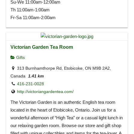
Su-We 11:00am-12:00am
Th 11:00am-1:00am
Fr-Sa 11:00am-2:00am
Victorian Garden Tea Room
Gifts
313 Burnhamthorpe Rd, Etobicoke, ON M9B 2A2,
Canada
1.41 km
416-231-0028
http://victoriangardentea.com/
The Victorian Garden is an authentic English tea room
located in the heart of Etobicoke, Ontario. Join us for a
wonderful afternoon of “High Tea” or a casual light lunch in
our relaxing garden room. Browse our store and gift shop
filled with unique collectibles and items for the tea-lover. A