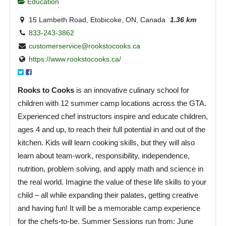
Education
15 Lambeth Road, Etobicoke, ON, Canada
1.36 km
833-243-3862
customerservice@rookstocooks.ca
https://www.rookstocooks.ca/
Rooks to Cooks
is an innovative culinary school for
children with 12 summer camp locations across the GTA.
Experienced chef instructors inspire and educate children,
ages 4 and up, to reach their full potential in and out of the
kitchen. Kids will learn cooking skills, but they will also
learn about team-work, responsibility, independence,
nutrition, problem solving, and apply math and science in
the real world. Imagine the value of these life skills to your
child – all while expanding their palates, getting creative
and having fun! It will be a memorable camp experience
for the chefs-to-be. Summer Sessions run from: June