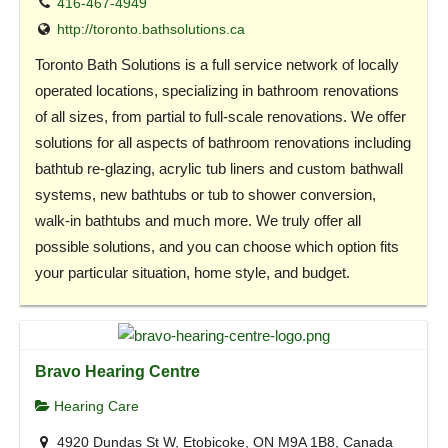
416-467-4949
http://toronto.bathsolutions.ca
Toronto Bath Solutions is a full service network of locally
operated locations, specializing in bathroom renovations
of all sizes, from partial to full-scale renovations. We offer
solutions for all aspects of bathroom renovations including
bathtub re-glazing, acrylic tub liners and custom bathwall
systems, new bathtubs or tub to shower conversion,
walk-in bathtubs and much more. We truly offer all
possible solutions, and you can choose which option fits
your particular situation, home style, and budget.
Bravo Hearing Centre
Hearing Care
4920 Dundas St W, Etobicoke, ON M9A 1B8, Canada