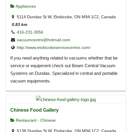
Appliances
5114 Dundas St W, Etobicoke, ON M9A 1C2, Canada
0.83 km
416-231-3056
vacuumcentre@hotmail.com
http://www.etobicokeservicecentre.com/
If you need anything related to vacuums whether that be
service or equipment check out Beam Central Vacuum
Systems on Dundas. Specialized in central and portable
vacuum equipments.
Chinese Food Gallery
Restaurant - Chinese
5138 Dundas St W, Etobicoke, ON M9A 1C2, Canada