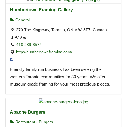
Humbertown Framing Gallery
General
270 The Kingsway, Toronto, ON M9A 3T7, Canada
1.47 km
416-239-6574
http://humbertownframing.com/
Friendly family run business has been serving the
western Toronto communities for 30 years. We offer
museum grade framing for your most precious pieces.
Apache Burgers
Restaurant - Burgers