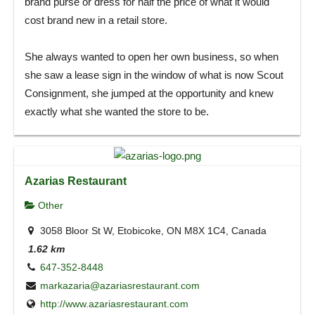
brand purse or dress for half the price of what it would
cost brand new in a retail store.
She always wanted to open her own business, so when
she saw a lease sign in the window of what is now Scout
Consignment, she jumped at the opportunity and knew
exactly what she wanted the store to be.
Azarias Restaurant
Other
3058 Bloor St W, Etobicoke, ON M8X 1C4, Canada
1.62 km
647-352-8448
markazaria@azariasrestaurant.com
http://www.azariasrestaurant.com