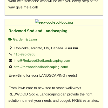
work with someone who will be with you every step of the
way give me a call!
Redwood Sod and Landscaping
Garden & Lawn
Etobicoke, Toronto, ON, Canada
3.83 km
416-990-0908
info@RedwoodSodLandscaping.com
http://redwoodsodlandscaping.com/
Everything for your LANDSCAPING needs!
From lawn care to new sod to stone walkways.
REDWOOD Sod & Landscaping can provide the right
solution to meet your needs and budget. FREE estimates.