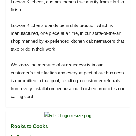
Lucvaa Kitchens, custom means true quality from start to
finish.
Lucvaa Kitchens stands behind its product, which is
manufactured, one piece at a time, in our state-of-the-art
shop manned by experienced kitchen cabinetmakers that
take pride in their work.
We know the measure of our success is in our
customer’s satisfaction and every aspect of our business
is committed to that goal, resulting in customer referrals
from every installation because our finished product is our
calling card
Rooks to Cooks