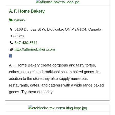
A. F. Home Bakery
Bakery
5168 Dundas St W, Etobicoke, ON M9A 1C4, Canada
1.03 km
647-430-3611
http://afhomebakery.com
A.F. Home Bakery create gorgeous and tasty tortes,
cakes, cookies, and traditional balkan baked goods. In
addition to the store they also supply numerous
restaurants, cafes, and caterers with a wide range baked
goods. Try them out today!