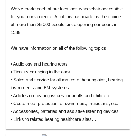
We’ve made each of our locations wheelchair accessible
for your convenience. All of this has made us the choice
of more than 25,000 people since opening our doors in
1988.
We have information on all of the following topics:
• Audiology and hearing tests
• Tinnitus or ringing in the ears
• Sales and service for all makes of hearing aids, hearing
instruments and FM systems
• Articles on hearing issues for adults and children
• Custom ear protection for swimmers, musicians, etc.
• Accessories, batteries and assistive listening devices
• Links to related hearing healthcare sites…