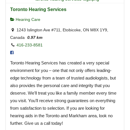
Toronto Hearing Services
Hearing Care
1243 Islington Ave #711, Etobicoke, ON M8X 1Y9,
Canada
0.97 km
416-233-8581
Toronto Hearing Services has created a very special
environment for you – one that not only offers leading-
edge technology from a team of trusted audiologists, but
also provides the personal care and integrity that you
deserve. We’ll treat you like a family member every time
you visit. You’ll receive strong guarantees on everything
from satisfaction to selection. If you are looking for
hearing aids in the Toronto and Markham area, look no
further. Give us a call today!