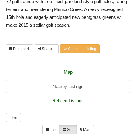
72 golf course with tree-lined, parkland-style golf holes, rolling
terrain, and meandering Mimico Creek. A newly redesigned
15th hole and eagerly anticipated new bentgrass greens will
make 2015 a stellar golf season.
Bookmark
Share
Claim this Listing
Map
Nearby Listings
Related Listings
Filter
List
Grid
Map