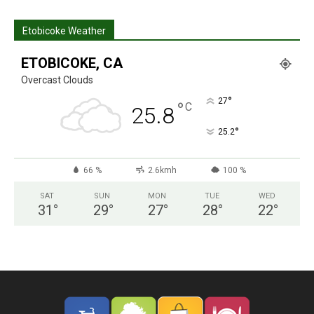
Etobicoke Weather
ETOBICOKE, CA
Overcast Clouds
°
27
°
C
25.8
°
25.2
66 %
2.6kmh
100 %
SAT
SUN
MON
TUE
WED
31
°
29
°
27
°
28
°
22
°