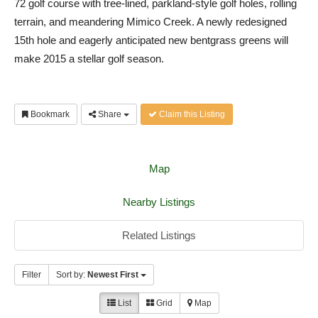
72 golf course with tree-lined, parkland-style golf holes, rolling
terrain, and meandering Mimico Creek. A newly redesigned
15th hole and eagerly anticipated new bentgrass greens will
make 2015 a stellar golf season.
Bookmark
Share
Claim this Listing
Map
Nearby Listings
Related Listings
Filter
Sort by:
Newest First
List
Grid
Map