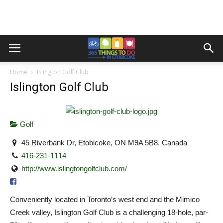
Home
Islington Golf Club
Islington Golf Club
Golf
45 Riverbank Dr, Etobicoke, ON M9A 5B8, Canada
416-231-1114
http://www.islingtongolfclub.com/
Conveniently located in Toronto’s west end and the Mimico
Creek valley, Islington Golf Club is a challenging 18-hole, par-