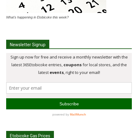
What's happening in Etobicoke this week?
Newsletter Signup
Etobicoke Gas Prices