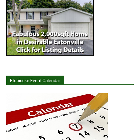
Etobicoke Event Calendar