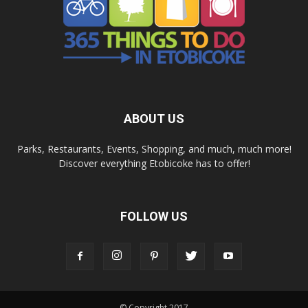
ABOUT US
Parks, Restaurants, Events, Shopping, and much, much more!
Discover everything Etobicoke has to offer!
FOLLOW US
© Copyright 2017