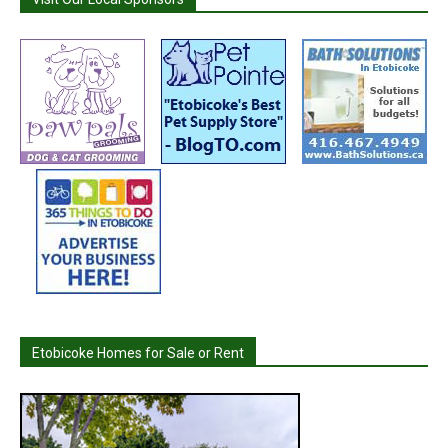
Etobicoke Homes for Sale or Rent