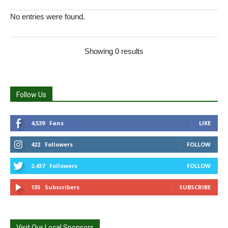
No entries were found.
Showing 0 results
Follow Us
4,539
Fans
LIKE
422
Followers
FOLLOW
2,437
Followers
FOLLOW
135
Subscribers
SUBSCRIBE
Visit Our Local Sponsors