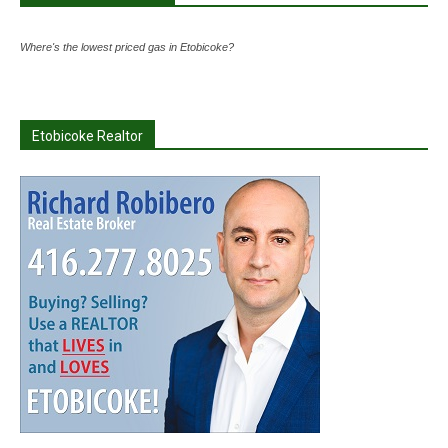
Where's the lowest priced gas in Etobicoke?
Etobicoke Realtor