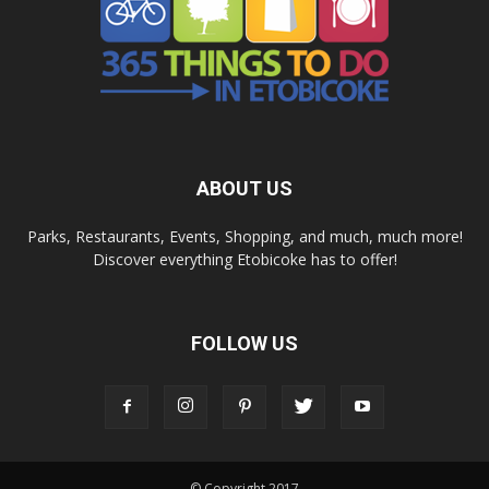
ABOUT US
Parks, Restaurants, Events, Shopping, and much, much more!
Discover everything Etobicoke has to offer!
FOLLOW US
© Copyright 2017