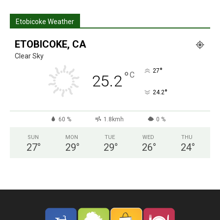
Etobicoke Weather
ETOBICOKE, CA
Clear Sky
°
27
°
C
25.2
°
24.2
60 %
1.8kmh
0 %
SUN
MON
TUE
WED
THU
27
°
29
°
29
°
26
°
24
°