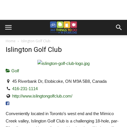
Home
Islington Golf Club
Islington Golf Club
Golf
45 Riverbank Dr, Etobicoke, ON M9A 5B8, Canada
416-231-1114
http://www.islingtongolfclub.com/
Conveniently located in Toronto’s west end and the Mimico
Creek valley, Islington Golf Club is a challenging 18-hole, par-