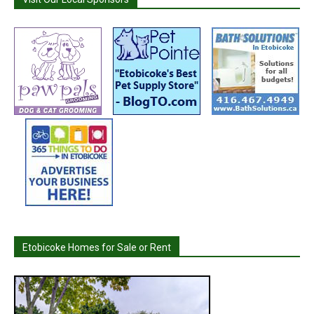
Etobicoke Homes for Sale or Rent