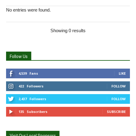
No entries were found.
Showing 0 results
Follow Us
4,539
Fans
LIKE
422
Followers
FOLLOW
2,437
Followers
FOLLOW
135
Subscribers
SUBSCRIBE
Visit Our Local Sponsors