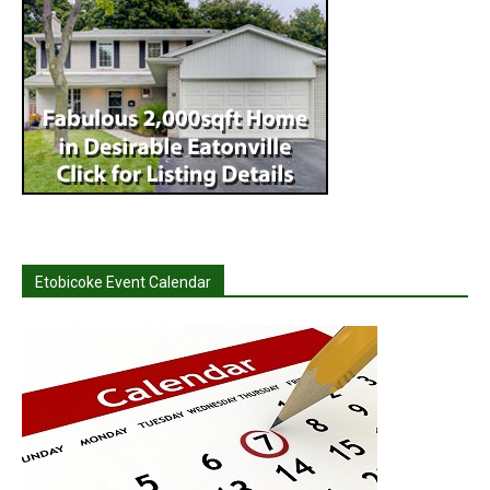
Etobicoke Event Calendar