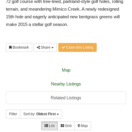
72 golf course with tree-lined, parkland-style golf holes, rolling
terrain, and meandering Mimico Creek. A newly redesigned
15th hole and eagerly anticipated new bentgrass greens will
make 2015 a stellar golf season.
Bookmark
Share
Claim this Listing
Map
Nearby Listings
Related Listings
Filter
Sort by:
Oldest First
List
Grid
Map