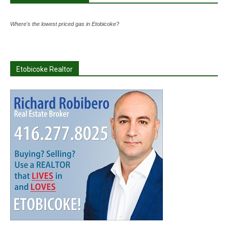
Where's the lowest priced gas in Etobicoke?
Etobicoke Realtor