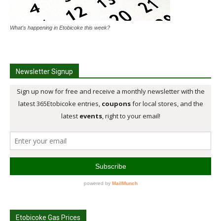
What's happening in Etobicoke this week?
Newsletter Signup
Etobicoke Gas Prices