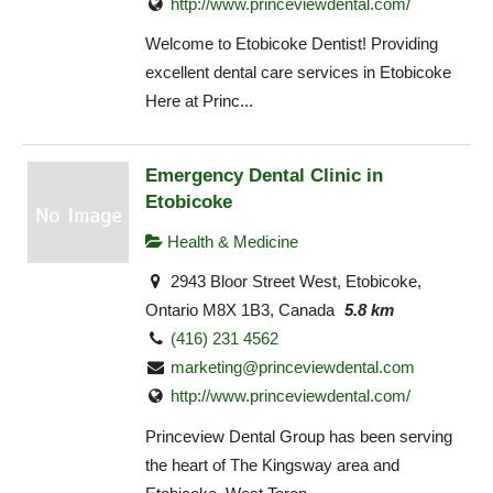
http://www.princeviewdental.com/
Welcome to Etobicoke Dentist! Providing
excellent dental care services in Etobicoke
Here at Princ...
Emergency Dental Clinic in
Etobicoke
Health & Medicine
2943 Bloor Street West, Etobicoke,
Ontario M8X 1B3, Canada
5.8 km
(416) 231 4562
marketing@princeviewdental.com
http://www.princeviewdental.com/
Princeview Dental Group has been serving
the heart of The Kingsway area and