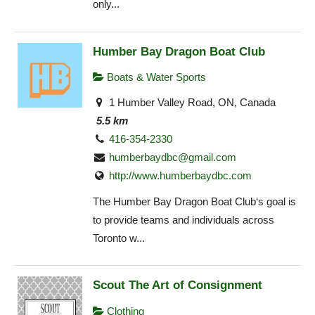
only...
Humber Bay Dragon Boat Club
Boats & Water Sports
1 Humber Valley Road, ON, Canada
5.5 km
416-354-2330
humberbaydbc@gmail.com
http://www.humberbaydbc.com
The Humber Bay Dragon Boat Club‘s goal is
to provide teams and individuals across
Toronto w...
Scout The Art of Consignment
Clothing