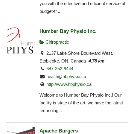
you with the effective and efficient service at
budget-fr...
Humber Bay Physio Inc.
Chiropractic
2137 Lake Shore Boulevard West,
Etobicoke, ON, Canada
4.78 km
647-352-9444
health@hbphysio.ca
http://www.hbphysio.ca
Welcome to Humber Bay Physio Inc.! Our
facility is state of the art, we have the latest
technolog...
Apache Burgers