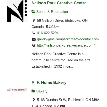
Neilson Park Creative Centre
Sports & Recreation
56 Neilson Drive, Etobicoke, ON,
Canada
5.14 km
416-622-5294
gallery@neilsonparkcreativecentre.com
http://neilsonparkcreativecentre.com/
Neilson Park Creative Centre is a
community centre focused on the arts.
Established in 1992 in ce...
A. F. Home Bakery
Bakery
5168 Dundas St W, Etobicoke, ON M9A
1C4, Canada
5.2 km