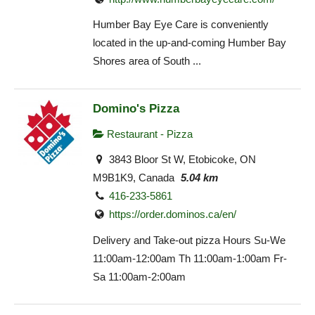
Humber Bay Eye Care is conveniently
located in the up-and-coming Humber Bay
Shores area of South ...
Domino's Pizza
Restaurant - Pizza
3843 Bloor St W, Etobicoke, ON
M9B1K9, Canada
5.04 km
416-233-5861
https://order.dominos.ca/en/
Delivery and Take-out pizza Hours Su-We
11:00am-12:00am Th 11:00am-1:00am Fr-
Sa 11:00am-2:00am