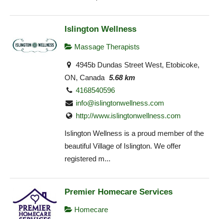
Islington Wellness
Massage Therapists
4945b Dundas Street West, Etobicoke,
ON, Canada
5.68 km
4168540596
info@islingtonwellness.com
http://www.islingtonwellness.com
Islington Wellness is a proud member of the
beautiful Village of Islington. We offer
registered m...
Premier Homecare Services
Homecare