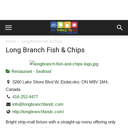
Home
Long Branch Fish & Chips
Long Branch Fish & Chips
Restaurant - Seafood
3260 Lake Shore Blvd W, Etobicoke, ON M8V 1M4,
Canada
416-252-4477
info@longbranchfandc.com
http://longbranchfandc.com/
Bright strip-mall fixture with a straight-up menu offering only