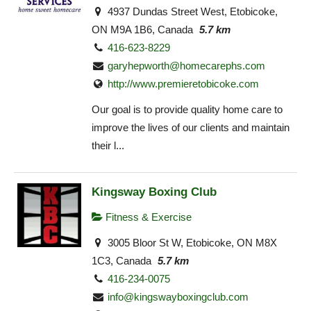
4937 Dundas Street West, Etobicoke,
ON M9A 1B6, Canada
5.7 km
416-623-8229
garyhepworth@homecarephs.com
http://www.premieretobicoke.com
Our goal is to provide quality home care to
improve the lives of our clients and maintain
their l...
Kingsway Boxing Club
Fitness & Exercise
3005 Bloor St W, Etobicoke, ON M8X
1C3, Canada
5.7 km
416-234-0075
info@kingswayboxingclub.com