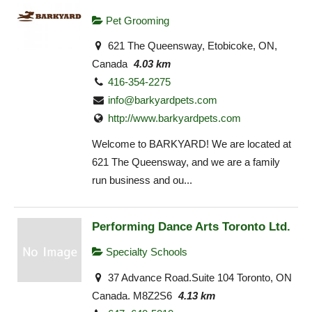
Pet Grooming
621 The Queensway, Etobicoke, ON,
Canada
4.03 km
416-354-2275
info@barkyardpets.com
http://www.barkyardpets.com
Welcome to BARKYARD! We are located at
621 The Queensway, and we are a family
run business and ou...
Performing Dance Arts Toronto Ltd.
Specialty Schools
37 Advance Road.Suite 104 Toronto, ON
Canada. M8Z2S6
4.13 km