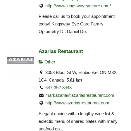
http://www.kingswayeyecare.com/
Please call us to book your appointment
today! Kingsway Eye Care Family
Optometry Dr. Daniel Do.
Azarias Restaurant
Other
3058 Bloor St W, Etobicoke, ON M8X
1C4, Canada
5.61 km
647-352-8448
markazaria@azariasrestaurant.com
http://www.azariasrestaurant.com
Elegant choice with a lengthy wine list &
eclectic menu of shared plates with many
seafood op...