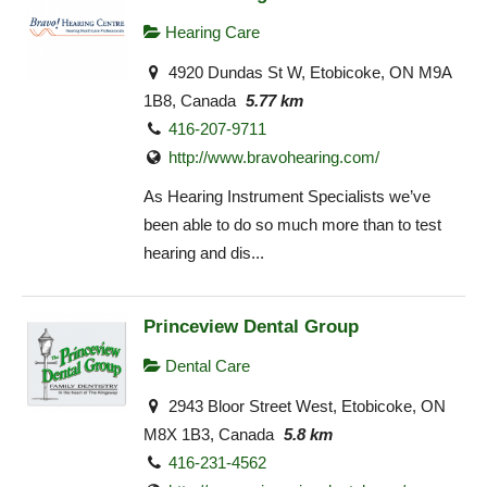
Hearing Care
4920 Dundas St W, Etobicoke, ON M9A
1B8, Canada
5.77 km
416-207-9711
http://www.bravohearing.com/
As Hearing Instrument Specialists we’ve
been able to do so much more than to test
hearing and dis...
Princeview Dental Group
Dental Care
2943 Bloor Street West, Etobicoke, ON
M8X 1B3, Canada
5.8 km
416-231-4562