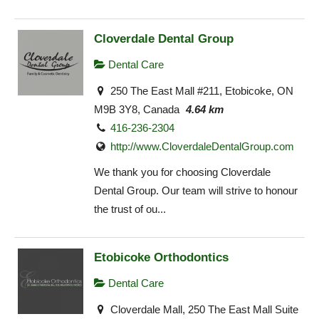
Cloverdale Dental Group
Dental Care
250 The East Mall #211, Etobicoke, ON
M9B 3Y8, Canada
4.64 km
416-236-2304
http://www.CloverdaleDentalGroup.com
We thank you for choosing Cloverdale
Dental Group. Our team will strive to honour
the trust of ou...
Etobicoke Orthodontics
Dental Care
Cloverdale Mall, 250 The East Mall Suite