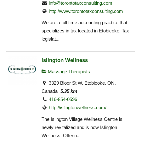
info@torontotaxconsulting.com
http://www.torontotaxconsulting.com
We are a full time accounting practice that
specializes in tax located in Etobicoke. Tax
legislat...
Islington Wellness
Massage Therapists
3329 Bloor St W, Etobicoke, ON,
Canada
5.35 km
416-854-0596
http://islingtonwellness.com/
The Islington Village Wellness Centre is
newly revitalized and is now Islington
Wellness. Offerin...