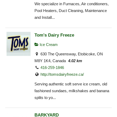
We specialize in Furnaces, Air conditioners,
Pool Heaters, Duct Cleaning, Maintenance
and Install...
Tom's Dairy Freeze
Ice Cream
630 The Queensway, Etobicoke, ON
M8Y 1K4, Canada
4.02 km
416-259-1846
http://tomsdairyfreeze.ca/
Serving authentic soft serve ice cream, old
fashioned sundaes, milkshakes and banana
splits to yo...
BARKYARD