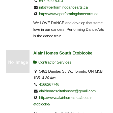
647- 640-5010
info@performingdancearts.ca
https://www.performingdancearts.ca
We LOVE DANCE and develop that same
love in our dancers! Performing Dance Arts
is the dance train...
Alair Homes South Etobicoke
Contractor Services
5481 Dundas St. W., Toronto, ON M9B
1B5
4.29 km
4166267746
alairhomescitationsse@gmail.com
http://www.alairhomes.ca/south-
etobicoke/