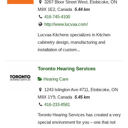
3267 Bloor Street West, Etobicoke, ON
M8X 1E2, Canada
5.44 km
416-745-4100
http://www.lucvaa.com/
Lucvaa Kitchens specializes in Kitchen
cabinetry design, manufacturing and
installation of custom...
Toronto Hearing Services
Hearing Care
1243 Islington Ave #711, Etobicoke, ON
M8X 1Y9, Canada
5.45 km
416-233-8581
Toronto Hearing Services has created a very
special environment for you – one that not