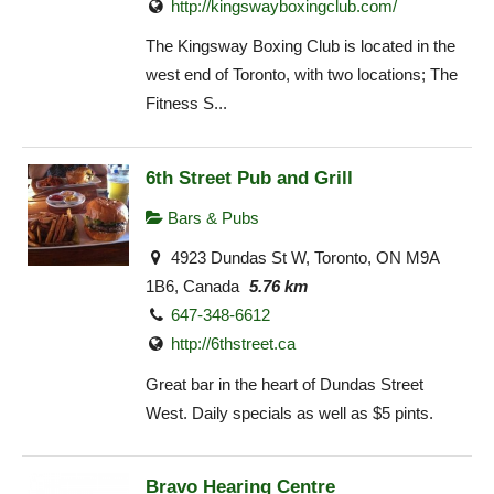
http://kingswayboxingclub.com/
The Kingsway Boxing Club is located in the
west end of Toronto, with two locations; The
Fitness S...
6th Street Pub and Grill
Bars & Pubs
4923 Dundas St W, Toronto, ON M9A
1B6, Canada
5.76 km
647-348-6612
http://6thstreet.ca
Great bar in the heart of Dundas Street
West. Daily specials as well as $5 pints.
Bravo Hearing Centre