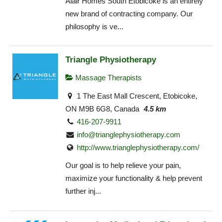
Alair Homes South Etobicoke is an entirely
new brand of contracting company. Our
philosophy is ve...
Triangle Physiotherapy
Massage Therapists
1 The East Mall Crescent, Etobicoke,
ON M9B 6G8, Canada
4.5 km
416-207-9911
info@trianglephysiotherapy.com
http://www.trianglephysiotherapy.com/
Our goal is to help relieve your pain,
maximize your functionality & help prevent
further inj...