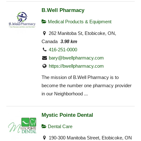
B.Well Pharmacy
Medical Products & Equipment
262 Manitoba St, Etobicoke, ON,
Canada
3.98 km
416-251-0000
bary@bwellpharmacy.com
https://bwellpharmacy.com
The mission of B.Well Pharmacy is to
become the number one pharmacy provider
in our Neighborhood ...
Mystic Pointe Dental
Dental Care
190-300 Manitoba Street, Etobicoke, ON