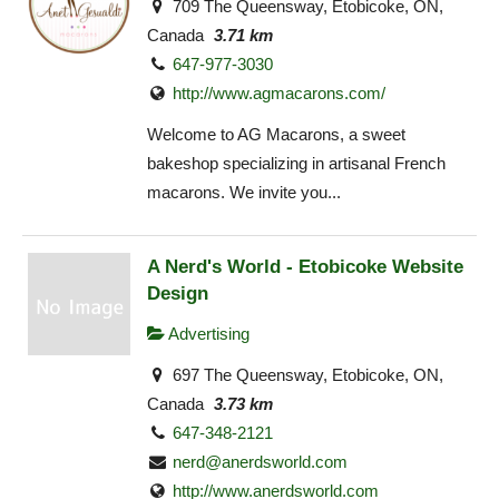
709 The Queensway, Etobicoke, ON,
Canada
3.71 km
647-977-3030
http://www.agmacarons.com/
Welcome to AG Macarons, a sweet
bakeshop specializing in artisanal French
macarons. We invite you...
A Nerd's World - Etobicoke Website
Design
Advertising
697 The Queensway, Etobicoke, ON,
Canada
3.73 km
647-348-2121
nerd@anerdsworld.com
http://www.anerdsworld.com