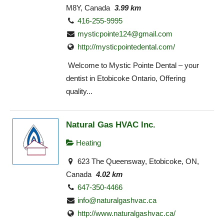
M8Y, Canada
3.99 km
416-255-9995
mysticpointe124@gmail.com
http://mysticpointedental.com/
Welcome to Mystic Pointe Dental – your
dentist in Etobicoke Ontario, Offering
quality...
Natural Gas HVAC Inc.
Heating
623 The Queensway, Etobicoke, ON,
Canada
4.02 km
647-350-4466
info@naturalgashvac.ca
http://www.naturalgashvac.ca/