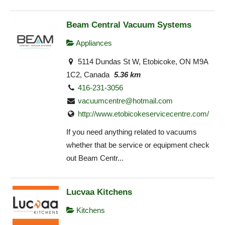
Beam Central Vacuum Systems
Appliances
5114 Dundas St W, Etobicoke, ON M9A
1C2, Canada
5.36 km
416-231-3056
vacuumcentre@hotmail.com
http://www.etobicokeservicecentre.com/
If you need anything related to vacuums
whether that be service or equipment check
out Beam Centr...
Lucvaa Kitchens
Kitchens