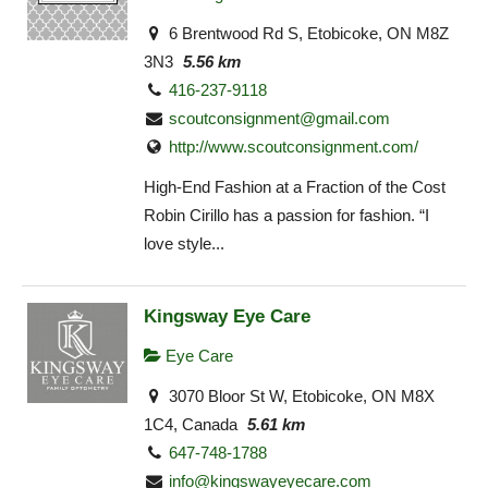
6 Brentwood Rd S, Etobicoke, ON M8Z
3N3
5.56 km
416-237-9118
scoutconsignment@gmail.com
http://www.scoutconsignment.com/
High-End Fashion at a Fraction of the Cost
Robin Cirillo has a passion for fashion. “I
love style...
Kingsway Eye Care
Eye Care
3070 Bloor St W, Etobicoke, ON M8X
1C4, Canada
5.61 km
647-748-1788
info@kingswayeyecare.com