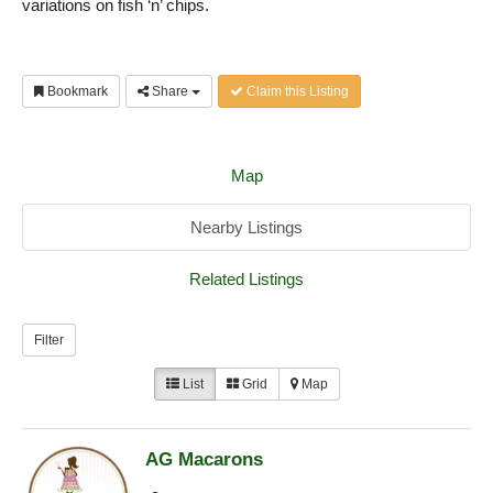
variations on fish ‘n’ chips.
Bookmark
Share
Claim this Listing
Map
Nearby Listings
Related Listings
Filter
List
Grid
Map
AG Macarons