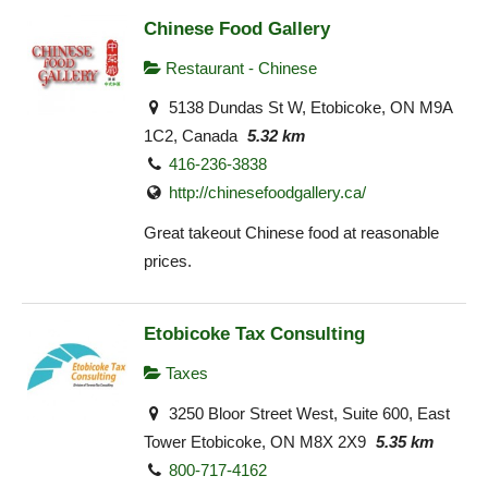
Chinese Food Gallery
Restaurant - Chinese
5138 Dundas St W, Etobicoke, ON M9A
1C2, Canada
5.32 km
416-236-3838
http://chinesefoodgallery.ca/
Great takeout Chinese food at reasonable
prices.
Etobicoke Tax Consulting
Taxes
3250 Bloor Street West, Suite 600, East
Tower Etobicoke, ON M8X 2X9
5.35 km
800-717-4162