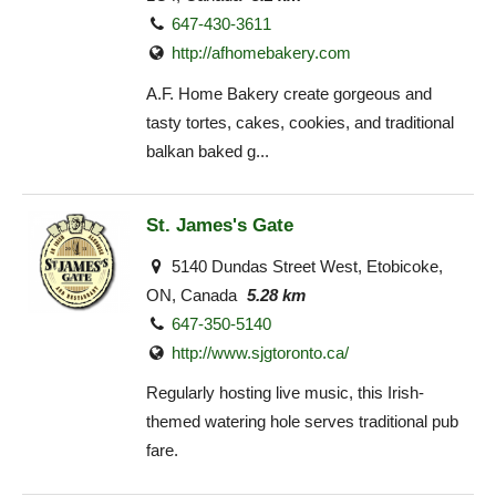
647-430-3611
http://afhomebakery.com
A.F. Home Bakery create gorgeous and
tasty tortes, cakes, cookies, and traditional
balkan baked g...
St. James's Gate
5140 Dundas Street West, Etobicoke,
ON, Canada
5.28 km
647-350-5140
http://www.sjgtoronto.ca/
Regularly hosting live music, this Irish-
themed watering hole serves traditional pub
fare.