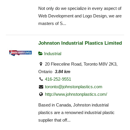
Not only do we specialize in every aspect of
Web Development and Logo Design, we are
masters of S...
Johnston Industrial Plastics Limited
Industrial
20 Fleeceline Road, Toronto M8V 2K3,
Ontario
3.84 km
416-252-9551
toronto@johnstonplastics.com
http://www.johnstonplastics.com/
Based in Canada, Johnston industrial
plastics are a renowned industrial plastic
supplier that off...