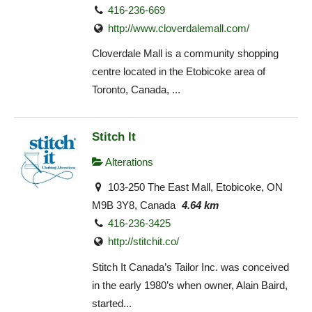
416-236-669
http://www.cloverdalemall.com/
Cloverdale Mall is a community shopping
centre located in the Etobicoke area of
Toronto, Canada, ...
Stitch It
Alterations
103-250 The East Mall, Etobicoke, ON
M9B 3Y8, Canada
4.64 km
416-236-3425
http://stitchit.co/
Stitch It Canada’s Tailor Inc. was conceived
in the early 1980’s when owner, Alain Baird,
started...