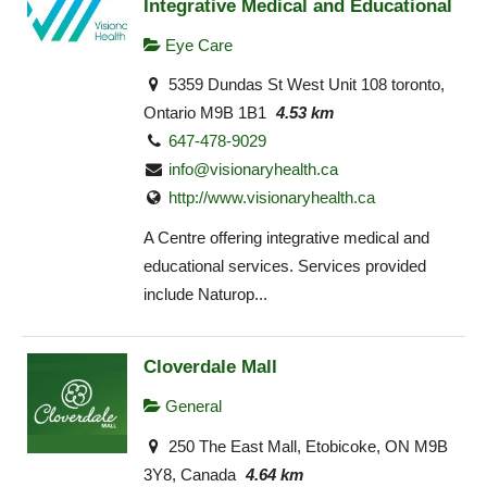
Integrative Medical and Educational
Eye Care
5359 Dundas St West Unit 108 toronto,
Ontario M9B 1B1
4.53 km
647-478-9029
info@visionaryhealth.ca
http://www.visionaryhealth.ca
A Centre offering integrative medical and
educational services. Services provided
include Naturop...
Cloverdale Mall
General
250 The East Mall, Etobicoke, ON M9B
3Y8, Canada
4.64 km