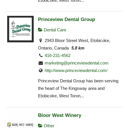
Etobicoke, West Toron...
Princeview Dental Group
Dental Care
2943 Bloor Street West, Etobicoke,
Ontario, Canada
5.8 km
416-231-4562
marketing@princeviewdental.com
http://www.princeviewdental.com/
Princeview Dental Group has been serving
the heart of The Kingsway area and
Etobicoke, West Toron...
Bloor West Winery
Other