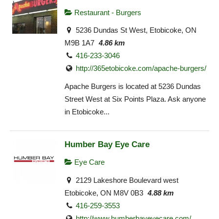
Restaurant - Burgers
5236 Dundas St West, Etobicoke, ON
M9B 1A7
4.86 km
416-233-3046
http://365etobicoke.com/apache-burgers/
Apache Burgers is located at 5236 Dundas
Street West at Six Points Plaza. Ask anyone
in Etobicoke...
Humber Bay Eye Care
Eye Care
2129 Lakeshore Boulevard west
Etobicoke, ON M8V 0B3
4.88 km
416-259-3553
http://www.humberbayeyecare.com/