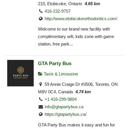
210, Etobicoke, Ontario
4.65 km
416-232-9757
http://www.etobicokeorthodontics.com/
Welcome to our brand new facility with
complimentary wifi, kids zone with game
station, free park...
GTA Party Bus
Taxis & Limousine
59 Annie Craige Dr #3506, Toronto, ON
M8V 0C4, Canada
4.74 km
+1 416-299-9804
info@gtapartybus.ca
https://gtapartybus.ca/
GTA Party Bus makes it easy and fun for