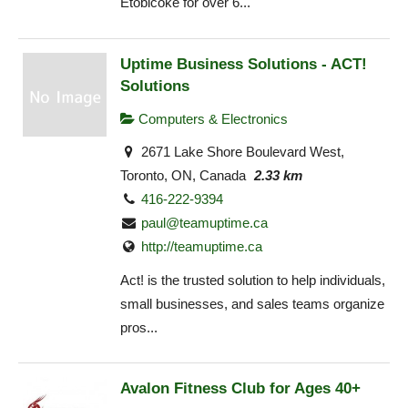
Etobicoke for over 6...
Uptime Business Solutions - ACT!
Solutions
Computers & Electronics
2671 Lake Shore Boulevard West,
Toronto, ON, Canada
2.33 km
416-222-9394
paul@teamuptime.ca
http://teamuptime.ca
Act! is the trusted solution to help individuals,
small businesses, and sales teams organize
pros...
Avalon Fitness Club for Ages 40+