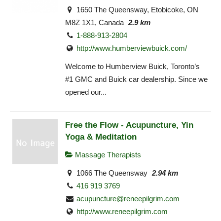
1650 The Queensway, Etobicoke, ON
M8Z 1X1, Canada
2.9 km
1-888-913-2804
http://www.humberviewbuick.com/
Welcome to Humberview Buick, Toronto’s
#1 GMC and Buick car dealership. Since we
opened our...
Free the Flow - Acupuncture, Yin
Yoga & Meditation
Massage Therapists
1066 The Queensway
2.94 km
416 919 3769
acupuncture@reneepilgrim.com
http://www.reneepilgrim.com