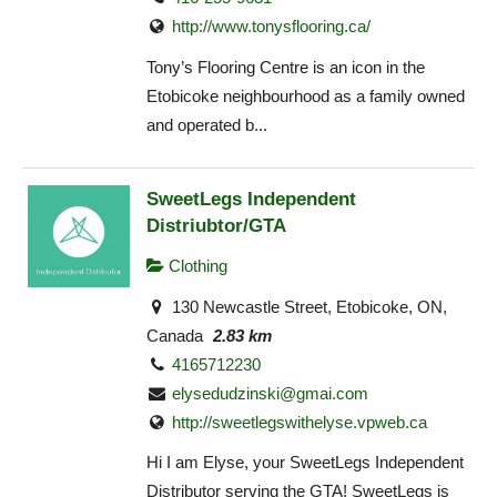
http://www.tonysflooring.ca/
Tony’s Flooring Centre is an icon in the
Etobicoke neighbourhood as a family owned
and operated b...
SweetLegs Independent
Distriubtor/GTA
Clothing
130 Newcastle Street, Etobicoke, ON,
Canada
2.83 km
4165712230
elysedudzinski@gmai.com
http://sweetlegswithelyse.vpweb.ca
Hi I am Elyse, your SweetLegs Independent
Distributor serving the GTA! SweetLegs is