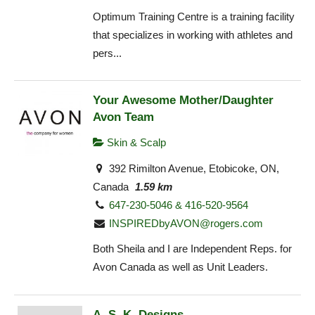
Optimum Training Centre is a training facility
that specializes in working with athletes and
pers...
Your Awesome Mother/Daughter
Avon Team
Skin & Scalp
392 Rimilton Avenue, Etobicoke, ON,
Canada
1.59 km
647-230-5046 & 416-520-9564
INSPIREDbyAVON@rogers.com
Both Sheila and I are Independent Reps. for
Avon Canada as well as Unit Leaders.
A. S. K. Designs