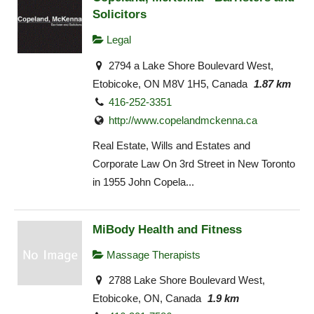
Solicitors
Legal
2794 a Lake Shore Boulevard West,
Etobicoke, ON M8V 1H5, Canada
1.87 km
416-252-3351
http://www.copelandmckenna.ca
Real Estate, Wills and Estates and
Corporate Law On 3rd Street in New Toronto
in 1955 John Copela...
MiBody Health and Fitness
Massage Therapists
2788 Lake Shore Boulevard West,
Etobicoke, ON, Canada
1.9 km