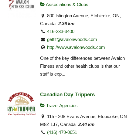
Associations & Clubs
800 Islington Avenue, Etobicoke, ON,
Canada
2.36 km
416-233-3400
getfit@avalonwoods.com
http://www.avalonwoods.com
One of the key differences between Avalon
Fitness and other health clubs is that our
staff is exp...
Canadian Day Trippers
Travel Agencies
115 - 208 Evans Avenue, Etobicoke, ON
M8Z 1J7, Canada
2.44 km
(416) 479-0651