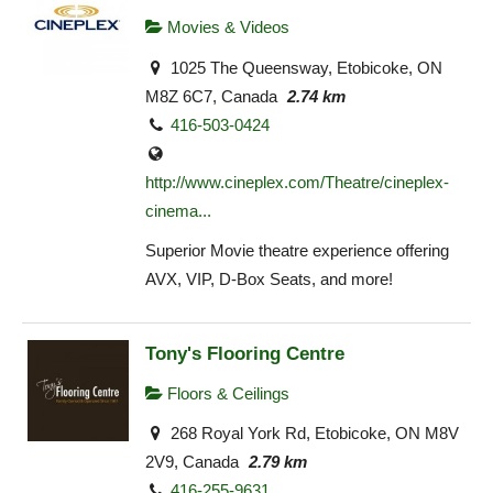
Movies & Videos
1025 The Queensway, Etobicoke, ON
M8Z 6C7, Canada
2.74 km
416-503-0424
http://www.cineplex.com/Theatre/cineplex-
cinema...
Superior Movie theatre experience offering
AVX, VIP, D-Box Seats, and more!
Tony's Flooring Centre
Floors & Ceilings
268 Royal York Rd, Etobicoke, ON M8V
2V9, Canada
2.79 km
416-255-9631