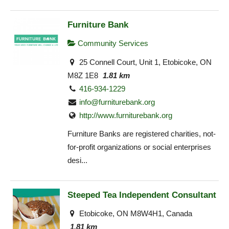
Furniture Bank
Community Services
25 Connell Court, Unit 1, Etobicoke, ON
M8Z 1E8
1.81 km
416-934-1229
info@furniturebank.org
http://www.furniturebank.org
Furniture Banks are registered charities, not-
for-profit organizations or social enterprises
desi...
Steeped Tea Independent Consultant
Etobicoke, ON M8W4H1, Canada
1.81 km