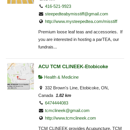
416-521-9923
steepedteabymisstiff@gmail.com
http://www.mysteepedtea.com/misstiff
Premium loose leaf teas and accessories. If
you are interested in hosting a parTEA, our
fundrais...
ACU TCM CLINEEK-Etobicoke
Health & Medicine
332 Brown's Line, Etobicoke, ON,
Canada
1.82 km
6474444083
tcmclineek@gmail.com
http://www.tcmclineek.com
TCM CLINEEK provides Acupuncture, TCM