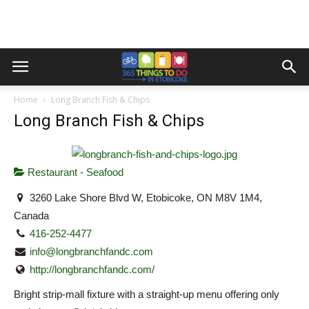
Home
Long Branch Fish & Chips
Long Branch Fish & Chips
Restaurant - Seafood
3260 Lake Shore Blvd W, Etobicoke, ON M8V 1M4,
Canada
416-252-4477
info@longbranchfandc.com
http://longbranchfandc.com/
Bright strip-mall fixture with a straight-up menu offering only