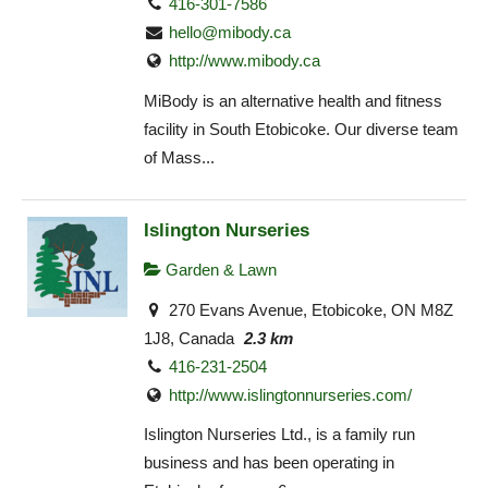
416-301-7586
hello@mibody.ca
http://www.mibody.ca
MiBody is an alternative health and fitness
facility in South Etobicoke. Our diverse team
of Mass...
Islington Nurseries
Garden & Lawn
270 Evans Avenue, Etobicoke, ON M8Z
1J8, Canada
2.3 km
416-231-2504
http://www.islingtonnurseries.com/
Islington Nurseries Ltd., is a family run
business and has been operating in