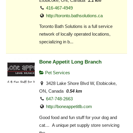
Etobicoke, ON, Canada
1.1 km
416-467-4949
http://toronto.bathsolutions.ca
Toronto Bath Solutions is a full service
network of locally operated locations,
specializing in b...
Bone Appetit Long Branch
Pet Services
3428 Lake Shore Blvd W, Etobicoke,
ON, Canada
0.54 km
647-748-2663
http://boneappetitlb.com
Good food and fun stuff for your dog and
cat… A unique pet supply store servicing
the...