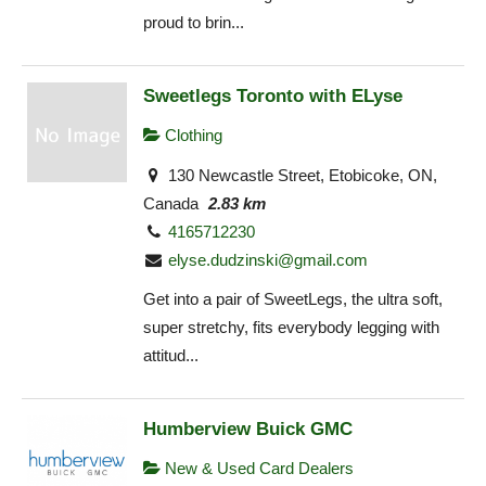
proud to brin...
Sweetlegs Toronto with ELyse
Clothing
130 Newcastle Street, Etobicoke, ON,
Canada
2.83 km
4165712230
elyse.dudzinski@gmail.com
Get into a pair of SweetLegs, the ultra soft,
super stretchy, fits everybody legging with
attitud...
Humberview Buick GMC
New & Used Card Dealers