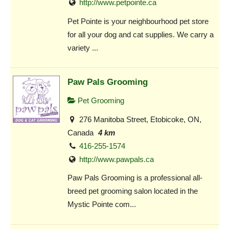
http://www.petpointe.ca
Pet Pointe is your neighbourhood pet store
for all your dog and cat supplies. We carry a
variety ...
Paw Pals Grooming
Pet Grooming
276 Manitoba Street, Etobicoke, ON,
Canada
4 km
416-255-1574
http://www.pawpals.ca
Paw Pals Grooming is a professional all-
breed pet grooming salon located in the
Mystic Pointe com...