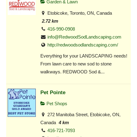
Garden & Lawn
Etobicoke, Toronto, ON, Canada
2.72 km
416-990-0908
info@RedwoodSodLandscaping.com
http://redwoodsodlandscaping.com/
Everything for your LANDSCAPING needs!
From lawn care to new sod to stone
walkways. REDWOOD Sod &...
Pet Pointe
Pet Shops
272 Manitoba Street, Etobicoke, ON,
Canada
4 km
416-721-7093