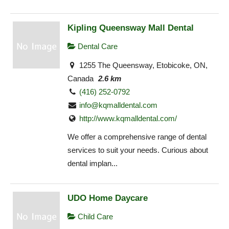
Kipling Queensway Mall Dental
Dental Care
1255 The Queensway, Etobicoke, ON,
Canada
2.6 km
(416) 252-0792
info@kqmalldental.com
http://www.kqmalldental.com/
We offer a comprehensive range of dental
services to suit your needs. Curious about
dental implan...
UDO Home Daycare
Child Care