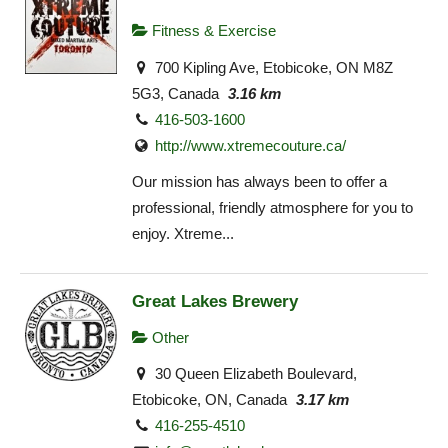
Fitness & Exercise
700 Kipling Ave, Etobicoke, ON M8Z
5G3, Canada
3.16 km
416-503-1600
http://www.xtremecouture.ca/
Our mission has always been to offer a
professional, friendly atmosphere for you to
enjoy. Xtreme...
Great Lakes Brewery
Other
30 Queen Elizabeth Boulevard,
Etobicoke, ON, Canada
3.17 km
416-255-4510