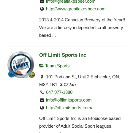
info@greatlakesbeer.com
http://www.greatlakesbeer.com
2013 & 2014 Canadian Brewery of the Year!!
We are a fiercely independent craft brewery
based ...
Off Limit Sports Inc
Team Sports
101 Portland St, Unit 2 Etobicoke, ON,
M8Y 1B1
3.17 km
647 977-1380
info@offlimitsports.com
http://offlimitsports.com/
Off Limit Sports Inc is an Etobicoke based
provider of Adult Social Sport leagues,