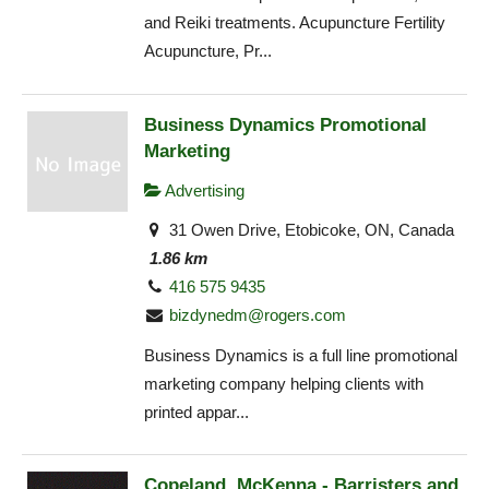
and Reiki treatments. Acupuncture Fertility
Acupuncture, Pr...
Business Dynamics Promotional
Marketing
Advertising
31 Owen Drive, Etobicoke, ON, Canada
1.86 km
416 575 9435
bizdynedm@rogers.com
Business Dynamics is a full line promotional
marketing company helping clients with
printed appar...
Copeland, McKenna - Barristers and