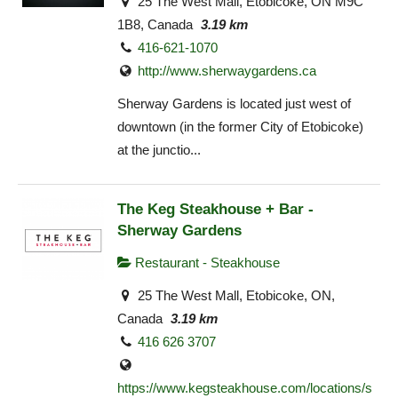
25 The West Mall, Etobicoke, ON M9C
1B8, Canada
3.19 km
416-621-1070
http://www.sherwaygardens.ca
Sherway Gardens is located just west of
downtown (in the former City of Etobicoke)
at the junctio...
The Keg Steakhouse + Bar -
Sherway Gardens
Restaurant - Steakhouse
25 The West Mall, Etobicoke, ON,
Canada
3.19 km
416 626 3707
https://www.kegsteakhouse.com/locations/s