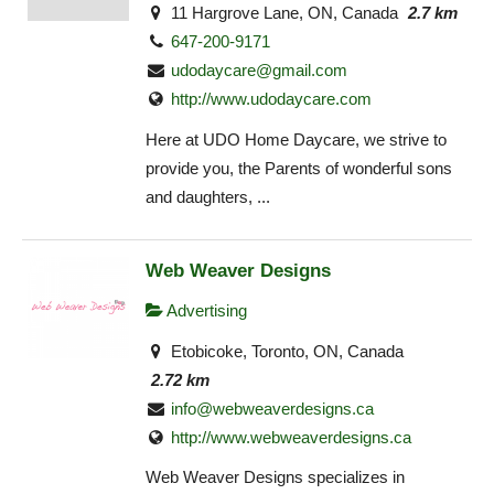
11 Hargrove Lane, ON, Canada
2.7 km
647-200-9171
udodaycare@gmail.com
http://www.udodaycare.com
Here at UDO Home Daycare, we strive to
provide you, the Parents of wonderful sons
and daughters, ...
Web Weaver Designs
Advertising
Etobicoke, Toronto, ON, Canada
2.72 km
info@webweaverdesigns.ca
http://www.webweaverdesigns.ca
Web Weaver Designs specializes in