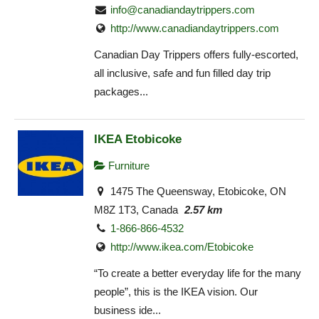
info@canadiandaytrippers.com
http://www.canadiandaytrippers.com
Canadian Day Trippers offers fully-escorted,
all inclusive, safe and fun filled day trip
packages...
IKEA Etobicoke
Furniture
1475 The Queensway, Etobicoke, ON
M8Z 1T3, Canada
2.57 km
1-866-866-4532
http://www.ikea.com/Etobicoke‎
“To create a better everyday life for the many
people”, this is the IKEA vision. Our
business ide...