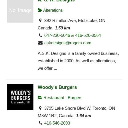
Alterations
392 Rimilton Ave, Etobicoke, ON,
Canada
1.59 km
647-230-5046 & 416-520-9564
askdesigns@rogers.com
A.S.K. Designs is a family owned business,
established in 2000. As well as alterations,
we offer ...
Woody's Burgers
Restaurant - Burgers
3795 Lake Shore Blvd W, Toronto, ON
M8W 1R2, Canada
1.64 km
416-546-2093