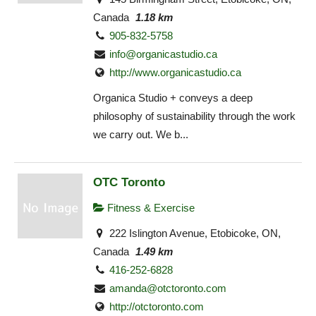
Canada
1.18 km
905-832-5758
info@organicastudio.ca
http://www.organicastudio.ca
Organica Studio + conveys a deep
philosophy of sustainability through the work
we carry out. We b...
OTC Toronto
Fitness & Exercise
222 Islington Avenue, Etobicoke, ON,
Canada
1.49 km
416-252-6828
amanda@otctoronto.com
http://otctoronto.com