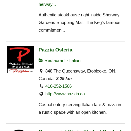
herway...
Authentic steakhouse right inside Sherway
Gardens Shopping Mall. The Keg’s famous
commitmen...
Pazzia Osteria
Restaurant - Italian
848 The Queensway, Etobicoke, ON,
Canada
3.29 km
416-252-1566
http://www.pazzia.ca
Casual eatery serving Italian fare & pizza in
a rustic space with an open kitchen.