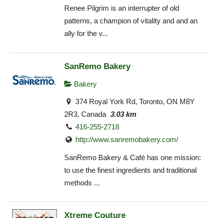
Renee Pilgrim is an interrupter of old
patterns, a champion of vitality and and an
ally for the v...
SanRemo Bakery
Bakery
374 Royal York Rd, Toronto, ON M8Y
2R3, Canada
3.03 km
416-255-2718
http://www.sanremobakery.com/
SanRemo Bakery & Café has one mission:
to use the finest ingredients and traditional
methods ...
Xtreme Couture