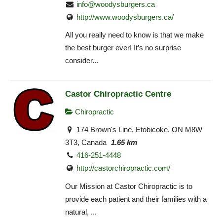
info@woodysburgers.ca
http://www.woodysburgers.ca/
All you really need to know is that we make
the best burger ever! It’s no surprise
consider...
Castor Chiropractic Centre
Chiropractic
174 Brown's Line, Etobicoke, ON M8W
3T3, Canada
1.65 km
416-251-4448
http://castorchiropractic.com/
Our Mission at Castor Chiropractic is to
provide each patient and their families with a
natural, ...