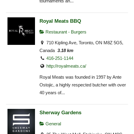
tournaments an...
Royal Meats BBQ
Restaurant - Burgers
710 Kipling Ave, Toronto, ON M8Z 5G5,
Canada
3.18 km
416-251-1144
http://royalmeats.ca/
Royal Meats was founded in 1997 by Ante
Ostojic, a highly respected butcher with over
40 years of...
Sherway Gardens
General