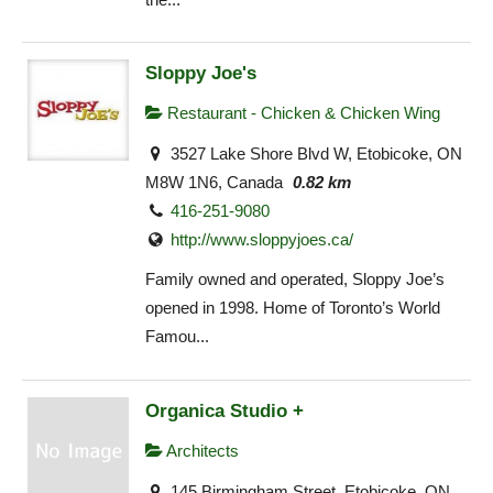
Sloppy Joe's
Restaurant - Chicken & Chicken Wing
3527 Lake Shore Blvd W, Etobicoke, ON
M8W 1N6, Canada
0.82 km
416-251-9080
http://www.sloppyjoes.ca/
Family owned and operated, Sloppy Joe’s
opened in 1998. Home of Toronto’s World
Famou...
Organica Studio +
Architects
145 Birmingham Street, Etobicoke, ON,