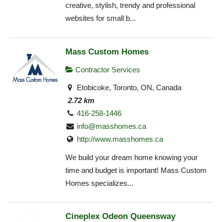
creative, stylish, trendy and professional
websites for small b...
Mass Custom Homes
Contractor Services
Etobicoke, Toronto, ON, Canada
2.72 km
416-258-1446
info@masshomes.ca
http://www.masshomes.ca
We build your dream home knowing your
time and budget is important! Mass Custom
Homes specializes...
Cineplex Odeon Queensway