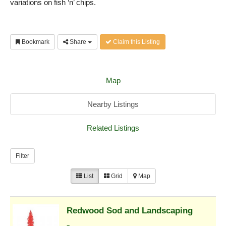
variations on fish ‘n’ chips.
Bookmark
Share
Claim this Listing
Map
Nearby Listings
Related Listings
Filter
List
Grid
Map
Redwood Sod and Landscaping