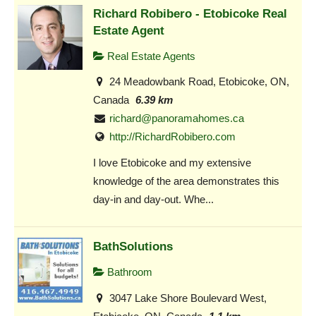
Richard Robibero - Etobicoke Real
Estate Agent
Real Estate Agents
24 Meadowbank Road, Etobicoke, ON,
Canada
6.39 km
richard@panoramahomes.ca
http://RichardRobibero.com
I love Etobicoke and my extensive
knowledge of the area demonstrates this
day-in and day-out. Whe...
BathSolutions
Bathroom
3047 Lake Shore Boulevard West,