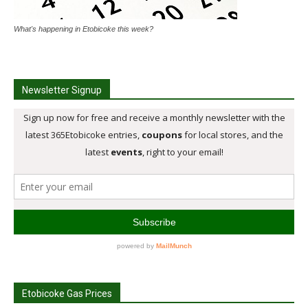
What's happening in Etobicoke this week?
Newsletter Signup
Etobicoke Gas Prices