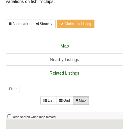
variations on fish ‘n’ chips.
Bookmark
Share
Claim this Listing
Map
Nearby Listings
Related Listings
Filter
List
Grid
Map
Redo search when map moved