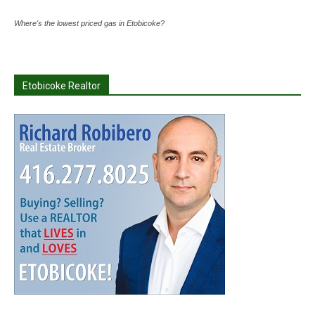
Where's the lowest priced gas in Etobicoke?
Etobicoke Realtor