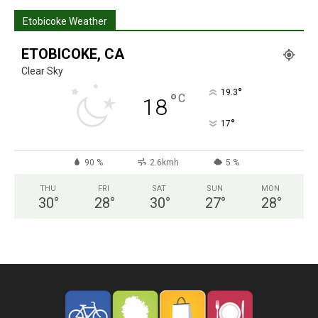
Etobicoke Weather
ETOBICOKE, CA
Clear Sky
°
19.3
°
C
18
°
17
90 %
2.6kmh
5 %
THU
FRI
SAT
SUN
MON
30
°
28
°
30
°
27
°
28
°