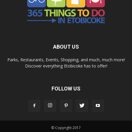
ABOUT US
Parks, Restaurants, Events, Shopping, and much, much more!
Discover everything Etobicoke has to offer!
FOLLOW US
© Copyright 2017