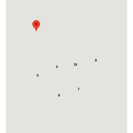
8
16
5
5
7
8