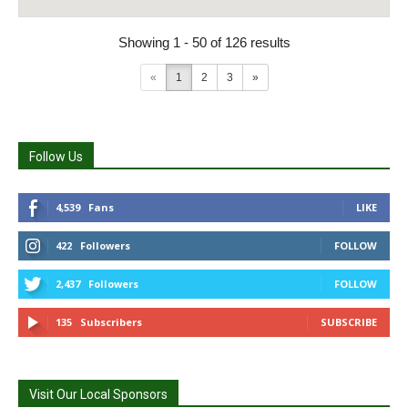
Showing 1 - 50 of 126 results
«
1
2
3
»
Follow Us
4,539
Fans
LIKE
422
Followers
FOLLOW
2,437
Followers
FOLLOW
135
Subscribers
SUBSCRIBE
Visit Our Local Sponsors