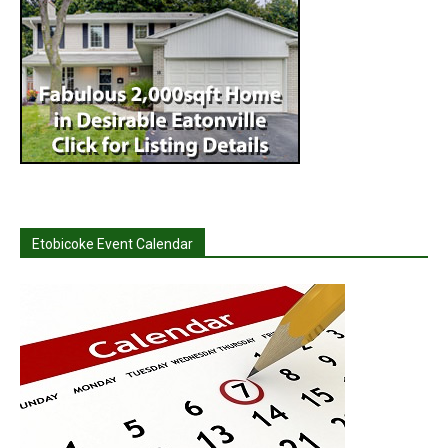
Etobicoke Event Calendar