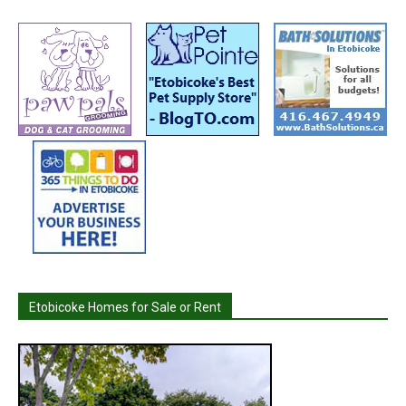
Etobicoke Homes for Sale or Rent