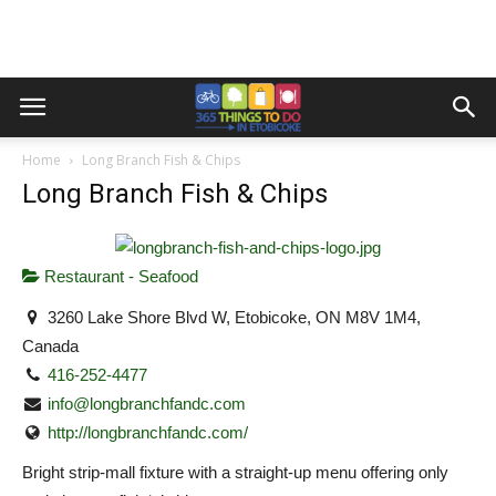
Home
Long Branch Fish & Chips
Long Branch Fish & Chips
Restaurant - Seafood
3260 Lake Shore Blvd W, Etobicoke, ON M8V 1M4,
Canada
416-252-4477
info@longbranchfandc.com
http://longbranchfandc.com/
Bright strip-mall fixture with a straight-up menu offering only