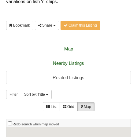
variations on fish ‘n’ chips.
Bookmark
Share
Claim this Listing
Map
Nearby Listings
Related Listings
Filter
Sort by:
Title
List
Grid
Map
Redo search when map moved