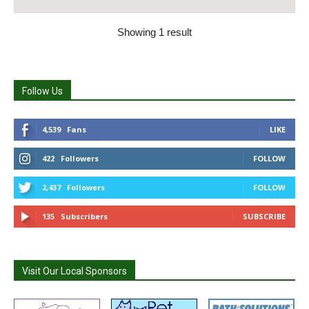
Showing 1 result
Follow Us
4,539
Fans
LIKE
422
Followers
FOLLOW
2,437
Followers
FOLLOW
135
Subscribers
SUBSCRIBE
Visit Our Local Sponsors