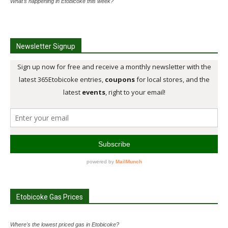
What's happening in Etobicoke this week?
Newsletter Signup
Etobicoke Gas Prices
Where's the lowest priced gas in Etobicoke?