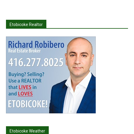
Etobicoke Realtor
Etobicoke Weather