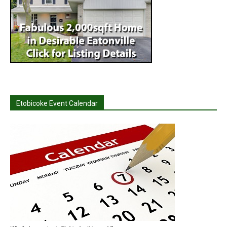
Etobicoke Event Calendar