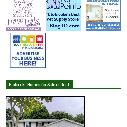
Etobicoke Homes for Sale or Rent