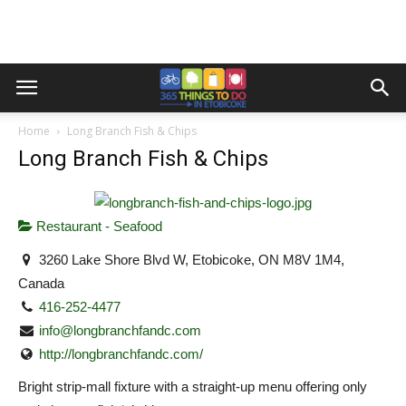
Home
Long Branch Fish & Chips
Long Branch Fish & Chips
Restaurant - Seafood
3260 Lake Shore Blvd W, Etobicoke, ON M8V 1M4,
Canada
416-252-4477
info@longbranchfandc.com
http://longbranchfandc.com/
Bright strip-mall fixture with a straight-up menu offering only