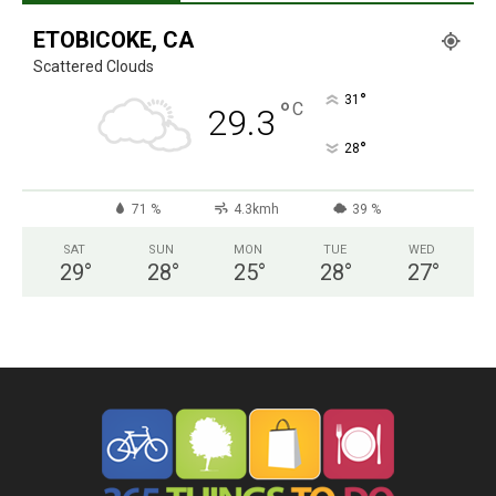
ETOBICOKE, CA
Scattered Clouds
°
31
°
C
29.3
°
28
71 %
4.3kmh
39 %
SAT
SUN
MON
TUE
WED
29
°
28
°
25
°
28
°
27
°