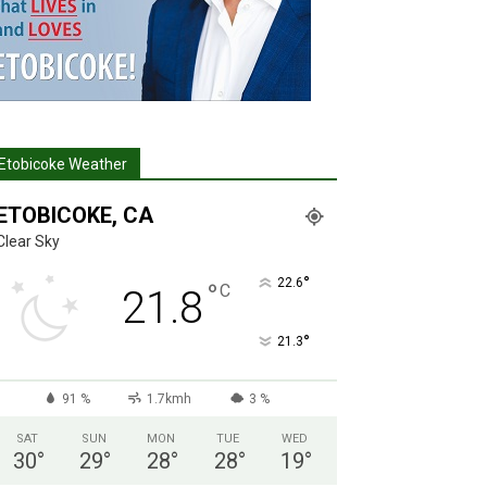
Etobicoke Weather
ETOBICOKE, CA
Clear Sky
°
22.6
°
C
21.8
°
21.3
91 %
1.7kmh
3 %
SAT
SUN
MON
TUE
WED
30
°
29
°
28
°
28
°
19
°