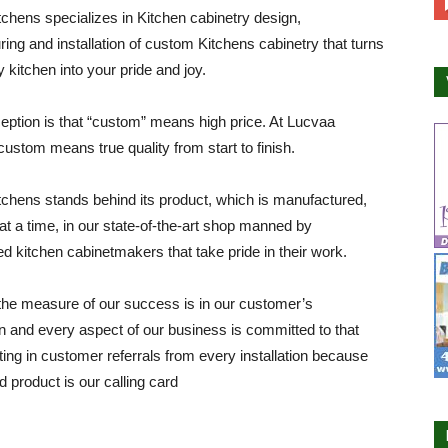
chens specializes in Kitchen cabinetry design,
ing and installation of custom Kitchens cabinetry that turns
y kitchen into your pride and joy.
ption is that “custom” means high price. At Lucvaa
custom means true quality from start to finish.
chens stands behind its product, which is manufactured,
at a time, in our state-of-the-art shop manned by
d kitchen cabinetmakers that take pride in their work.
he measure of our success is in our customer’s
on and every aspect of our business is committed to that
lting in customer referrals from every installation because
d product is our calling card