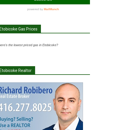
Etobicoke Gas Prices
ere's the lowest priced gas in Etobicoke?
Etobicoke Realtor