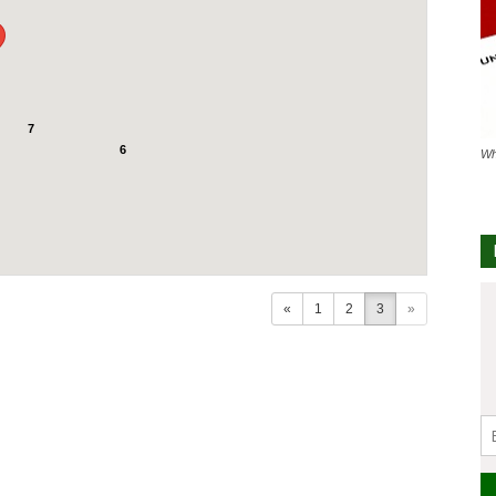
7
6
Wh
«
1
2
3
»