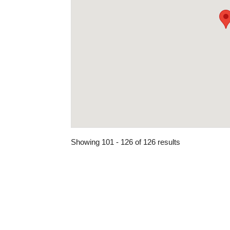
Showing 101 - 126 of 126 results