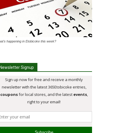
at's happening in Etobicoke this week?
Newsletter Signup