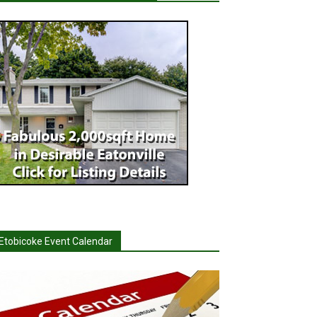
Etobicoke Event Calendar