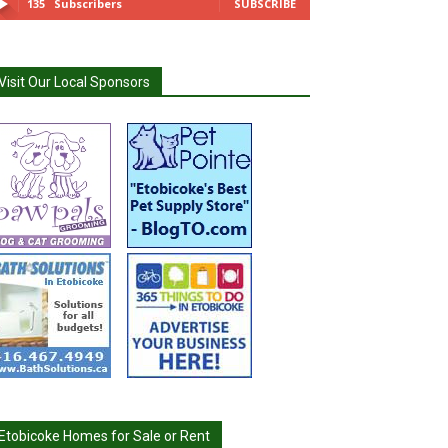
135
Subscribers
SUBSCRIBE
Visit Our Local Sponsors
Etobicoke Homes for Sale or Rent