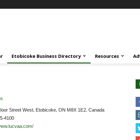
ar
Etobicoke Business Directory
Resources
Ad
ns
loor Street West, Etobicoke, ON M8X 1E2, Canada
45-4100
/www.lucvaa.com/