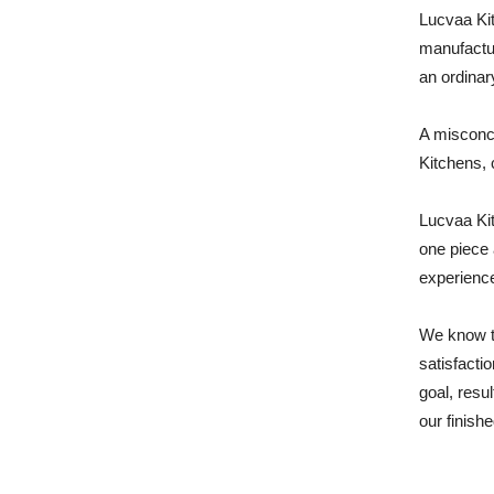
Lucvaa Kit
manufactur
an ordinar
A misconce
Kitchens, 
Lucvaa Kit
one piece 
experience
We know t
satisfacti
goal, resu
our finishe