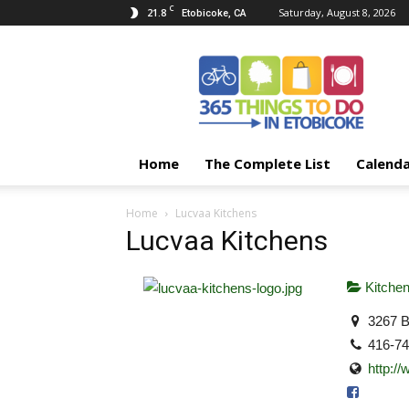
C
21.8
Saturday, August 8, 2026
Etobicoke, CA
365
Things
To
Do
In
Etobicoke
Home
The Complete List
Calend
Home
Lucvaa Kitchens
Lucvaa Kitchens
Kitche
3267 B
416-7
http:/