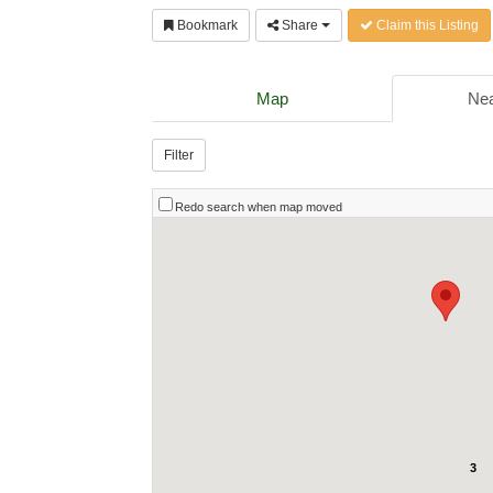
Bookmark
Share
Claim this Listing
Map
Nea
Filter
Redo search when map moved
3