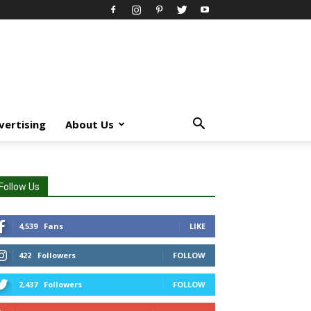
vertising
About Us
Follow Us
4,539
Fans
LIKE
422
Followers
FOLLOW
2,437
Followers
FOLLOW