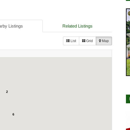
rby Listings
Related Listings
List
Grid
Map
2
6