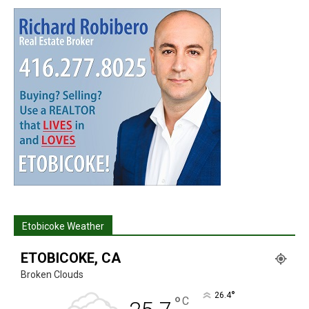
Etobicoke Weather
ETOBICOKE, CA
Broken Clouds
°
26.4
°
C