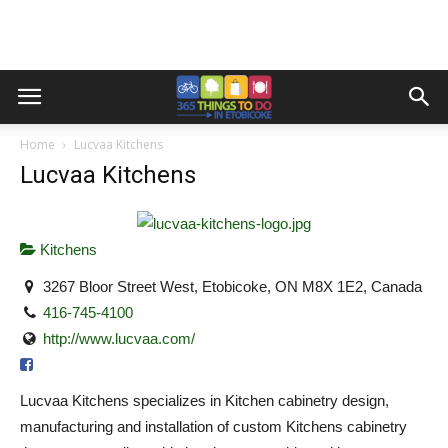
Home
Lucvaa Kitchens
Lucvaa Kitchens
Kitchens
3267 Bloor Street West, Etobicoke, ON M8X 1E2, Canada
416-745-4100
http://www.lucvaa.com/
Lucvaa Kitchens specializes in Kitchen cabinetry design,
manufacturing and installation of custom Kitchens cabinetry