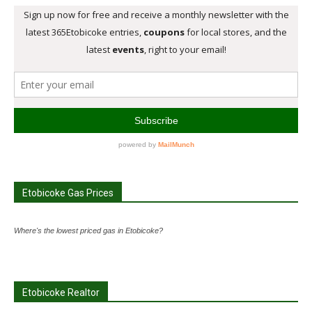
Etobicoke Gas Prices
Where's the lowest priced gas in Etobicoke?
Etobicoke Realtor