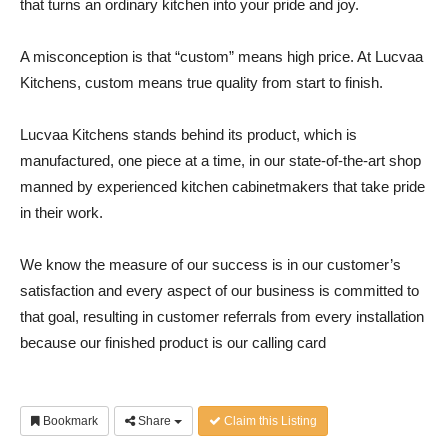
that turns an ordinary kitchen into your pride and joy.
A misconception is that “custom” means high price. At Lucvaa
Kitchens, custom means true quality from start to finish.
Lucvaa Kitchens stands behind its product, which is
manufactured, one piece at a time, in our state-of-the-art shop
manned by experienced kitchen cabinetmakers that take pride
in their work.
We know the measure of our success is in our customer’s
satisfaction and every aspect of our business is committed to
that goal, resulting in customer referrals from every installation
because our finished product is our calling card
Bookmark
Share
Claim this Listing