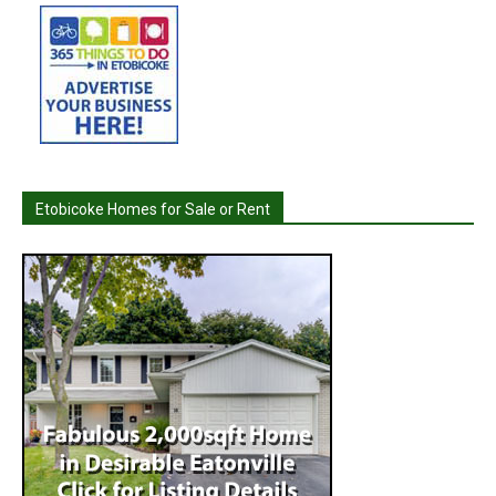
Etobicoke Homes for Sale or Rent