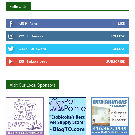
Follow Us
4,539
Fans
LIKE
422
Followers
FOLLOW
2,437
Followers
FOLLOW
135
Subscribers
SUBSCRIBE
Visit Our Local Sponsors