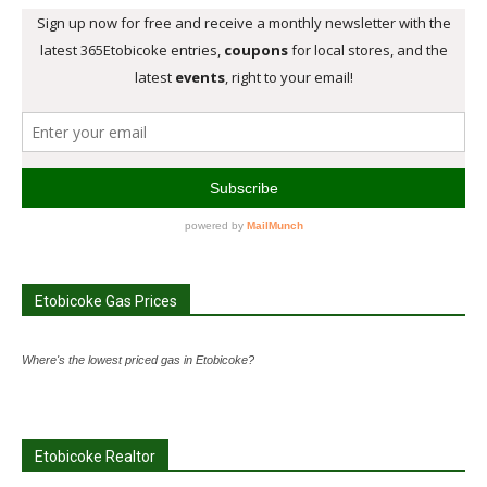
Etobicoke Gas Prices
Where's the lowest priced gas in Etobicoke?
Etobicoke Realtor