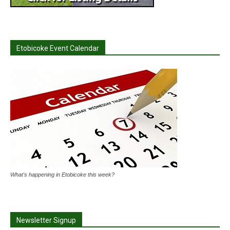
Etobicoke Event Calendar
What's happening in Etobicoke this week?
Newsletter Signup