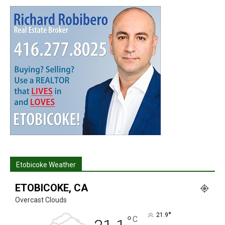
Etobicoke Weather
ETOBICOKE, CA
Overcast Clouds
°
21.9
°
C