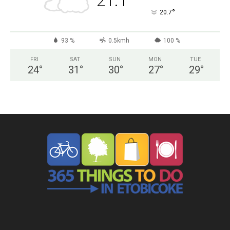
21.1
°
20.7
93 %
0.5kmh
100 %
FRI
SAT
SUN
MON
TUE
24
°
31
°
30
°
27
°
29
°