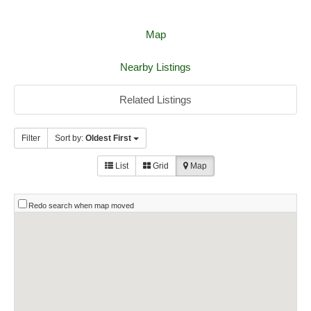
Map
Nearby Listings
Related Listings
Filter
Sort by:
Oldest First
List
Grid
Map
Redo search when map moved