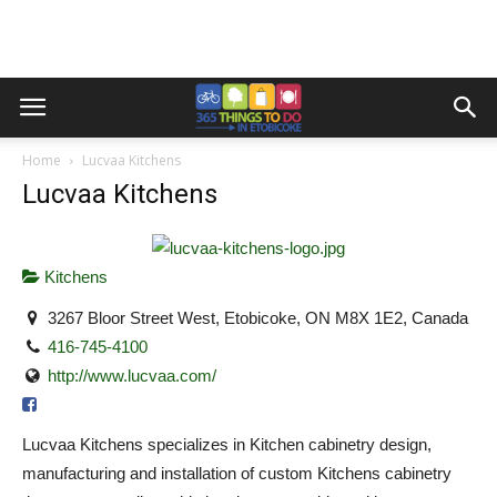
Home
Lucvaa Kitchens
Lucvaa Kitchens
Kitchens
3267 Bloor Street West, Etobicoke, ON M8X 1E2, Canada
416-745-4100
http://www.lucvaa.com/
Lucvaa Kitchens specializes in Kitchen cabinetry design,
manufacturing and installation of custom Kitchens cabinetry