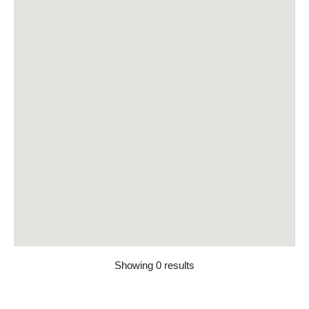
Showing 0 results