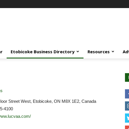
ar
Etobicoke Business Directory
Resources
Ad
ns
loor Street West, Etobicoke, ON M8X 1E2, Canada
45-4100
/www.lucvaa.com/