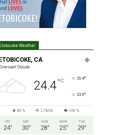
Etobicoke Weather
ETOBICOKE, CA
Overcast Clouds
°
25.4
°
C
24.4
°
23.5
85 %
2.7kmh
100 %
FRI
SAT
SUN
MON
TUE
24
°
30
°
28
°
25
°
29
°