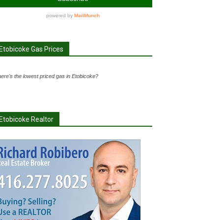
Etobicoke Gas Prices
ere's the lowest priced gas in Etobicoke?
Etobicoke Realtor