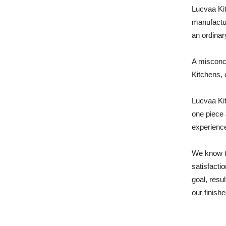
Lucvaa Kit
manufactur
an ordinar
A misconce
Kitchens, 
Lucvaa Kit
one piece 
experience
We know t
satisfacti
goal, resu
our finishe