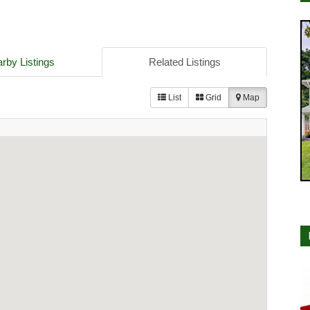
rby Listings
Related Listings
List
Grid
Map