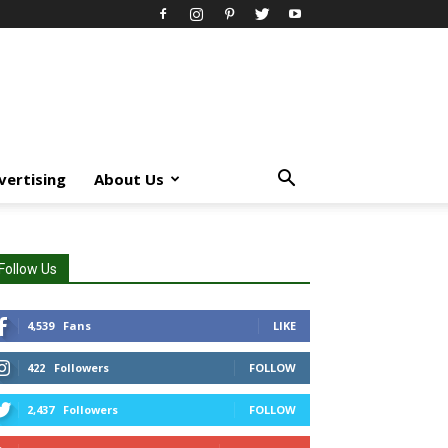
vertising
About Us
Follow Us
4,539
Fans
LIKE
422
Followers
FOLLOW
2,437
Followers
FOLLOW