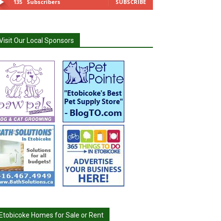
135
Subscribers
SUBSCRIBE
Visit Our Local Sponsors
Etobicoke Homes for Sale or Rent