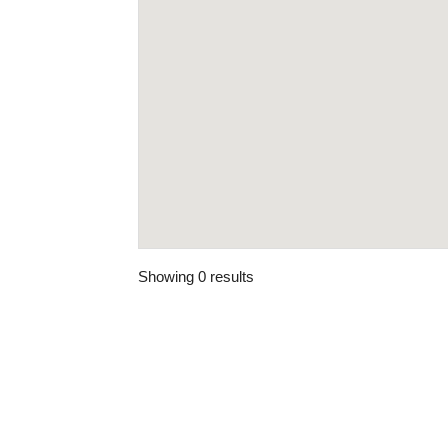
Showing 0 results