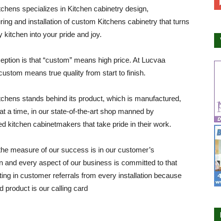
chens specializes in Kitchen cabinetry design,
ing and installation of custom Kitchens cabinetry that turns
y kitchen into your pride and joy.
ption is that “custom” means high price. At Lucvaa
custom means true quality from start to finish.
chens stands behind its product, which is manufactured,
at a time, in our state-of-the-art shop manned by
d kitchen cabinetmakers that take pride in their work.
he measure of our success is in our customer’s
on and every aspect of our business is committed to that
lting in customer referrals from every installation because
d product is our calling card