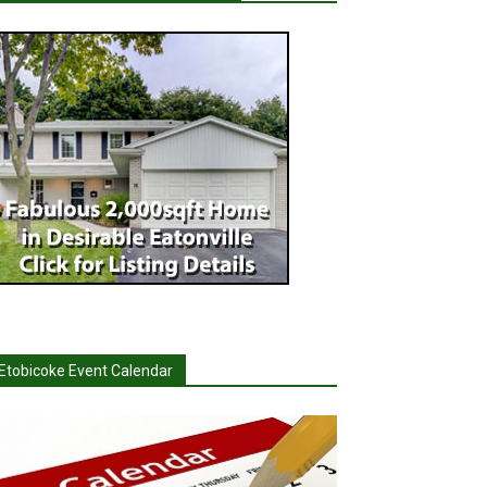
Etobicoke Event Calendar