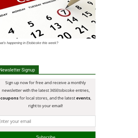
at's happening in Etobicoke this week?
Newsletter Signup