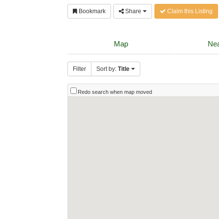
Bookmark
Share
Claim this Listing
Map
Nea
Filter
Sort by:
Title
Redo search when map moved