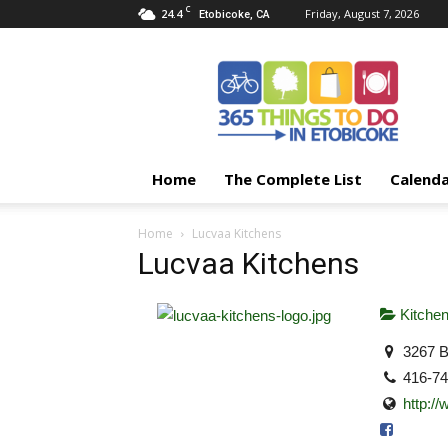
C
24.4
Friday, August 7, 2026
Etobicoke, CA
365
Things
To
Do
In
Etobicoke
Home
The Complete List
Calend
Home
Lucvaa Kitchens
Lucvaa Kitchens
Kitche
3267 B
416-7
http:/