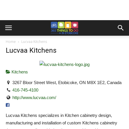
Home
Lucvaa Kitchens
Lucvaa Kitchens
Kitchens
3267 Bloor Street West, Etobicoke, ON M8X 1E2, Canada
416-745-4100
http://www.lucvaa.com/
Lucvaa Kitchens specializes in Kitchen cabinetry design,
manufacturing and installation of custom Kitchens cabinetry