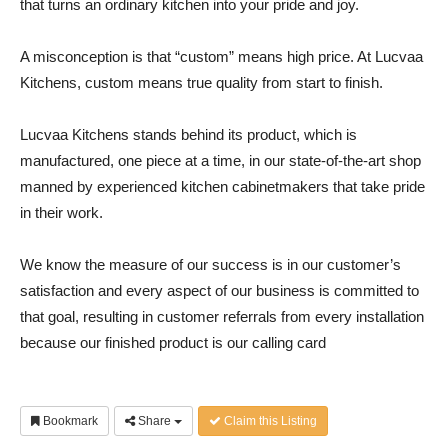
that turns an ordinary kitchen into your pride and joy.
A misconception is that “custom” means high price. At Lucvaa
Kitchens, custom means true quality from start to finish.
Lucvaa Kitchens stands behind its product, which is
manufactured, one piece at a time, in our state-of-the-art shop
manned by experienced kitchen cabinetmakers that take pride
in their work.
We know the measure of our success is in our customer’s
satisfaction and every aspect of our business is committed to
that goal, resulting in customer referrals from every installation
because our finished product is our calling card
Bookmark
Share
Claim this Listing