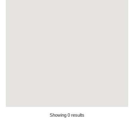
Showing 0 results