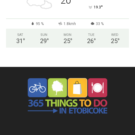
20
°
19.3
95 %
1.8kmh
33 %
SAT
SUN
MON
TUE
WED
31
°
29
°
25
°
26
°
25
°