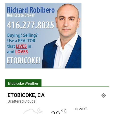
Etobicoke Weather
ETOBICOKE, CA
Scattered Clouds
°
20.8
°
C