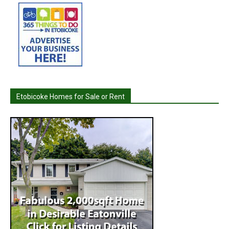
Etobicoke Homes for Sale or Rent