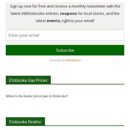
Etobicoke Gas Prices
Where's the lowest priced gas in Etobicoke?
Etobicoke Realtor