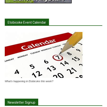
Etobicoke Event Calendar
What's happening in Etobicoke this week?
Newsletter Signup