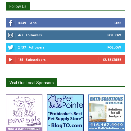
Follow Us
4,539
Fans
LIKE
422
Followers
FOLLOW
2,437
Followers
FOLLOW
135
Subscribers
SUBSCRIBE
Visit Our Local Sponsors