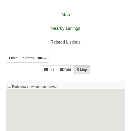
Map
Nearby Listings
Related Listings
Filter
Sort by:
Title
List
Grid
Map
Redo search when map moved