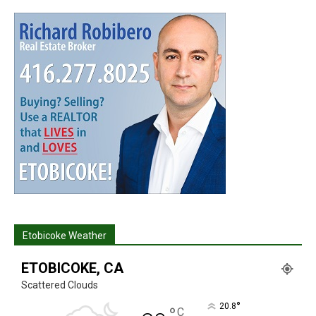
Etobicoke Weather
ETOBICOKE, CA
Scattered Clouds
°
20.8
°
C