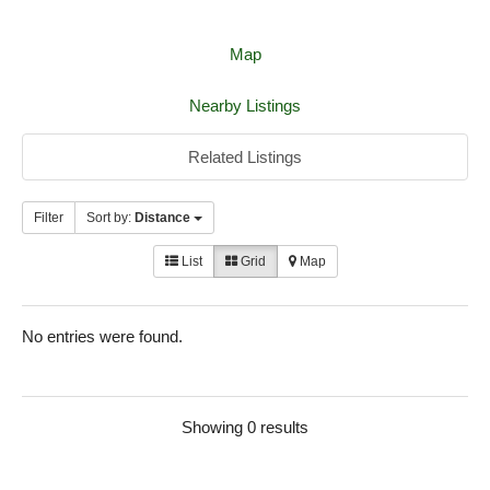
Map
Nearby Listings
Related Listings
Filter
Sort by:
Distance
List
Grid
Map
No entries were found.
Showing 0 results