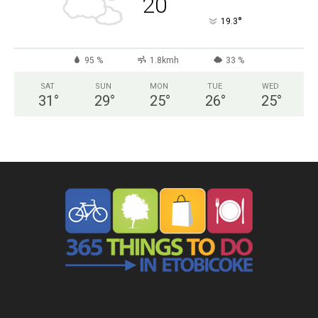
20
°
19.3
95 %
1.8kmh
33 %
SAT
SUN
MON
TUE
WED
31
°
29
°
25
°
26
°
25
°