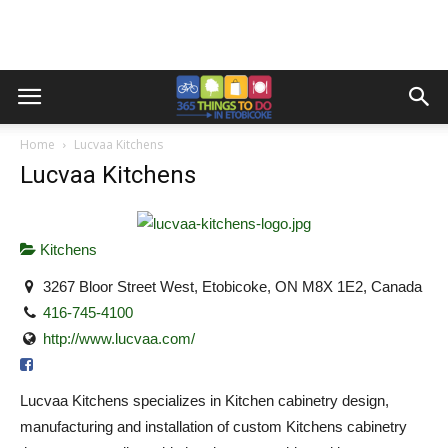
Home
Lucvaa Kitchens
Lucvaa Kitchens
Kitchens
3267 Bloor Street West, Etobicoke, ON M8X 1E2, Canada
416-745-4100
http://www.lucvaa.com/
Lucvaa Kitchens specializes in Kitchen cabinetry design,
manufacturing and installation of custom Kitchens cabinetry