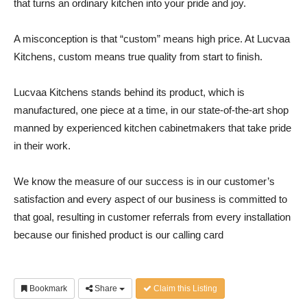
that turns an ordinary kitchen into your pride and joy.
A misconception is that “custom” means high price. At Lucvaa
Kitchens, custom means true quality from start to finish.
Lucvaa Kitchens stands behind its product, which is
manufactured, one piece at a time, in our state-of-the-art shop
manned by experienced kitchen cabinetmakers that take pride
in their work.
We know the measure of our success is in our customer’s
satisfaction and every aspect of our business is committed to
that goal, resulting in customer referrals from every installation
because our finished product is our calling card
Bookmark
Share
Claim this Listing