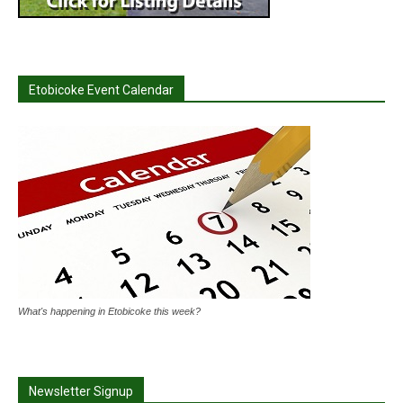
Etobicoke Event Calendar
What's happening in Etobicoke this week?
Newsletter Signup