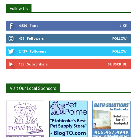
Follow Us
4,539
Fans
LIKE
422
Followers
FOLLOW
2,437
Followers
FOLLOW
135
Subscribers
SUBSCRIBE
Visit Our Local Sponsors