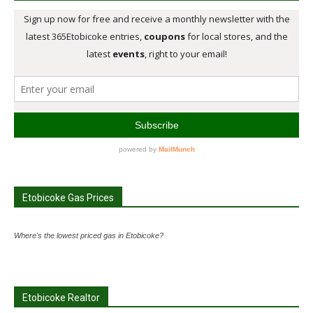
Etobicoke Gas Prices
Where's the lowest priced gas in Etobicoke?
Etobicoke Realtor