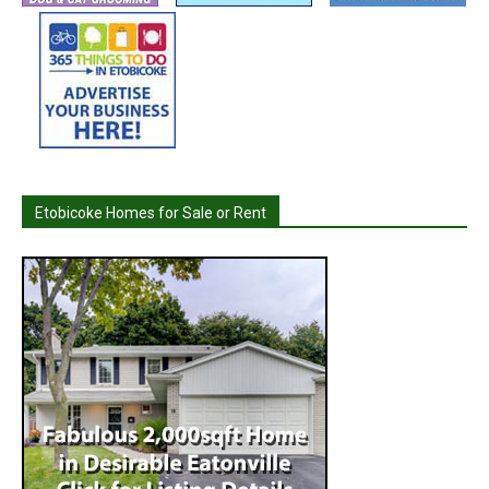
Etobicoke Homes for Sale or Rent