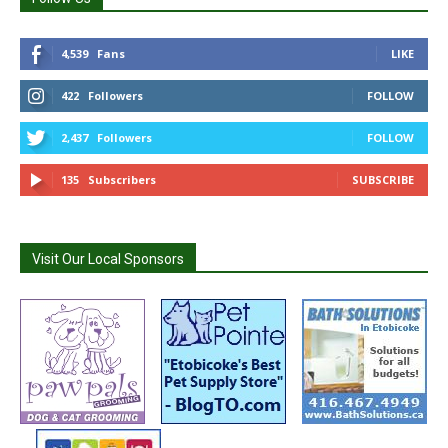
4,539
Fans
LIKE
422
Followers
FOLLOW
2,437
Followers
FOLLOW
135
Subscribers
SUBSCRIBE
Visit Our Local Sponsors