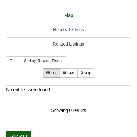
Map
Nearby Listings
Related Listings
Filter
Sort by:
Newest First
List
Grid
Map
No entries were found.
Showing 0 results
Follow Us