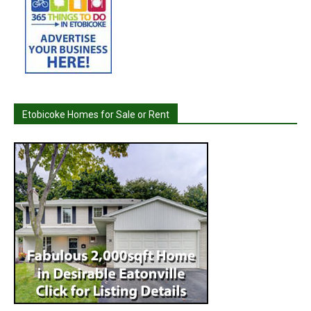
Etobicoke Homes for Sale or Rent