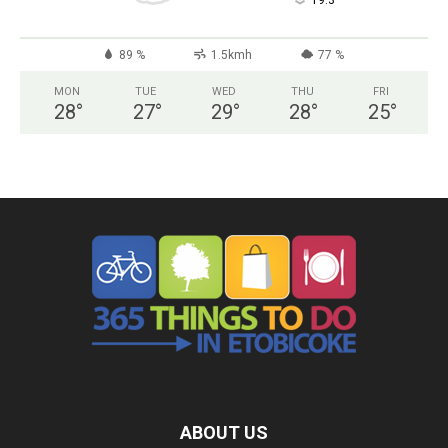
°
19.3
89 %
1.5kmh
77 %
MON
TUE
WED
THU
FRI
28
°
27
°
29
°
28
°
25
°
ABOUT US