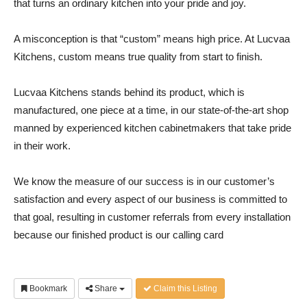
that turns an ordinary kitchen into your pride and joy.
A misconception is that “custom” means high price. At Lucvaa
Kitchens, custom means true quality from start to finish.
Lucvaa Kitchens stands behind its product, which is
manufactured, one piece at a time, in our state-of-the-art shop
manned by experienced kitchen cabinetmakers that take pride
in their work.
We know the measure of our success is in our customer’s
satisfaction and every aspect of our business is committed to
that goal, resulting in customer referrals from every installation
because our finished product is our calling card
Bookmark
Share
Claim this Listing