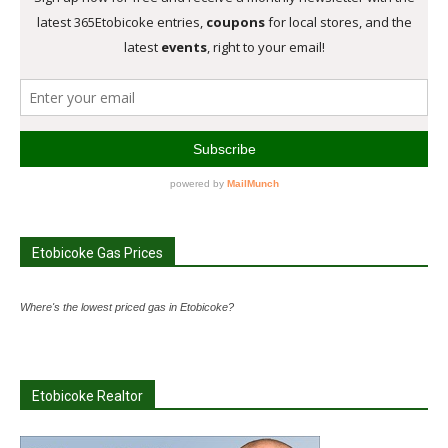
Etobicoke Gas Prices
Where's the lowest priced gas in Etobicoke?
Etobicoke Realtor