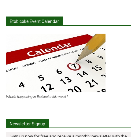
Etobicoke Event Calendar
What's happening in Etobicoke this week?
Newsletter Signup