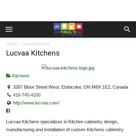
Home
Lucvaa Kitchens
Lucvaa Kitchens
Kitchens
3267 Bloor Street West, Etobicoke, ON M8X 1E2, Canada
416-745-4100
http://www.lucvaa.com/
Lucvaa Kitchens specializes in Kitchen cabinetry design,
manufacturing and installation of custom Kitchens cabinetry