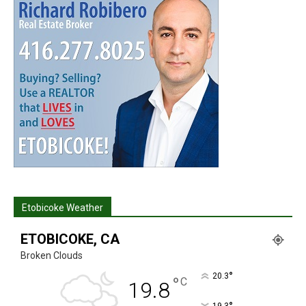
Etobicoke Weather
ETOBICOKE, CA
Broken Clouds
°
20.3
°
C
19.8