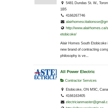
5481 Dundas St. W., Toro
1B5
4166267746
alairhomescitationsse@gm
http://www.alairhomes.ca/
etobicoke/
Alair Homes South Etobicoke i
new brand of contracting com
philosophy is ve...
All Power Electric
Contractor Services
Etobicoke, ON M9C, Can
4166163405
electricianmaster@gmail.