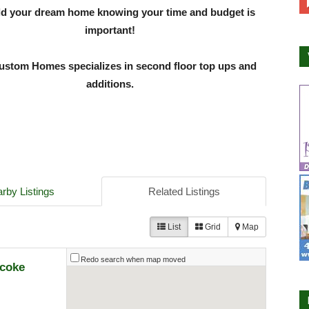
ld your dream home knowing your time and budget is
important!
stom Homes specializes in second floor top ups and
additions.
rby Listings
Related Listings
List
Grid
Map
Redo search when map moved
icoke