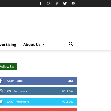
vertising
About Us
Follow Us
4,539
Fans
LIKE
422
Followers
FOLLOW
2,437
Followers
FOLLOW