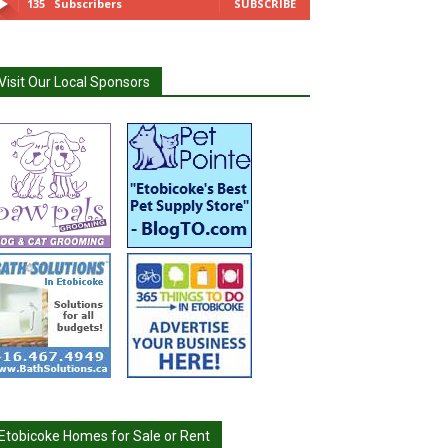
135
Subscribers
SUBSCRIBE
Visit Our Local Sponsors
Etobicoke Homes for Sale or Rent