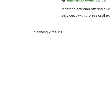
http://allpowerelectric.ca
Master electrician offering all e
services , with professional exp
Showing 2 results