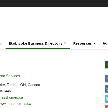
ar
Etobicoke Business Directory
Resources
Ad
tor Services
oke, Toronto, ON, Canada
58-1446
masshomes.ca
//www.masshomes.ca