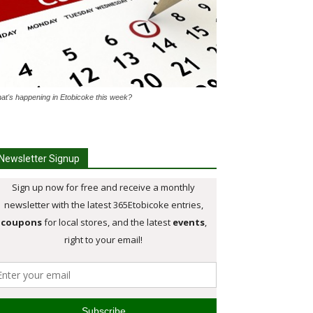
at's happening in Etobicoke this week?
Newsletter Signup