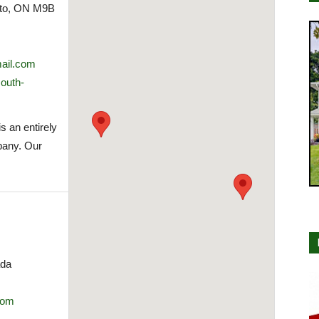
nto, ON M9B
ail.com
south-
s an entirely
pany. Our
ada
com