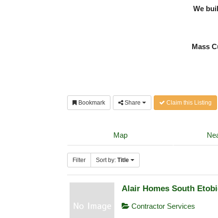
We bui
Mass Cu
Bookmark
Share
Claim this Listing
Map
Nea
Filter
Sort by:
Title
Alair Homes South Etob
Contractor Services