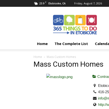
C
23.9
Friday, August 7, 2026
Etobicoke, CA
365
Things
To
Do
In
Etobicoke
Home
The Complete List
Calend
Home
Mass Custom Homes
Mass Custom Homes
Contrac
Etobic
416-2
info@
http: