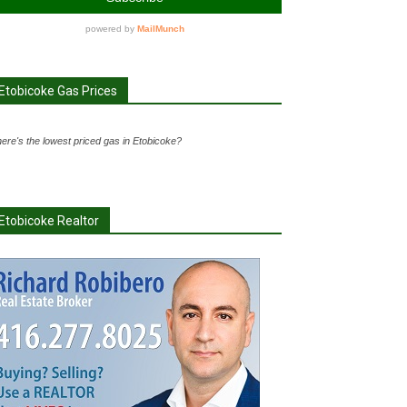
Etobicoke Gas Prices
ere's the lowest priced gas in Etobicoke?
Etobicoke Realtor