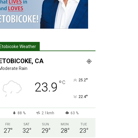
Etobicoke Weather
ETOBICOKE, CA
Moderate Rain
°
25.2
°
C
23.9
°
22.4
88 %
2.1kmh
63 %
FRI
SAT
SUN
MON
TUE
27
°
32
°
29
°
28
°
23
°