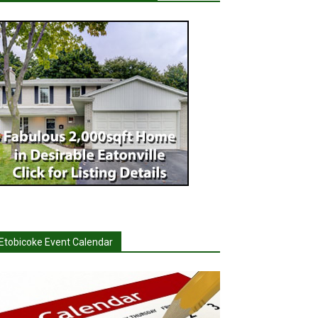
Etobicoke Event Calendar