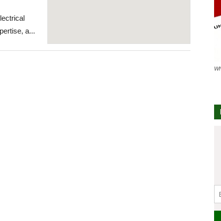
lectrical
ertise, a...
Wh