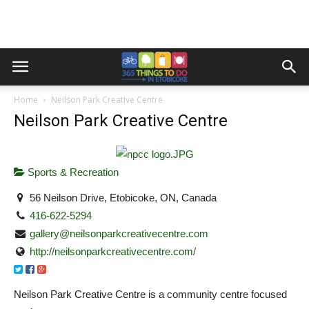
Home
Neilson Park Creative Centre
Neilson Park Creative Centre
Sports & Recreation
56 Neilson Drive, Etobicoke, ON, Canada
416-622-5294
gallery@neilsonparkcreativecentre.com
http://neilsonparkcreativecentre.com/
Neilson Park Creative Centre is a community centre focused