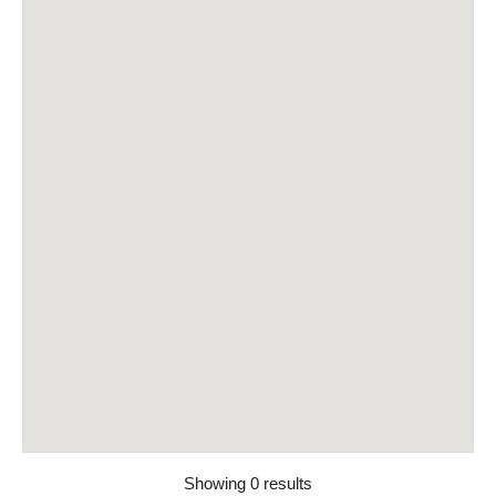
Showing 0 results