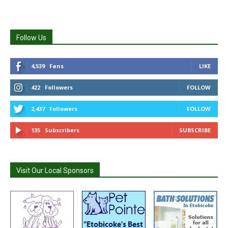
Follow Us
4,539
Fans
LIKE
422
Followers
FOLLOW
2,437
Followers
FOLLOW
135
Subscribers
SUBSCRIBE
Visit Our Local Sponsors