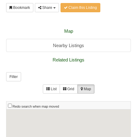
Bookmark
Share
Claim this Listing
Map
Nearby Listings
Related Listings
Filter
List
Grid
Map
Redo search when map moved