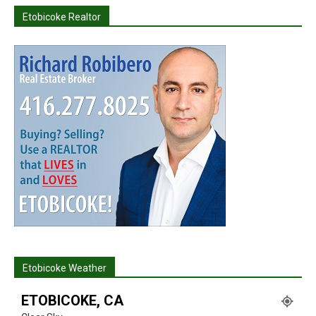
Etobicoke Realtor
Etobicoke Weather
ETOBICOKE, CA