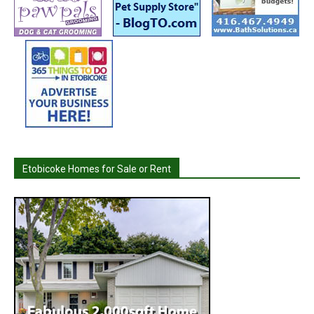
Etobicoke Homes for Sale or Rent