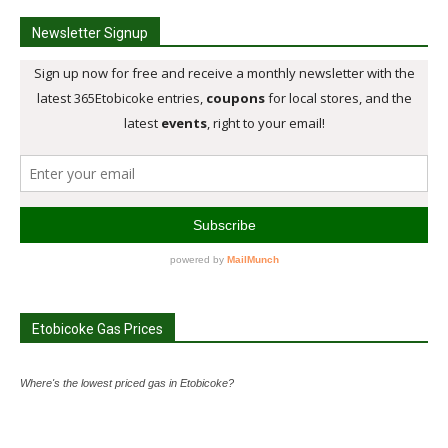
Newsletter Signup
Etobicoke Gas Prices
Where's the lowest priced gas in Etobicoke?