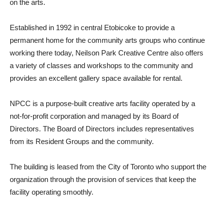
on the arts.
Established in 1992 in central Etobicoke to provide a
permanent home for the community arts groups who continue
working there today, Neilson Park Creative Centre also offers
a variety of classes and workshops to the community and
provides an excellent gallery space available for rental.
NPCC is a purpose-built creative arts facility operated by a
not-for-profit corporation and managed by its Board of
Directors. The Board of Directors includes representatives
from its Resident Groups and the community.
The building is leased from the City of Toronto who support the
organization through the provision of services that keep the
facility operating smoothly.