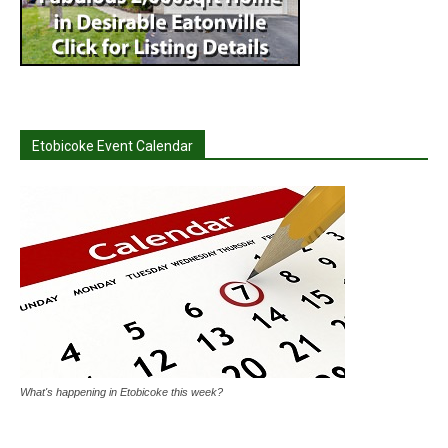
Etobicoke Event Calendar
What's happening in Etobicoke this week?