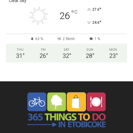
Clear Sky
°
27.6
°
C
26
°
24.6
63 %
2.9kmh
1 %
THU
FRI
SAT
SUN
MON
31
°
26
°
32
°
28
°
23
°