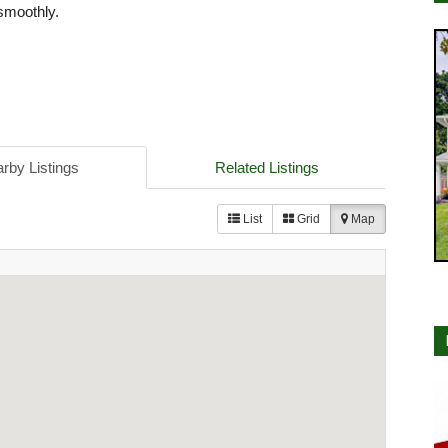
smoothly.
rby Listings
Related Listings
List
Grid
Map