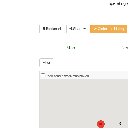
operating 
Bookmark
Share
Claim this Listing
Map
Nea
Filter
Redo search when map moved
8