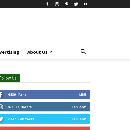
vertising
About Us
Follow Us
4,539
Fans
LIKE
422
Followers
FOLLOW
2,437
Followers
FOLLOW