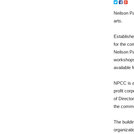
Neilson Pa
arts.
Establishe
for the co
Neilson Pa
workshops
available f
NPCC is a 
profit cor
of Directo
the commu
The buildi
organizati