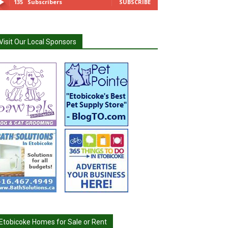
135
Subscribers
SUBSCRIBE
Visit Our Local Sponsors
Etobicoke Homes for Sale or Rent