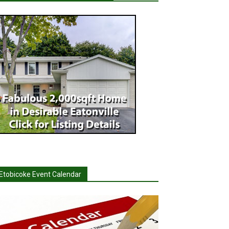
Etobicoke Event Calendar