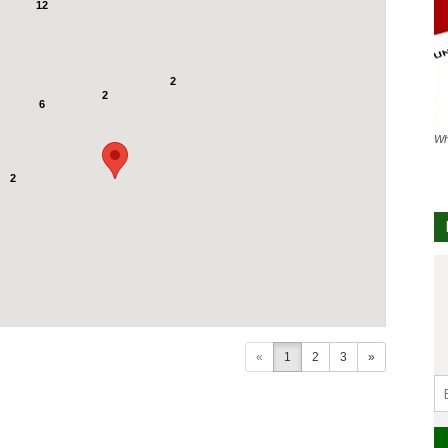
12
2
2
6
Wh
2
«
1
2
3
»