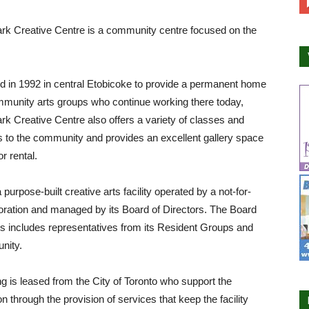
rk Creative Centre is a community centre focused on the
d in 1992 in central Etobicoke to provide a permanent home
mmunity arts groups who continue working there today,
rk Creative Centre also offers a variety of classes and
 to the community and provides an excellent gallery space
or rental.
purpose-built creative arts facility operated by a not-for-
poration and managed by its Board of Directors. The Board
rs includes representatives from its Resident Groups and
nity.
ng is leased from the City of Toronto who support the
on through the provision of services that keep the facility