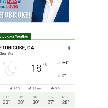
Etobicoke Weather
ETOBICOKE, CA
Clear Sky
°
19.3
°
C
18
°
17
90 %
2.6kmh
5 %
THU
FRI
SAT
SUN
MON
30
°
28
°
30
°
27
°
28
°