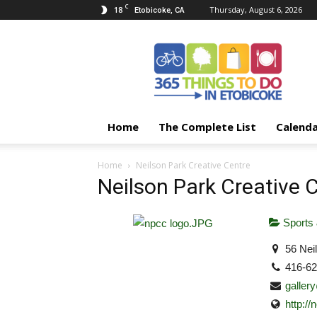
C
18
Thursday, August 6, 2026
Etobicoke, CA
365
Things
To
Do
In
Etobicoke
Home
The Complete List
Calend
Home
Neilson Park Creative Centre
Neilson Park Creative 
Sports 
56 Nei
416-6
galler
http:/