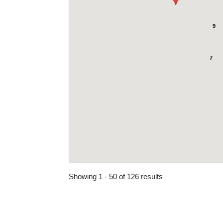
9
7
Showing 1 - 50 of 126 results