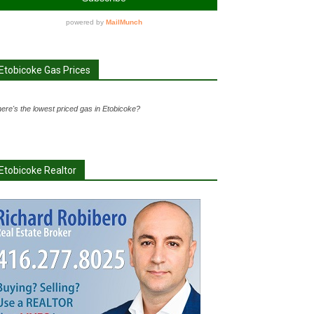
Etobicoke Gas Prices
ere's the lowest priced gas in Etobicoke?
Etobicoke Realtor