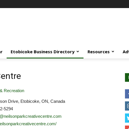
ar
Etobicoke Business Directory
Resources
Ad
Centre
& Recreation
lson Drive, Etobicoke, ON, Canada
22-5294
y@neilsonparkcreativecentre.com
/neilsonparkcreativecentre.com/