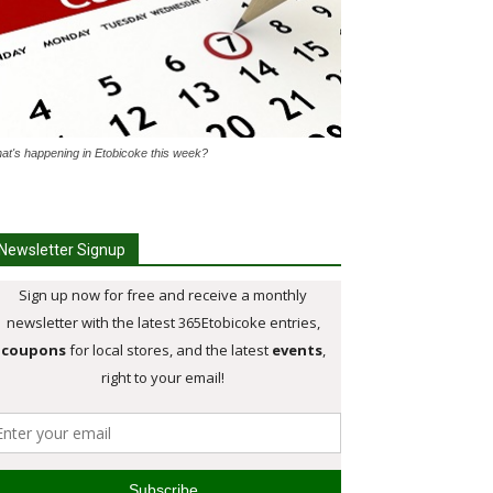
at's happening in Etobicoke this week?
Newsletter Signup