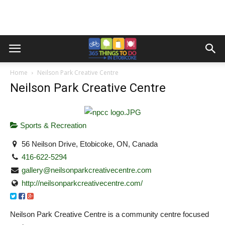
Home
Neilson Park Creative Centre
Neilson Park Creative Centre
Sports & Recreation
56 Neilson Drive, Etobicoke, ON, Canada
416-622-5294
gallery@neilsonparkcreativecentre.com
http://neilsonparkcreativecentre.com/
Neilson Park Creative Centre is a community centre focused