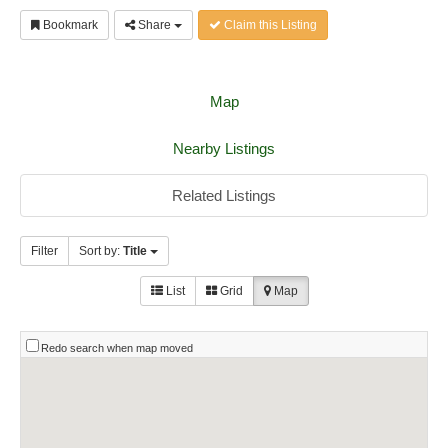
Bookmark
Share
Claim this Listing
Map
Nearby Listings
Related Listings
Filter
Sort by:
Title
List
Grid
Map
Redo search when map moved