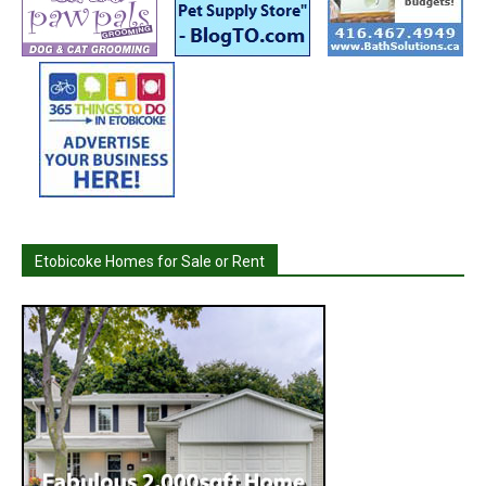
Etobicoke Homes for Sale or Rent