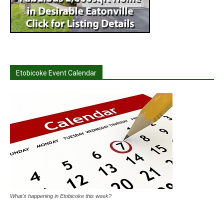
Etobicoke Event Calendar
What's happening in Etobicoke this week?