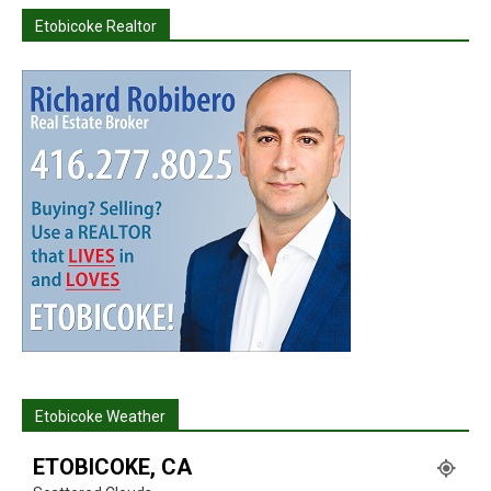
Etobicoke Realtor
Etobicoke Weather
ETOBICOKE, CA