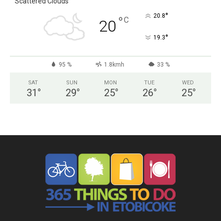
Scattered Clouds
°
20.8
°
C
20
°
19.3
95 %
1.8kmh
33 %
SAT
SUN
MON
TUE
WED
31
°
29
°
25
°
26
°
25
°