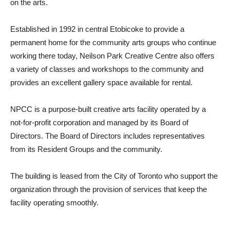
on the arts.
Established in 1992 in central Etobicoke to provide a
permanent home for the community arts groups who continue
working there today, Neilson Park Creative Centre also offers
a variety of classes and workshops to the community and
provides an excellent gallery space available for rental.
NPCC is a purpose-built creative arts facility operated by a
not-for-profit corporation and managed by its Board of
Directors. The Board of Directors includes representatives
from its Resident Groups and the community.
The building is leased from the City of Toronto who support the
organization through the provision of services that keep the
facility operating smoothly.