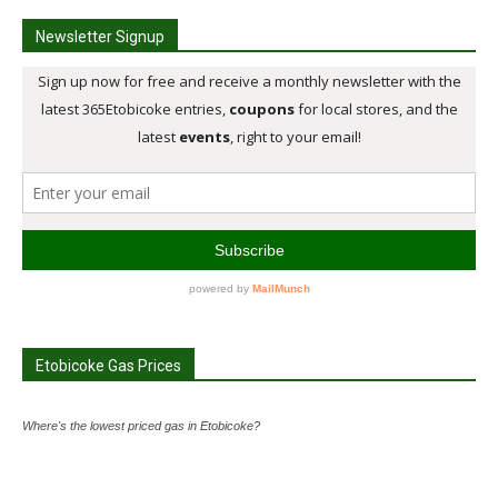
Newsletter Signup
Etobicoke Gas Prices
Where's the lowest priced gas in Etobicoke?