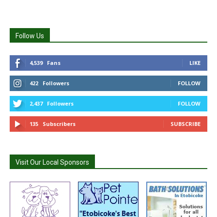
Follow Us
4,539
Fans
LIKE
422
Followers
FOLLOW
2,437
Followers
FOLLOW
135
Subscribers
SUBSCRIBE
Visit Our Local Sponsors