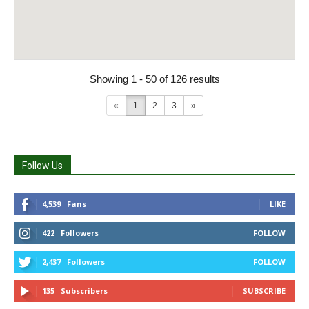
Showing 1 - 50 of 126 results
«
1
2
3
»
Follow Us
4,539
Fans
LIKE
422
Followers
FOLLOW
2,437
Followers
FOLLOW
135
Subscribers
SUBSCRIBE