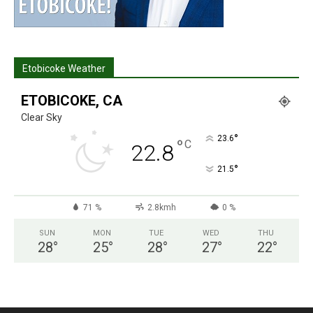
Etobicoke Weather
ETOBICOKE, CA
Clear Sky
°
23.6
°
C
22.8
°
21.5
71 %
2.8kmh
0 %
SUN
MON
TUE
WED
THU
28
°
25
°
28
°
27
°
22
°