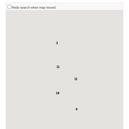
Redo search when map moved
2
11
11
18
8