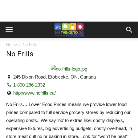
Home
No Frills
No Frills
245 Dixon Road, Etobicoke, ON, Canada
1-800-296-2332
http://www.nofrills.ca/
No Frills… Lower Food Prices means we provide lower food
prices compared to full service grocery stores by reducing our
operating costs. We say ‘no’ to extras like: costly displays,
expensive fixtures, big advertising budgets, costly overhead, in
store meat cutting or baking in store. Look for “won’t be beat”