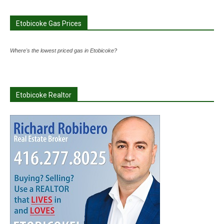
Etobicoke Gas Prices
Where's the lowest priced gas in Etobicoke?
Etobicoke Realtor