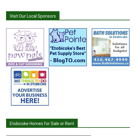
Visit Our Local Sponsors
Etobicoke Homes for Sale or Rent