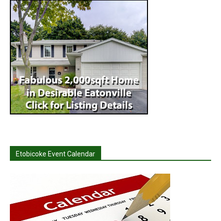
Etobicoke Event Calendar