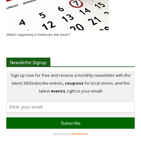
What's happening in Etobicoke this week?
Newsletter Signup