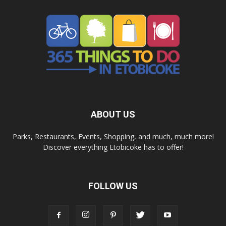
ABOUT US
Parks, Restaurants, Events, Shopping, and much, much more!
Discover everything Etobicoke has to offer!
FOLLOW US