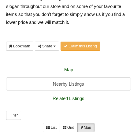
slogan throughout our store and on some of your favourite
items so that you don’t forget to simply show us if you find a
lower price and we will match it.
Bookmark
Share
Claim this Listing
Map
Nearby Listings
Related Listings
Filter
List
Grid
Map