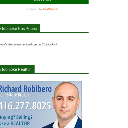
Etobicoke Gas Prices
ere's the lowest priced gas in Etobicoke?
Etobicoke Realtor