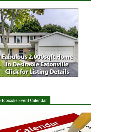
Etobicoke Event Calendar