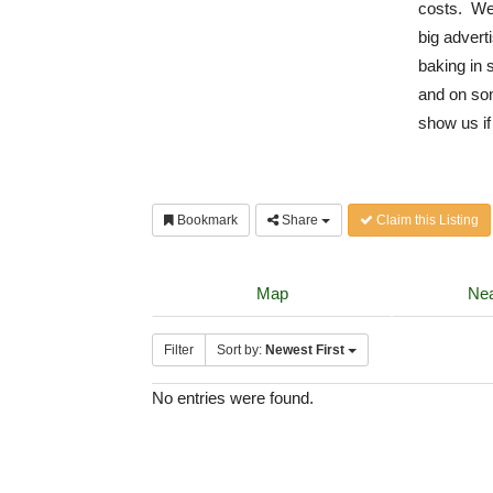
costs. We 
big advert
baking in 
and on som
show us if
Bookmark
Share
Claim this Listing
Map
Nea
Filter
Sort by:
Newest First
No entries were found.