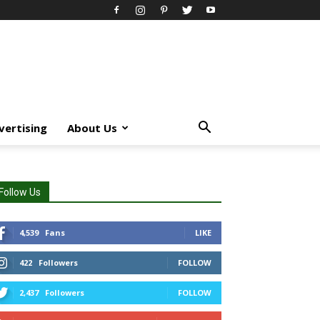
vertising
About Us
Follow Us
4,539
Fans
LIKE
422
Followers
FOLLOW
2,437
Followers
FOLLOW