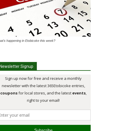
at's happening in Etobicoke this week?
Newsletter Signup