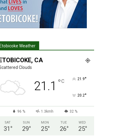
Etobicoke Weather
ETOBICOKE, CA
Scattered Clouds
°
21.9
°
C
21.1
°
20.2
96 %
1.3kmh
32 %
SAT
SUN
MON
TUE
WED
31
°
29
°
25
°
26
°
25
°