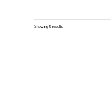
Showing 0 results