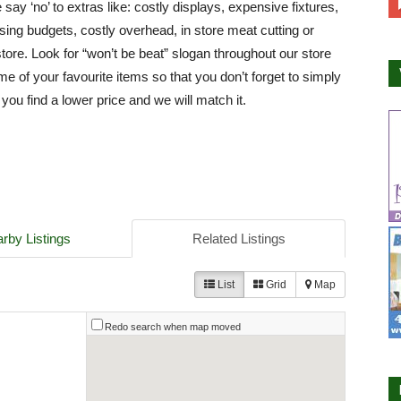
say ‘no’ to extras like: costly displays, expensive fixtures,
ising budgets, costly overhead, in store meat cutting or
store. Look for “won’t be beat” slogan throughout our store
e of your favourite items so that you don’t forget to simply
 you find a lower price and we will match it.
rby Listings
Related Listings
List
Grid
Map
Redo search when map moved