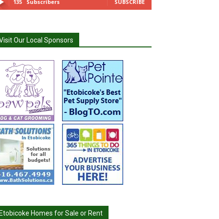
135
Subscribers
SUBSCRIBE
Visit Our Local Sponsors
Etobicoke Homes for Sale or Rent