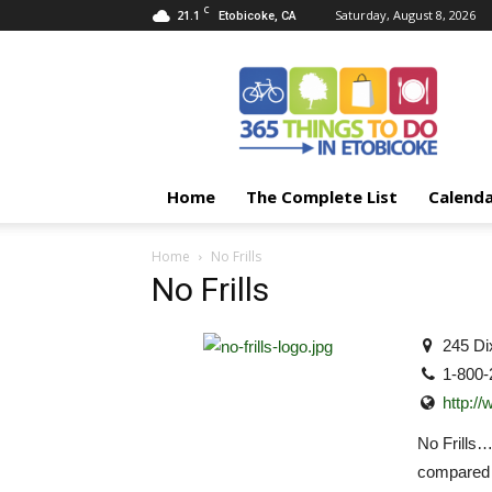
C
21.1
Saturday, August 8, 2026
Etobicoke, CA
365
Things
To
Do
In
Etobicoke
Home
The Complete List
Calend
Home
No Frills
No Frills
245 Di
1-800-
http://
No Frills
compared t