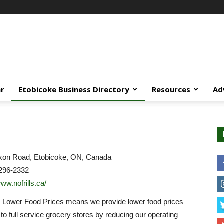
ar
Etobicoke Business Directory
Resources
Ad
xon Road, Etobicoke, ON, Canada
296-2332
www.nofrills.ca/
… Lower Food Prices means we provide lower food prices
o full service grocery stores by reducing our operating