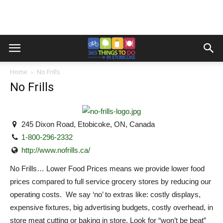
Home
No Frills
No Frills
245 Dixon Road, Etobicoke, ON, Canada
1-800-296-2332
http://www.nofrills.ca/
No Frills… Lower Food Prices means we provide lower food
prices compared to full service grocery stores by reducing our
operating costs. We say ‘no’ to extras like: costly displays,
expensive fixtures, big advertising budgets, costly overhead, in
store meat cutting or baking in store. Look for “won’t be beat”