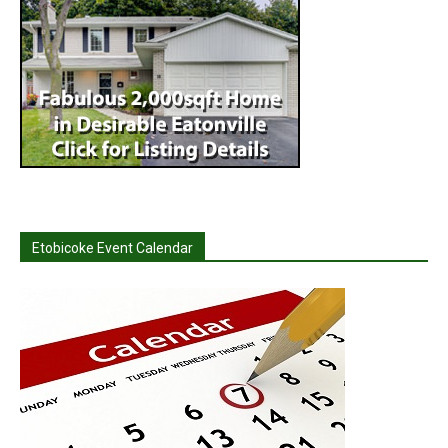
Etobicoke Event Calendar