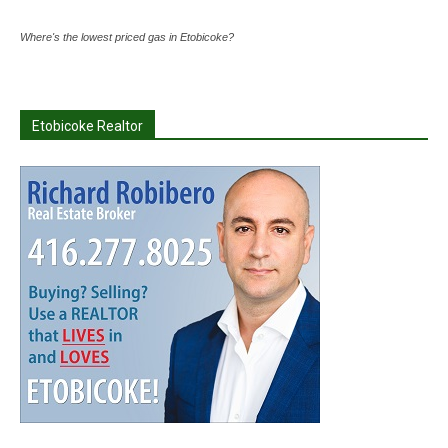
Where's the lowest priced gas in Etobicoke?
Etobicoke Realtor