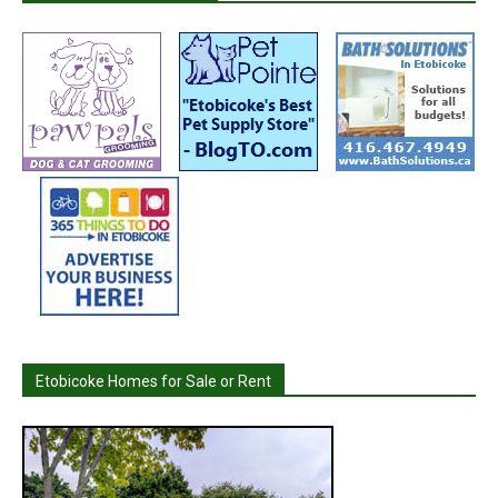
Etobicoke Homes for Sale or Rent