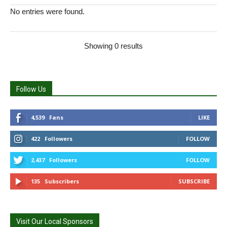
No entries were found.
Showing 0 results
Follow Us
4,539
Fans
LIKE
422
Followers
FOLLOW
2,437
Followers
FOLLOW
135
Subscribers
SUBSCRIBE
Visit Our Local Sponsors