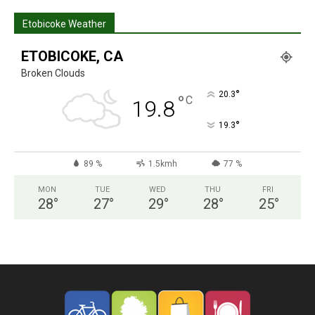
Etobicoke Weather
ETOBICOKE, CA
Broken Clouds
°
20.3
°
C
19.8
°
19.3
89 %
1.5kmh
77 %
MON
TUE
WED
THU
FRI
28
°
27
°
29
°
28
°
25
°