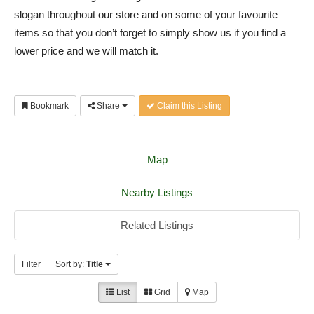
slogan throughout our store and on some of your favourite
items so that you don’t forget to simply show us if you find a
lower price and we will match it.
Bookmark
Share
Claim this Listing
Map
Nearby Listings
Related Listings
Filter
Sort by:
Title
List
Grid
Map