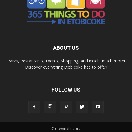
ABOUT US
Parks, Restaurants, Events, Shopping, and much, much more!
Discover everything Etobicoke has to offer!
FOLLOW US
© Copyright 2017