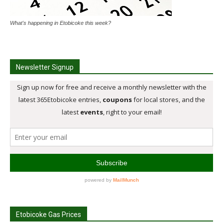
What's happening in Etobicoke this week?
Newsletter Signup
Etobicoke Gas Prices