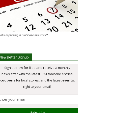
at's happening in Etobicoke this week?
Newsletter Signup