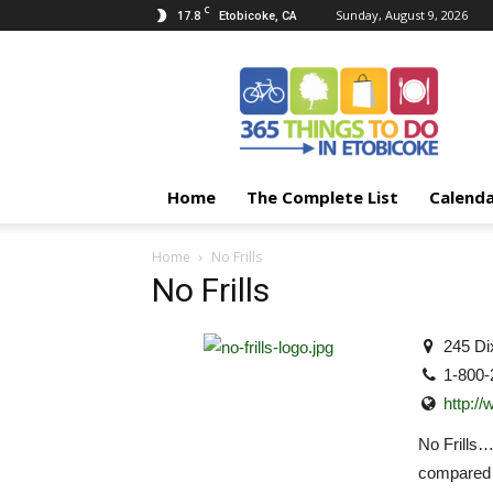
C
17.8
Sunday, August 9, 2026
Etobicoke, CA
365
Things
To
Do
In
Etobicoke
Home
The Complete List
Calend
Home
No Frills
No Frills
245 Di
1-800-
http://
No Frills
compared t