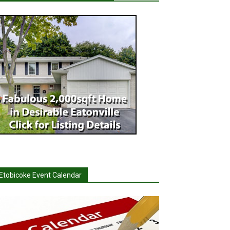
Etobicoke Event Calendar