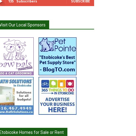
135
Subscribers
SUBSCRIBE
Visit Our Local Sponsors
Etobicoke Homes for Sale or Rent