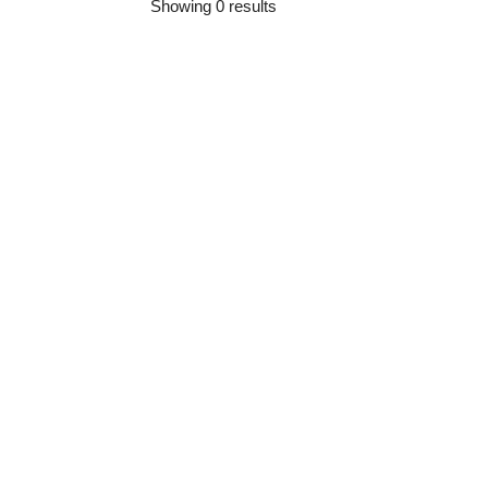
Showing 0 results