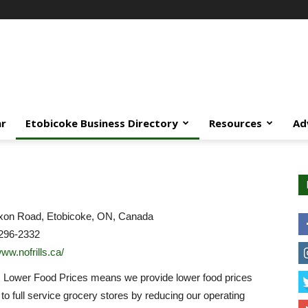
ar
Etobicoke Business Directory
Resources
Ad
xon Road, Etobicoke, ON, Canada
296-2332
www.nofrills.ca/
… Lower Food Prices means we provide lower food prices
o full service grocery stores by reducing our operating