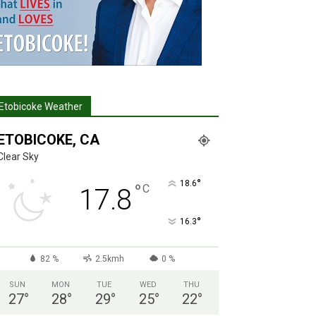
Etobicoke Weather
ETOBICOKE, CA
Clear Sky
°
18.6
°
C
17.8
°
16.3
82 %
2.5kmh
0 %
SUN
MON
TUE
WED
THU
27
°
28
°
29
°
25
°
22
°