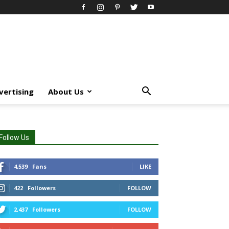
vertising
About Us
Follow Us
4,539
Fans
LIKE
422
Followers
FOLLOW
2,437
Followers
FOLLOW