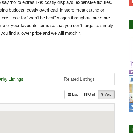
say ‘no’ to extras like: costly displays, expensive fixtures,
ising budgets, costly overhead, in store meat cutting or
store. Look for “won’t be beat” slogan throughout our store
e of your favourite items so that you don’t forget to simply
 you find a lower price and we will match it.
rby Listings
Related Listings
List
Grid
Map