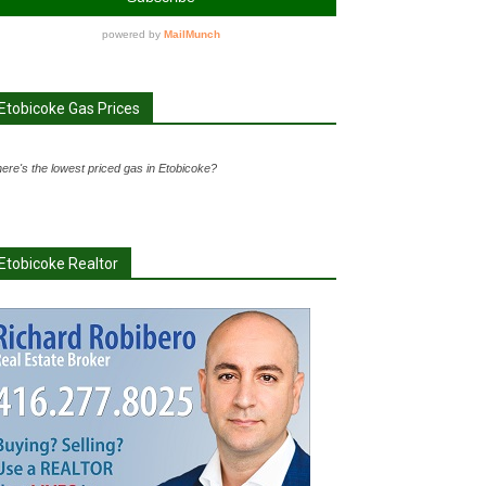
Etobicoke Gas Prices
ere's the lowest priced gas in Etobicoke?
Etobicoke Realtor