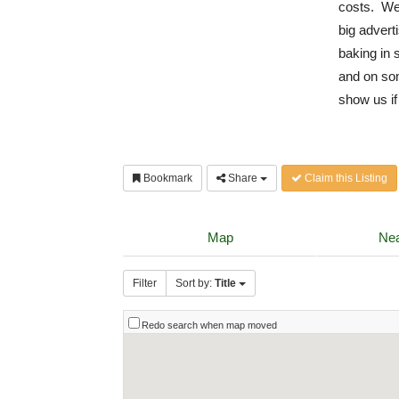
costs. We 
big advert
baking in 
and on som
show us if
Bookmark
Share
Claim this Listing
Map
Nea
Filter
Sort by:
Title
Redo search when map moved