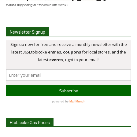
What's happening in Etobicoke this week?
Newsletter Signup
Etobicoke Gas Prices