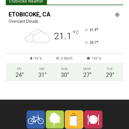
Etobicoke Weather
ETOBICOKE, CA
Overcast Clouds
°
21.9
°
C
21.1
°
20.7
93 %
0.5kmh
100 %
FRI
SAT
SUN
MON
TUE
24
°
31
°
30
°
27
°
29
°