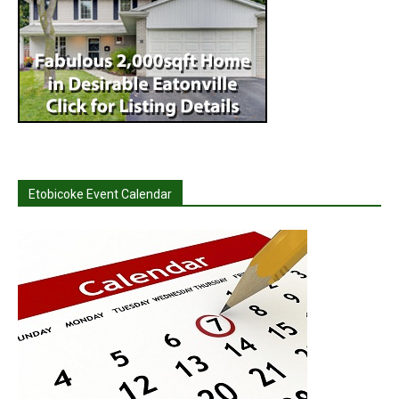
Etobicoke Event Calendar