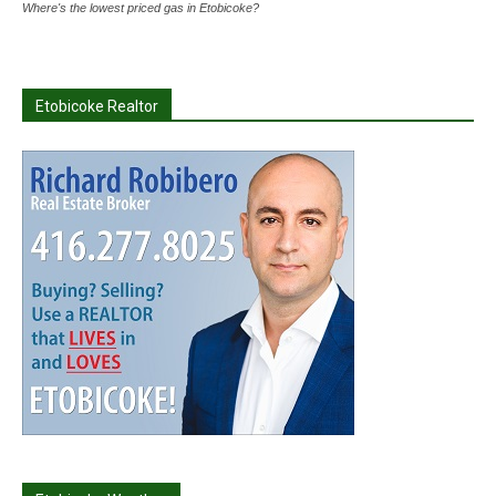
Where's the lowest priced gas in Etobicoke?
Etobicoke Realtor