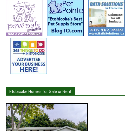
Etobicoke Homes for Sale or Rent