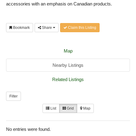
accessories with an emphasis on Canadian products.
Bookmark
Share
Claim this Listing
Map
Nearby Listings
Related Listings
Filter
List
Grid
Map
No entries were found.