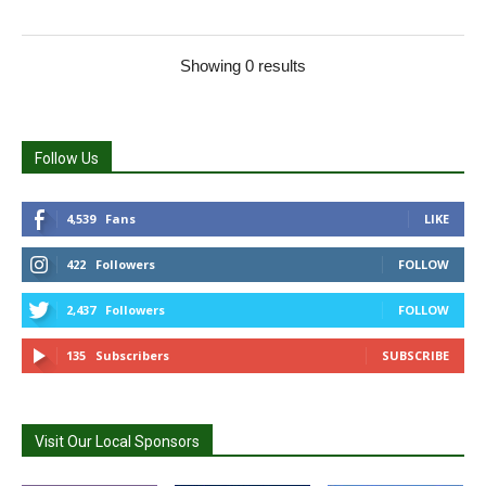
Showing 0 results
Follow Us
4,539
Fans
LIKE
422
Followers
FOLLOW
2,437
Followers
FOLLOW
135
Subscribers
SUBSCRIBE
Visit Our Local Sponsors