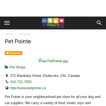
Home
Pet Pointe
Pet Pointe
Featured
Pet Shops
272 Manitoba Street, Etobicoke, ON, Canada
416-721-7093
http://www.petpointe.ca
Pet Pointe is your neighbourhood pet store for all your dog and
cat supplies. We carry a variety of food, treats, toys and