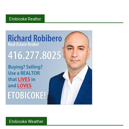
Etobicoke Realtor
Etobicoke Weather