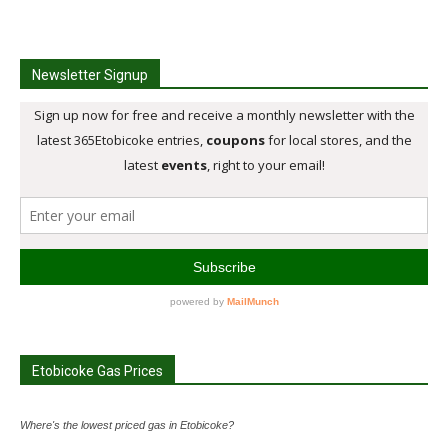
Newsletter Signup
Etobicoke Gas Prices
Where's the lowest priced gas in Etobicoke?