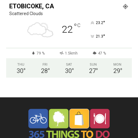
ETOBICOKE, CA
Scattered Clouds
°
23.2
°
C
22
°
21.3
79 %
1.5kmh
47 %
THU
FRI
SAT
SUN
MON
30
°
28
°
30
°
27
°
29
°