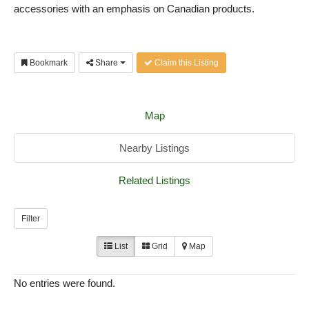
accessories with an emphasis on Canadian products.
Bookmark
Share
Claim this Listing
Map
Nearby Listings
Related Listings
Filter
List
Grid
Map
No entries were found.