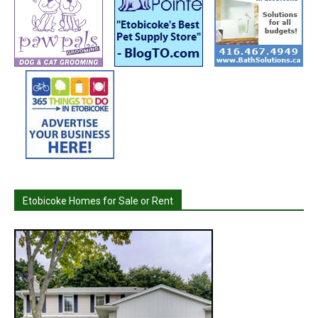
Etobicoke Homes for Sale or Rent