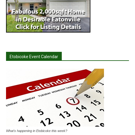
Etobicoke Event Calendar
What's happening in Etobicoke this week?