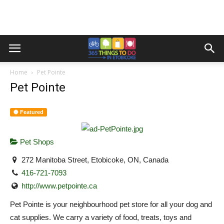
Home
Pet Pointe
Pet Pointe
Featured
Pet Shops
272 Manitoba Street, Etobicoke, ON, Canada
416-721-7093
http://www.petpointe.ca
Pet Pointe is your neighbourhood pet store for all your dog and
cat supplies. We carry a variety of food, treats, toys and