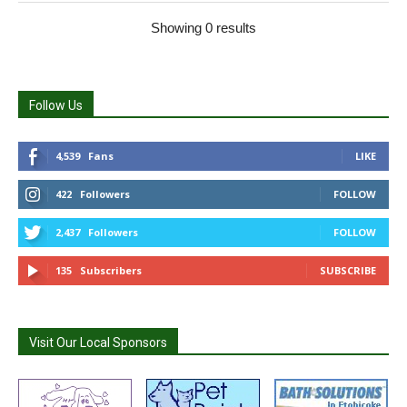
Showing 0 results
Follow Us
4,539
Fans
LIKE
422
Followers
FOLLOW
2,437
Followers
FOLLOW
135
Subscribers
SUBSCRIBE
Visit Our Local Sponsors