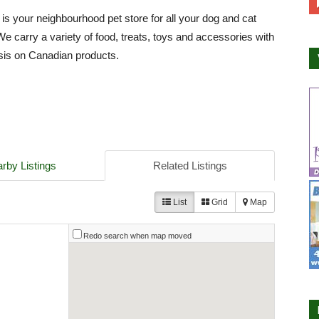
 is your neighbourhood pet store for all your dog and cat
We carry a variety of food, treats, toys and accessories with
is on Canadian products.
rby Listings
Related Listings
List
Grid
Map
Redo search when map moved