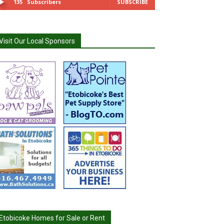
135
Subscribers
SUBSCRIBE
Visit Our Local Sponsors
Etobicoke Homes for Sale or Rent