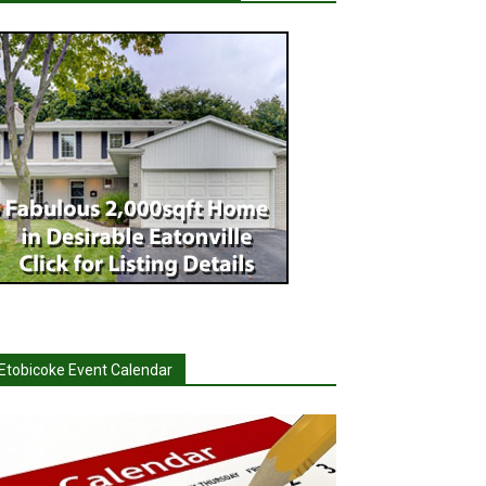
Etobicoke Event Calendar