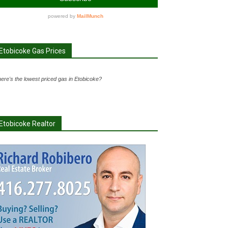
Etobicoke Gas Prices
ere's the lowest priced gas in Etobicoke?
Etobicoke Realtor