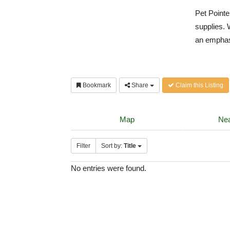
Pet Pointe
supplies. 
an emphas
Bookmark
Share
Claim this Listing
Map
Nea
Filter
Sort by:
Title
No entries were found.