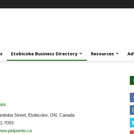
ar
Etobicoke Business Directory
Resources
Ad
ops
nitoba Street, Etobicoke, ON, Canada
21-7093
/www.petpointe.ca