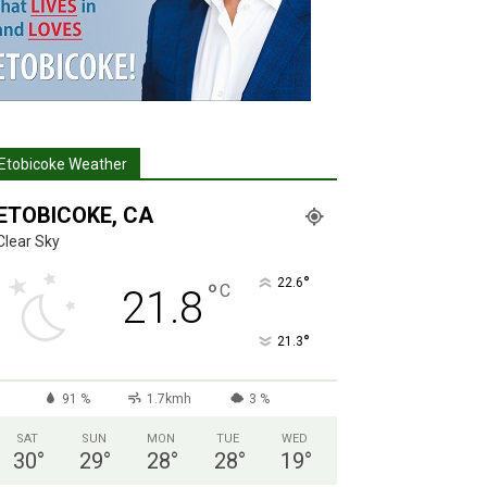
Etobicoke Weather
ETOBICOKE, CA
Clear Sky
°
22.6
°
C
21.8
°
21.3
91 %
1.7kmh
3 %
SAT
SUN
MON
TUE
WED
30
°
29
°
28
°
28
°
19
°