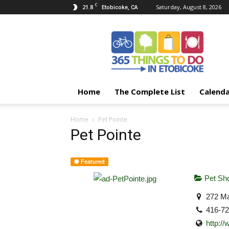
C
21.8
Saturday, August 8, 2026
Etobicoke, CA
365
Things
To
Do
In
Etobicoke
Home
The Complete List
Calend
Home
Pet Pointe
Pet Pointe
Featured
Pet Sh
272 Ma
416-7
http:/