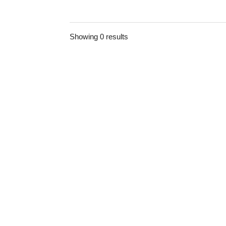
Showing 0 results