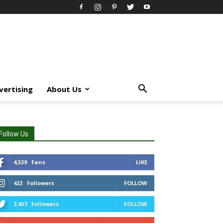
vertising
About Us
Follow Us
4,539
Fans
LIKE
422
Followers
FOLLOW
2,437
Followers
FOLLOW