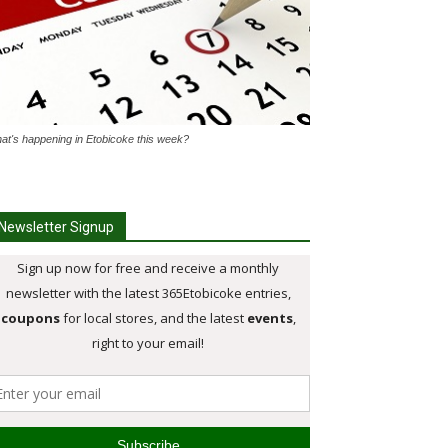
at's happening in Etobicoke this week?
Newsletter Signup