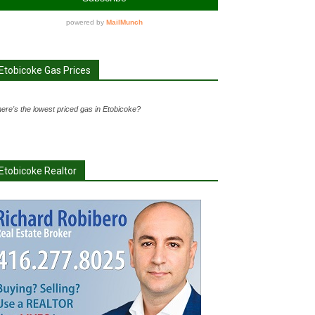
Etobicoke Gas Prices
ere's the lowest priced gas in Etobicoke?
Etobicoke Realtor