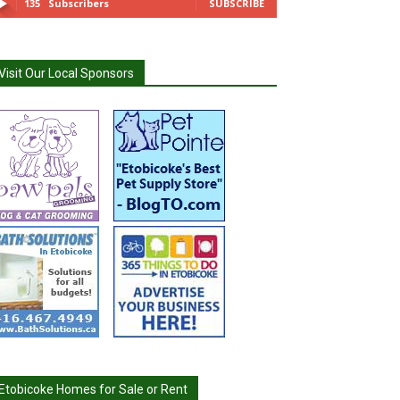
135
Subscribers
SUBSCRIBE
Visit Our Local Sponsors
Etobicoke Homes for Sale or Rent