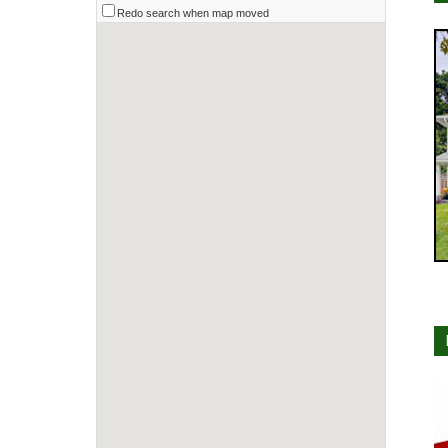
Redo search when map moved