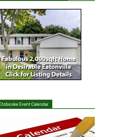
Etobicoke Event Calendar