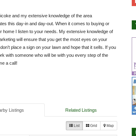
bicoke and my extensive knowledge of the area
es this day-in and day-out. When it comes to buying or
ur home I listen to your needs. My extensive knowledge of
arketing will ensure that you get the most eyes on your
 don’t place a sign on your lawn and hope that it sells. If you
rk with someone who will be with you every step of the
e a call!
rby Listings
Related Listings
List
Grid
Map