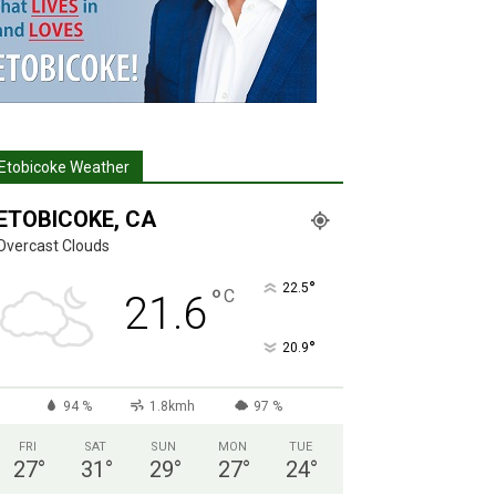
Etobicoke Weather
ETOBICOKE, CA
Overcast Clouds
°
22.5
°
C
21.6
°
20.9
94 %
1.8kmh
97 %
FRI
SAT
SUN
MON
TUE
27
°
31
°
29
°
27
°
24
°