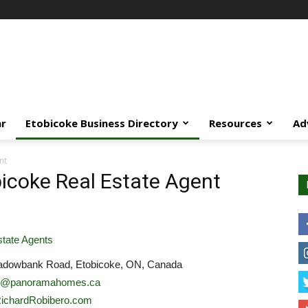
ar
Etobicoke Business Directory
Resources
Ad
nt
bicoke Real Estate Agent
tate Agents
dowbank Road, Etobicoke, ON, Canada
rd@panoramahomes.ca
/RichardRobibero.com