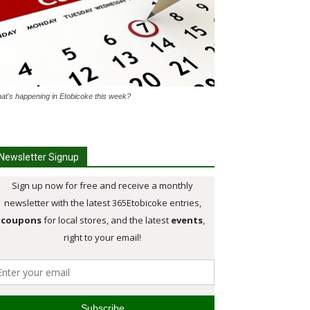
at's happening in Etobicoke this week?
Newsletter Signup