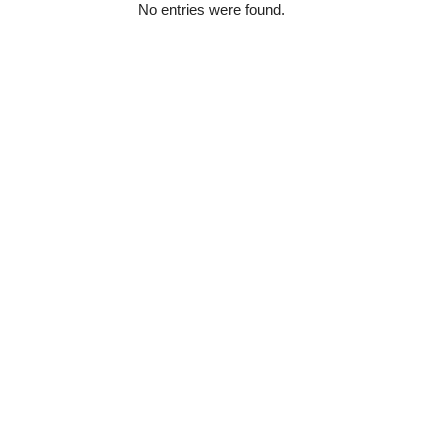
No entries were found.