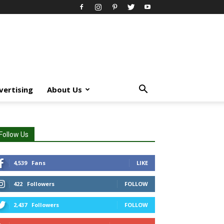
vertising
About Us
Follow Us
4,539
Fans
LIKE
422
Followers
FOLLOW
2,437
Followers
FOLLOW