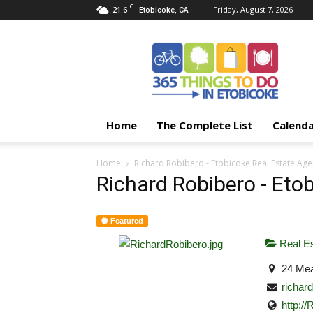
C
21.6
Friday, August 7, 2026
Etobicoke, CA
365
Things
To
Do
In
Etobicoke
Home
The Complete List
Calend
Home
Richard Robibero - Etobicoke Real Estate Age
Richard Robibero - Eto
Featured
Real Es
24 Mea
richa
http:/