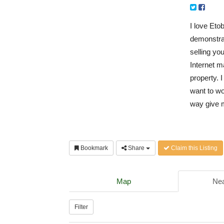
I love Eto
demonstrat
selling yo
Internet m
property. I
want to wo
way give m
Bookmark
Share
Claim this Listing
Map
Nea
Filter