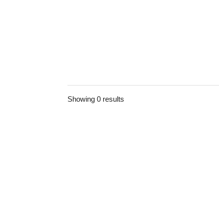
Showing 0 results