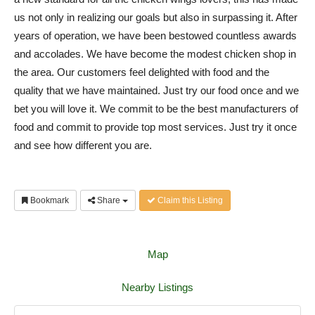
us not only in realizing our goals but also in surpassing it. After
years of operation, we have been bestowed countless awards
and accolades. We have become the modest chicken shop in
the area. Our customers feel delighted with food and the
quality that we have maintained. Just try our food once and we
bet you will love it. We commit to be the best manufacturers of
food and commit to provide top most services. Just try it once
and see how different you are.
Bookmark
Share
Claim this Listing
Map
Nearby Listings