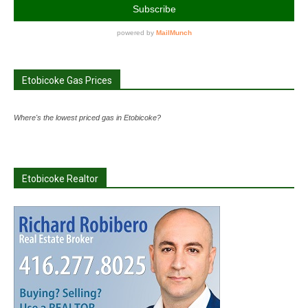
Etobicoke Gas Prices
Where's the lowest priced gas in Etobicoke?
Etobicoke Realtor