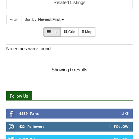
Related Listings
Filter
Sort by:
Newest First
List
Grid
Map
No entries were found.
Showing 0 results
Follow Us
4,539
Fans
LIKE
422
Followers
FOLLOW