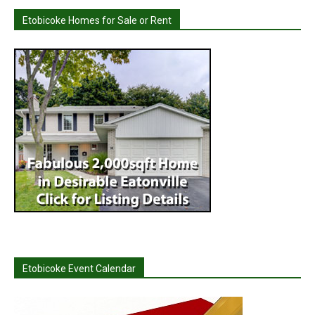
Etobicoke Homes for Sale or Rent
Etobicoke Event Calendar