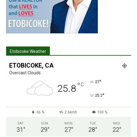
Etobicoke Weather
ETOBICOKE, CA
Overcast Clouds
°
27
°
C
25.8
°
25.2
66 %
2.6kmh
100 %
SAT
SUN
MON
TUE
WED
31
°
29
°
27
°
28
°
22
°