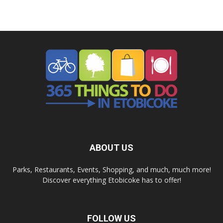
ABOUT US
Parks, Restaurants, Events, Shopping, and much, much more!
Discover everything Etobicoke has to offer!
FOLLOW US