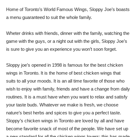
Home of Toronto’s World Famous Wings, Sloppy Joe’s boasts
a menu guaranteed to suit the whole family.
Wheter drinks with friends, dinner with the family, watching the
game with the guys, or a night out with the girls, Sloppy Joe’s
is sure to give you an experience you won’t soon forget.
Sloppy joe’s opened in 1998 is famous for the best chicken
wings in Toronto. It is the home of best chicken wings that
suits to all your moods. It is an all time favorite of those who
wish to enjoy with family, friends and have a change from daily
routines. It is a must have when you want to relax and satisfy
your taste buds. Whatever we make is fresh, we choose
nature’s best herbs and spices to give you a perfect taste.
Sloppy’s chicken wings in Toronto are loved by all and have
become favorite snack of most of the people. We have set up
a new standard for all the chicken wings lovers; this has made