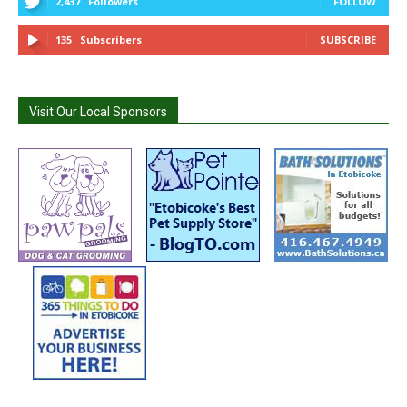
2,437
Followers
FOLLOW
135
Subscribers
SUBSCRIBE
Visit Our Local Sponsors