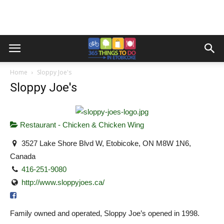
Home
Sloppy Joe's
Sloppy Joe's
Restaurant - Chicken & Chicken Wing
3527 Lake Shore Blvd W, Etobicoke, ON M8W 1N6,
Canada
416-251-9080
http://www.sloppyjoes.ca/
Family owned and operated, Sloppy Joe’s opened in 1998.