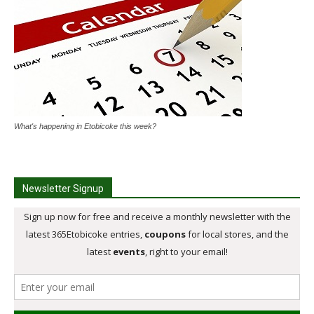
What's happening in Etobicoke this week?
Newsletter Signup