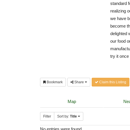
standard f
realizing o
we have b
become th
delighted 
our food o
manufactur
try it onc
Bookmark
Share
Claim this Listing
Map
Nea
Filter
Sort by:
Title
No entries were found.