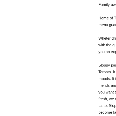
Family ow
Home of T
menu guara
Wheter dri
with the gu
you an exp
Sloppy joe
Toronto. It
moods. It i
friends an
you want t
fresh, we 
taste. Slo
become fav