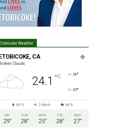
Etobicoke Weather
ETOBICOKE, CA
Broken Clouds
°
26
°
C
24.1
°
23
89 %
2.9kmh
68 %
SAT
SUN
MON
TUE
WED
29
°
28
°
25
°
28
°
27
°