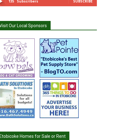
135
Subscribers
SUBSCRIBE
Visit Our Local Sponsors
Etobicoke Homes for Sale or Rent