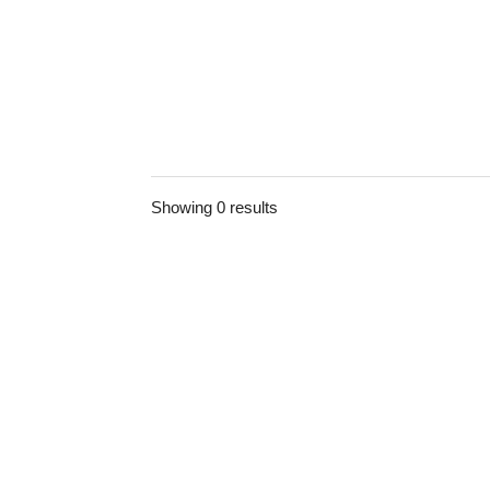
Showing 0 results