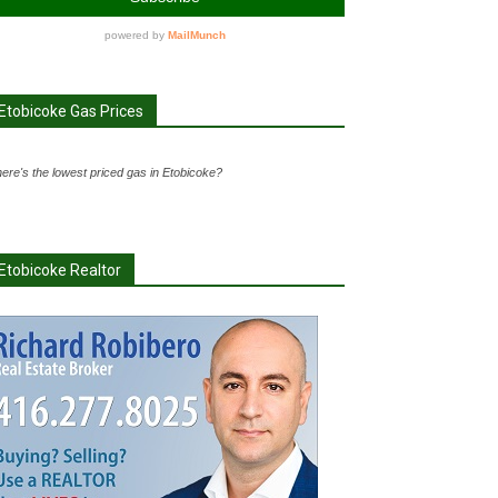
Etobicoke Gas Prices
ere's the lowest priced gas in Etobicoke?
Etobicoke Realtor