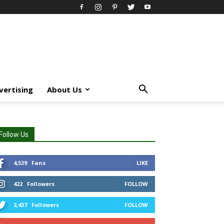
vertising
About Us
Follow Us
4,539
Fans
LIKE
422
Followers
FOLLOW
2,437
Followers
FOLLOW