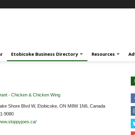
ar
Etobicoke Business Directory
Resources
Ad
ant - Chicken & Chicken Wing
ake Shore Blvd W, Etobicoke, ON M8W 1N6, Canada
51-9080
/www.sloppyjoes.ca/