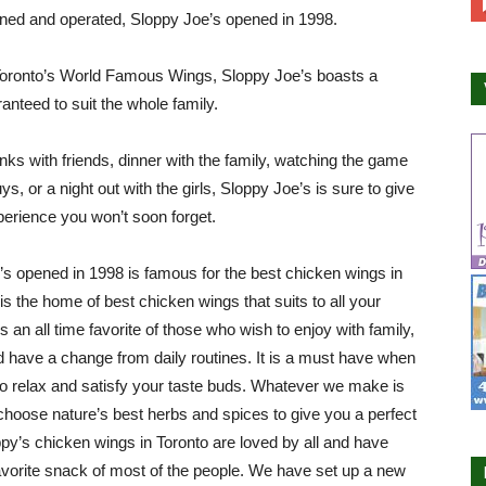
ned and operated, Sloppy Joe’s opened in 1998.
oronto’s World Famous Wings, Sloppy Joe’s boasts a
nteed to suit the whole family.
nks with friends, dinner with the family, watching the game
ys, or a night out with the girls, Sloppy Joe’s is sure to give
erience you won’t soon forget.
’s opened in 1998 is famous for the best chicken wings in
 is the home of best chicken wings that suits to all your
s an all time favorite of those who wish to enjoy with family,
d have a change from daily routines. It is a must have when
o relax and satisfy your taste buds. Whatever we make is
choose nature’s best herbs and spices to give you a perfect
ppy’s chicken wings in Toronto are loved by all and have
orite snack of most of the people. We have set up a new