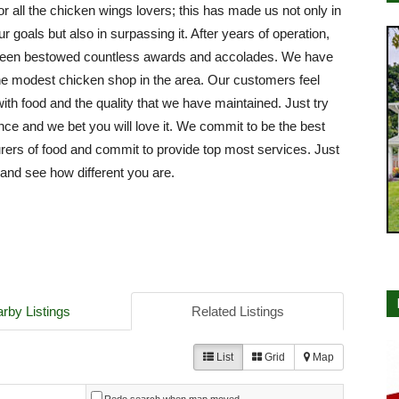
or all the chicken wings lovers; this has made us not only in
ur goals but also in surpassing it. After years of operation,
een bestowed countless awards and accolades. We have
e modest chicken shop in the area. Our customers feel
with food and the quality that we have maintained. Just try
nce and we bet you will love it. We commit to be the best
ers of food and commit to provide top most services. Just
e and see how different you are.
rby Listings
Related Listings
List
Grid
Map
Redo search when map moved