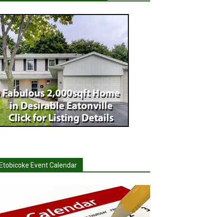
Etobicoke Event Calendar