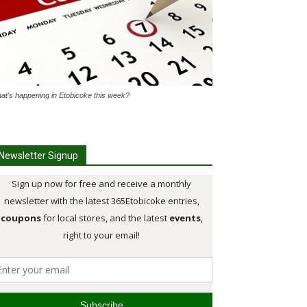
at's happening in Etobicoke this week?
Newsletter Signup