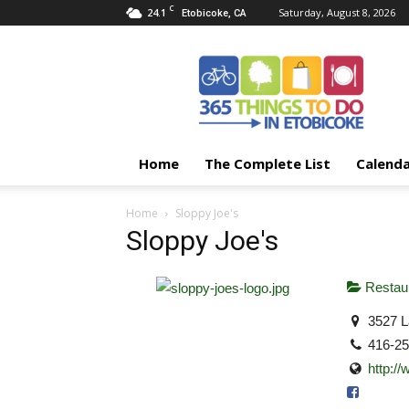
C
24.1
Saturday, August 8, 2026
Etobicoke, CA
365
Things
To
Do
In
Etobicoke
Home
The Complete List
Calend
Home
Sloppy Joe's
Sloppy Joe's
Restaur
3527 L
416-2
http:/