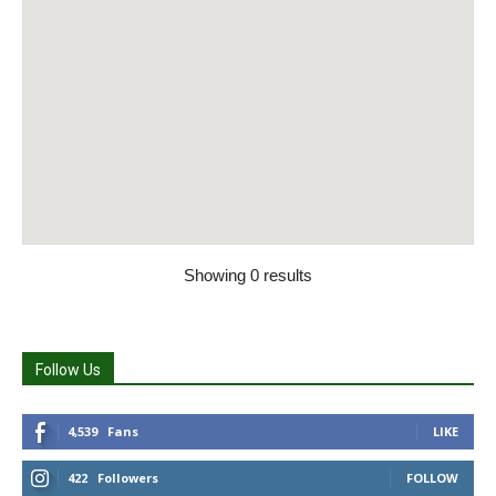
Showing 0 results
Follow Us
4,539
Fans
LIKE
422
Followers
FOLLOW