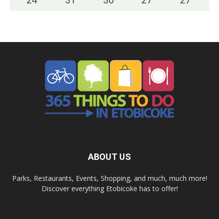
24
°
31
°
30
°
27
°
27
°
ABOUT US
Parks, Restaurants, Events, Shopping, and much, much more!
Discover everything Etobicoke has to offer!