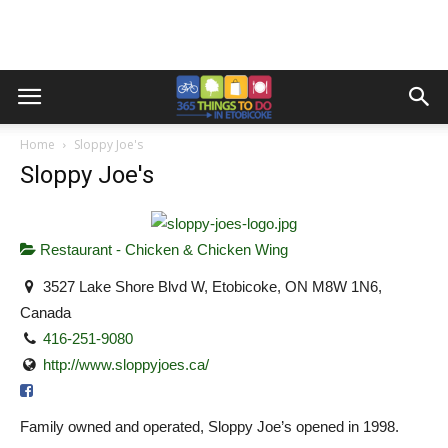
Home
Sloppy Joe's
Sloppy Joe's
Restaurant - Chicken & Chicken Wing
3527 Lake Shore Blvd W, Etobicoke, ON M8W 1N6,
Canada
416-251-9080
http://www.sloppyjoes.ca/
Family owned and operated, Sloppy Joe’s opened in 1998.