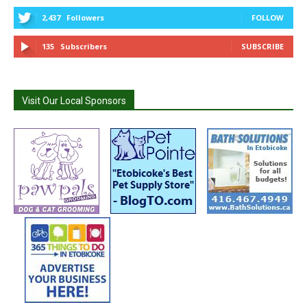
2,437
Followers
FOLLOW
135
Subscribers
SUBSCRIBE
Visit Our Local Sponsors