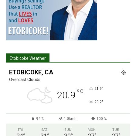
Etobicoke Weather
ETOBICOKE, CA
Overcast Clouds
°
21.9
°
C
20.9
°
20.2
94 %
1.8kmh
100 %
FRI
SAT
SUN
MON
TUE