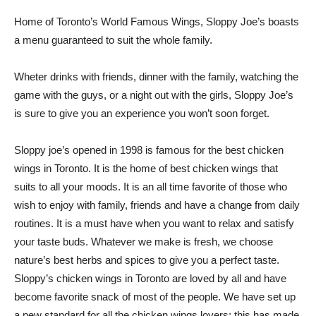
Home of Toronto’s World Famous Wings, Sloppy Joe’s boasts
a menu guaranteed to suit the whole family.
Wheter drinks with friends, dinner with the family, watching the
game with the guys, or a night out with the girls, Sloppy Joe’s
is sure to give you an experience you won’t soon forget.
Sloppy joe’s opened in 1998 is famous for the best chicken
wings in Toronto. It is the home of best chicken wings that
suits to all your moods. It is an all time favorite of those who
wish to enjoy with family, friends and have a change from daily
routines. It is a must have when you want to relax and satisfy
your taste buds. Whatever we make is fresh, we choose
nature’s best herbs and spices to give you a perfect taste.
Sloppy’s chicken wings in Toronto are loved by all and have
become favorite snack of most of the people. We have set up
a new standard for all the chicken wings lovers; this has made