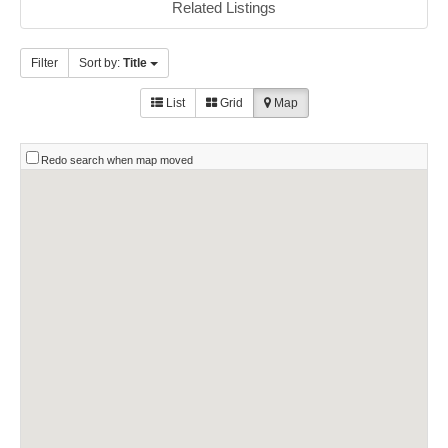
Related Listings
Filter
Sort by:
Title
List
Grid
Map
Redo search when map moved