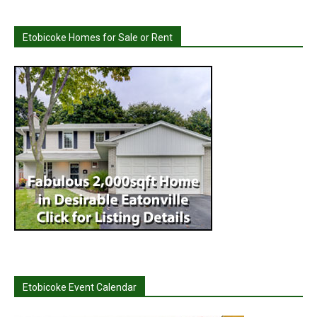
Etobicoke Homes for Sale or Rent
Etobicoke Event Calendar