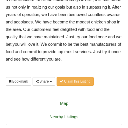
us not only in realizing our goals but also in surpassing it. After
years of operation, we have been bestowed countless awards
and accolades. We have become the modest chicken shop in
the area. Our customers feel delighted with food and the
quality that we have maintained. Just try our food once and we
bet you will love it. We commit to be the best manufacturers of
food and commit to provide top most services. Just try it once
and see how different you are.
Bookmark
Share
Claim this Listing
Map
Nearby Listings