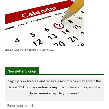
What's happening in Etobicoke this week?
Newsletter Signup