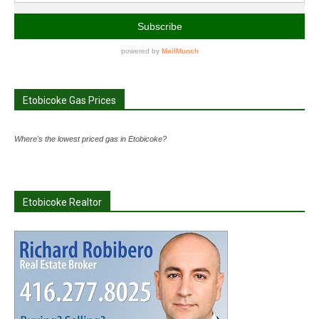
Etobicoke Gas Prices
Where's the lowest priced gas in Etobicoke?
Etobicoke Realtor